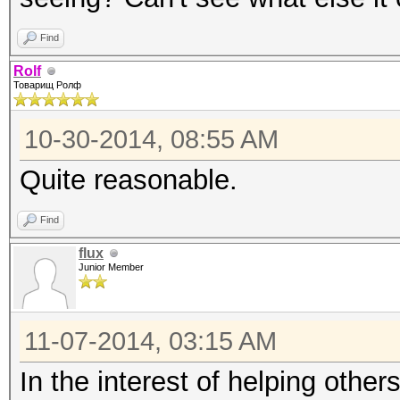
Find
Rolf
Товарищ Ролф
10-30-2014, 08:55 AM
Quite reasonable.
Find
flux
Junior Member
11-07-2014, 03:15 AM
In the interest of helping others