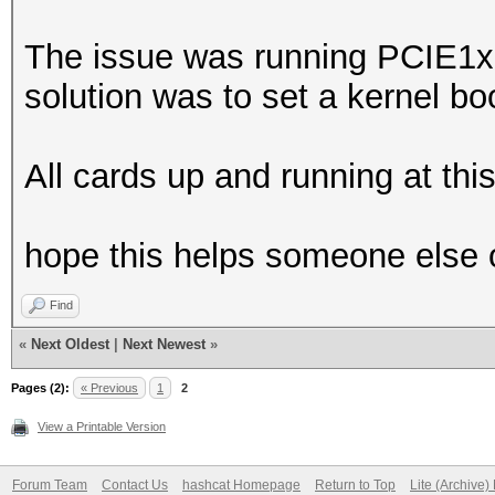
The issue was running PCIE1x 
solution was to set a kernel bo
All cards up and running at this
hope this helps someone else 
Find
«
Next Oldest
|
Next Newest
»
Pages (2):
« Previous
1
2
View a Printable Version
Forum Team
Contact Us
hashcat Homepage
Return to Top
Lite (Archive