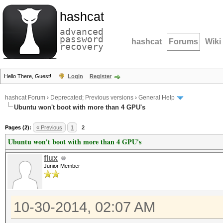
hashcat
advanced
password
hashcat
Forums
Wiki
recovery
Hello There, Guest!
Login
Register
hashcat Forum
›
Deprecated; Previous versions
›
General Help
Ubuntu won't boot with more than 4 GPU's
Pages (2):
« Previous
1
2
Ubuntu won't boot with more than 4 GPU's
flux
Junior Member
10-30-2014, 02:07 AM