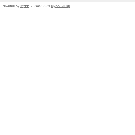
Powered By
MyBB
, © 2002-2026
MyBB Group
.