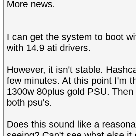
More news.
I can get the system to boot w
with 14.9 ati drivers.
However, it isn't stable. Hashc
few minutes. At this point I'm 
1300w 80plus gold PSU. Then d
both psu's.
Does this sound like a reason
seeing? Can't see what else it c