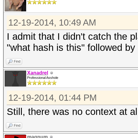
12-19-2014, 10:49 AM
I admit that I didn't catch the p
"what hash is this" followed by
Find
Xanadrel
Professional Asshole
12-19-2014, 01:44 PM
Still, there was no context at al
Find
magnum