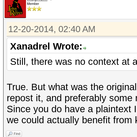
Member
12-20-2014, 02:40 AM
Xanadrel Wrote:
Still, there was no context at al
True. But what was the origin
repost it, and preferably some
Since you do have a plaintext I
we could actually benefit from
Find