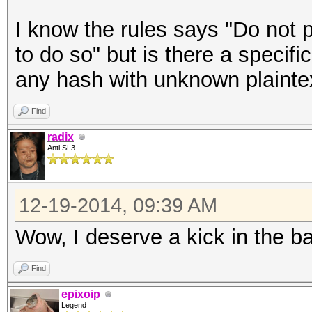
I know the rules says "Do not 
to do so" but is there a specifi
any hash with unknown plainte
Find
radix
Anti SL3
12-19-2014, 09:39 AM
Wow, I deserve a kick in the bal
Find
epixoip
Legend