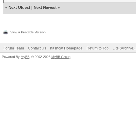
«
Next Oldest
|
Next Newest
»
View a Printable Version
Forum Team
Contact Us
hashcat Homepage
Return to Top
Lite (Archive
Powered By
MyBB
, © 2002-2026
MyBB Group
.