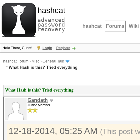
hashcat
advanced
password
hashcat
Forums
Wiki
recovery
Hello There, Guest!
Login
Register
hashcat Forum
›
Misc
›
General Talk
What Hash is this? Tried everything
What Hash is this? Tried everything
Gandath
Junior Member
12-18-2014, 05:25 AM
(This post 