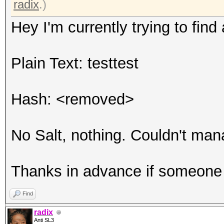
radix
.)
Hey I'm currently trying to find 
Plain Text: testtest
Hash: <removed>
No Salt, nothing. Couldn't manag
Thanks in advance if someone 
Find
radix
Anti SL3