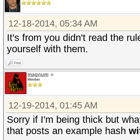
12-18-2014, 05:34 AM
It's from you didn't read the ru
yourself with them.
Find
magnum
Member
12-19-2014, 01:45 AM
Sorry if I'm being thick but wh
that posts an example hash
wi