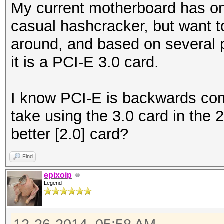
My current motherboard has onl
casual hashcracker, but want t
around, and based on several p
it is a PCI-E 3.0 card.
I know PCI-E is backwards comp
take using the 3.0 card in the 2
better [2.0] card?
Find
epixoip
Legend