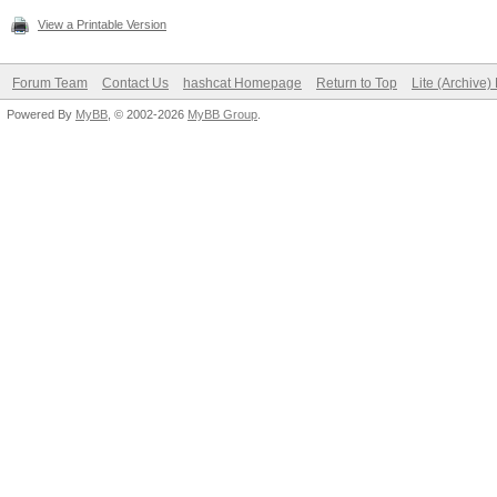
View a Printable Version
Forum Team
Contact Us
hashcat Homepage
Return to Top
Lite (Archive
Powered By
MyBB
, © 2002-2026
MyBB Group
.