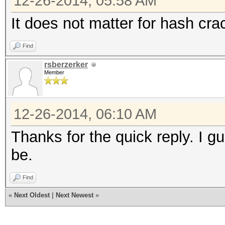
12-26-2014, 05:58 AM
It does not matter for hash crac
Find
rsberzerker
Member
12-26-2014, 06:10 AM
Thanks for the quick reply. I 
be.
Find
«
Next Oldest
|
Next Newest
»