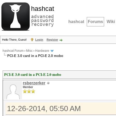
hashcat
advanced
password
hashcat
Forums
Wiki
recovery
Hello There, Guest!
Login
Register
hashcat Forum
›
Misc
›
Hardware
PCI-E 3.0 card in a PCI-E 2.0 mobo
PCI-E 3.0 card in a PCI-E 2.0 mobo
rsberzerker
Member
12-26-2014, 05:50 AM