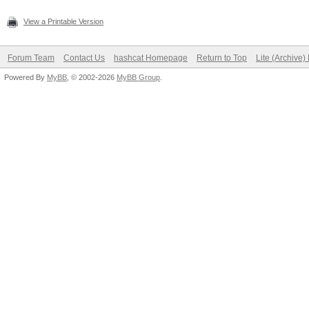
View a Printable Version
Forum Team
Contact Us
hashcat Homepage
Return to Top
Lite (Archive
Powered By
MyBB
, © 2002-2026
MyBB Group
.