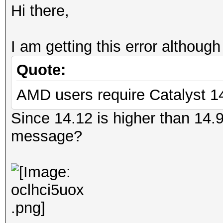
Hi there,
I am getting this error although
Quote:
AMD users require Catalyst 14
Since 14.12 is higher than 14.9
message?