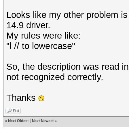
Looks like my other problem is
14.9 driver.
My rules were like:
"l // to lowercase"
So, the description was read in
not recognized correctly.
Thanks
Find
«
Next Oldest
|
Next Newest
»