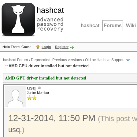
hashcat
advanced
password
hashcat
Forums
Wiki
recovery
Hello There, Guest!
Login
Register
hashcat Forum
›
Deprecated; Previous versions
›
Old oclHashcat Support
AMD GPU driver installed but not detected
AMD GPU driver installed but not detected
usq
Junior Member
12-31-2014, 11:50 PM
(This post 
usq
.)