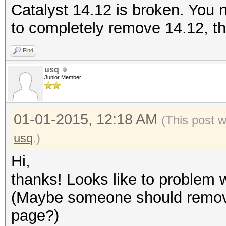
Catalyst 14.12 is broken. You
to completely remove 14.12, the
Find
usq
Junior Member
01-01-2015, 12:18 AM
(This post 
usq
.)
Hi,
thanks! Looks like to problem w
(Maybe someone should remove
page?)