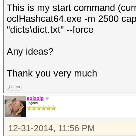
This is my start command (curre
oclHashcat64.exe -m 2500 captu
"dicts\dict.txt" --force
Any ideas?
Thank you very much
Find
epixoip
Legend
12-31-2014, 11:56 PM