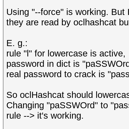
Using "--force" is working. Bu
they are read by oclhashcat but
E. g.:
rule "l" for lowercase is active,
password in dict is "paSSWOrd
real password to crack is "pas
So oclHashcat should lowercase
Changing "paSSWOrd" to "pass
rule --> it's working.