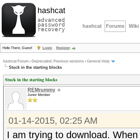
hashcat
advanced
password
hashcat
Forums
Wiki
recovery
Hello There, Guest!
Login
Register
hashcat Forum
›
Deprecated; Previous versions
›
General Help
Stuck in the starting blocks
Stuck in the starting blocks
REMrummy
Junior Member
01-14-2015, 02:25 AM
I am trying to download. When I 