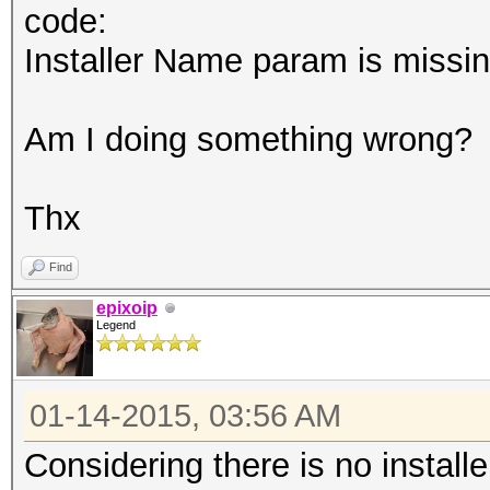
code:
Installer Name param is missi
Am I doing something wrong?
Thx
Find
epixoip
Legend
01-14-2015, 03:56 AM
Considering there is no installe