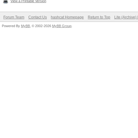
View a Printable Version
Forum Team
Contact Us
hashcat Homepage
Return to Top
Lite (Archive
Powered By
MyBB
, © 2002-2026
MyBB Group
.