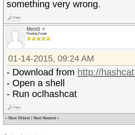
something very wrong.
Find
Mem5
Posting Freak
01-14-2015, 09:24 AM
- Download from
http://hashcat
- Open a shell
- Run oclhashcat
Find
«
Next Oldest
|
Next Newest
»