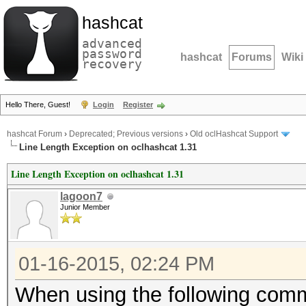
hashcat
advanced
password
hashcat
Forums
Wiki
recovery
Hello There, Guest!
Login
Register
hashcat Forum
›
Deprecated; Previous versions
›
Old oclHashcat Support
Line Length Exception on oclhashcat 1.31
Line Length Exception on oclhashcat 1.31
lagoon7
Junior Member
01-16-2015, 02:24 PM
When using the following comma