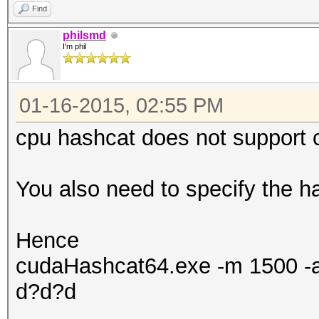
Find
philsmd
I'm phil
01-16-2015, 02:55 PM
cpu hashcat does not support 
You also need to specify the h
Hence
cudaHashcat64.exe -m 1500 -a
d?d?d