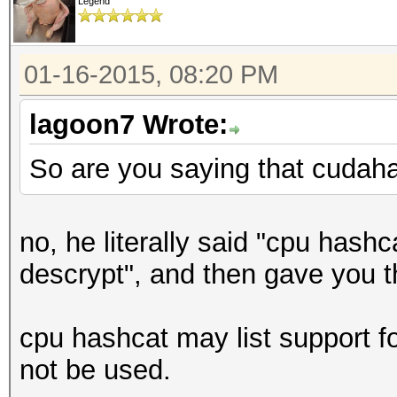
Legend
01-16-2015, 08:20 PM
lagoon7 Wrote:
So are you saying that cudah
no, he literally said "cpu hash
descrypt", and then gave you 
cpu hashcat may list support for
not be used.