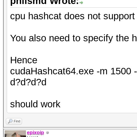
philsmd Wrote:
cpu hashcat does not support 
You also need to specify the h
Hence
cudaHashcat64.exe -m 1500 -a
d?d?d?d
should work
Find
epixoip