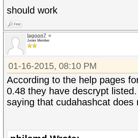
should work
Find
lagoon7
Junior Member
01-16-2015, 08:10 PM
According to the help pages f
0.48 they have descrypt listed.
saying that cudahashcat does 