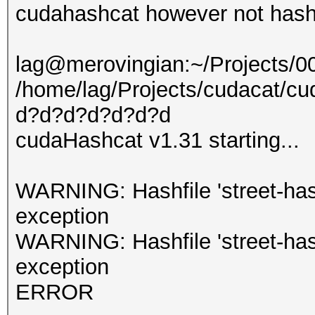
cudahashcat however not hashc
lag@merovingian:~/Projects/
/home/lag/Projects/cudacat/cud
d?d?d?d?d?d?d
cudaHashcat v1.31 starting...
WARNING: Hashfile 'street-hashe
exception
WARNING: Hashfile 'street-hashe
exception
ERROR