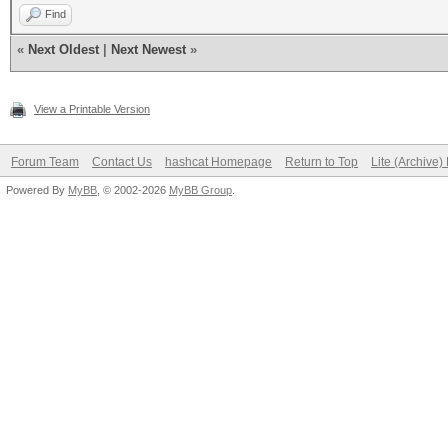
Find
«
Next Oldest
|
Next Newest
»
View a Printable Version
Forum Team
Contact Us
hashcat Homepage
Return to Top
Lite (Archive
Powered By
MyBB
, © 2002-2026
MyBB Group
.