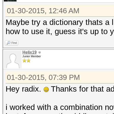
01-30-2015, 12:46 AM
Maybe try a dictionary thats a
how to use it, guess it's up to y
Find
Helix19
Junior Member
01-30-2015, 07:39 PM
Hey radix.
Thanks for that ad
i worked with a combination now.