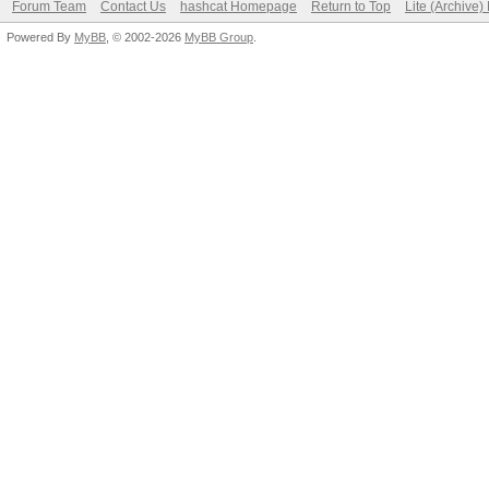
Forum Team
Contact Us
hashcat Homepage
Return to Top
Lite (Archive
Powered By
MyBB
, © 2002-2026
MyBB Group
.