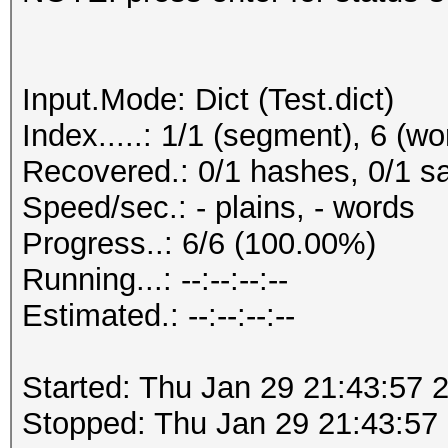
Input.Mode: Dict (Test.dict)
Index.....: 1/1 (segment), 6 (wo
Recovered.: 0/1 hashes, 0/1 sa
Speed/sec.: - plains, - words
Progress..: 6/6 (100.00%)
Running...: --:--:--:--
Estimated.: --:--:--:--
Started: Thu Jan 29 21:43:57 
Stopped: Thu Jan 29 21:43:57