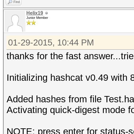
Find
Helix19
Junior Member
01-29-2015, 10:44 PM
thanks for the fast answer...trie
Initializing hashcat v0.49 with
Added hashes from file Test.has
Activating quick-digest mode f
NOTE: press enter for status-