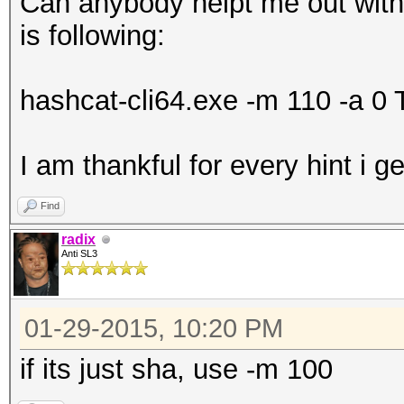
Can anybody helpt me out with 
is following:
hashcat-cli64.exe -m 110 -a 0 Te
I am thankful for every hint i g
Find
radix
Anti SL3
01-29-2015, 10:20 PM
if its just sha, use -m 100