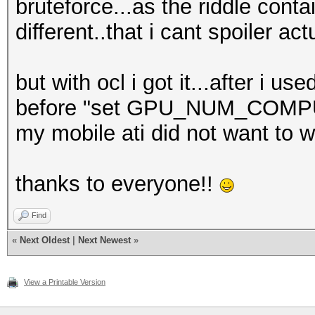
bruteforce...as the riddle con
different..that i cant spoiler actu
but with ocl i got it...after i u
before "set GPU_NUM_COMPU
my mobile ati did not want to wo
thanks to everyone!!
Find
«
Next Oldest
|
Next Newest
»
View a Printable Version