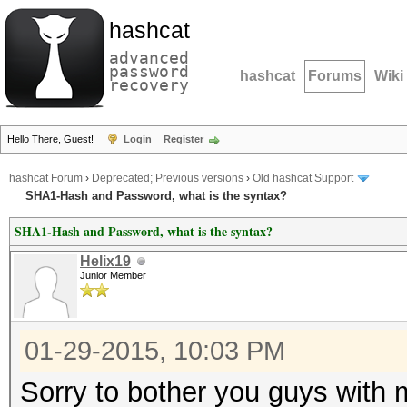
hashcat
advanced
password
hashcat
Forums
Wiki
recovery
Hello There, Guest!
Login
Register
hashcat Forum
›
Deprecated; Previous versions
›
Old hashcat Support
SHA1-Hash and Password, what is the syntax?
SHA1-Hash and Password, what is the syntax?
Helix19
Junior Member
01-29-2015, 10:03 PM
Sorry to bother you guys with m