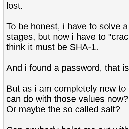
lost.
To be honest, i have to solve a
stages, but now i have to "crac
think it must be SHA-1.
And i found a password, that is
But as i am completely new to t
can do with those values now? 
Or maybe the so called salt?