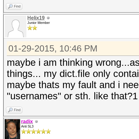
Find
Helix19
Junior Member
01-29-2015, 10:46 PM
maybe i am thinking wrong...as 
things... my dict.file only cont
maybe thats my fault and i nee
"usernames" or sth. like that?1
Find
radix
Anti SL3