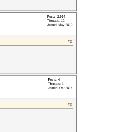
Posts: 2,934
Threads: 12
Joined: May 2012
#2
Posts: 4
Threads: 1
Joined: Oct 2014
#3