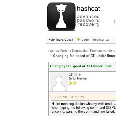
hashcat
advanced
password
recovery
Hello There, Guest!
Login
Register
hashcat Forum
›
Deprecated; Previous versions
Changing fan speed of ATI under linux
Changing fan speed of ATI under linux
chill
Junior Member
02-03-2015, 06:57 PM
Hi I'm runnning debian wheezy with amd cat
when typing the following command DISPLAY=
aticonfig: parsing the command-line failed