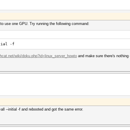
 to use one GPU. Try running the following command:
tial -f
shcat.net/wiki/doku.php?id=linux_server_howto
and make sure there's nothing
l --initial -f and rebooted and got the same error.