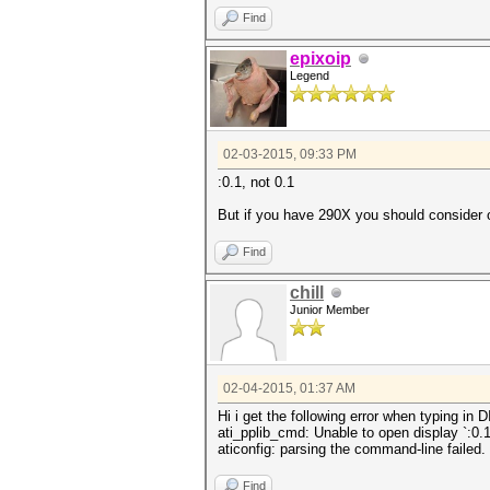
Find
epixoip
Legend
02-03-2015, 09:33 PM
:0.1, not 0.1
But if you have 290X you should consider 
Find
chill
Junior Member
02-04-2015, 01:37 AM
Hi i get the following error when typing in 
ati_pplib_cmd: Unable to open display `:0.1
aticonfig: parsing the command-line failed.
Find