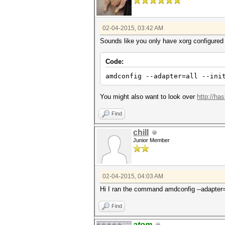
02-04-2015, 03:42 AM
Sounds like you only have xorg configured
Code:
amdconfig --adapter=all --ini
You might also want to look over
http://ha
Find
chill
Junior Member
02-04-2015, 04:03 AM
Hi I ran the command amdconfig --adapter=al
Find
atom