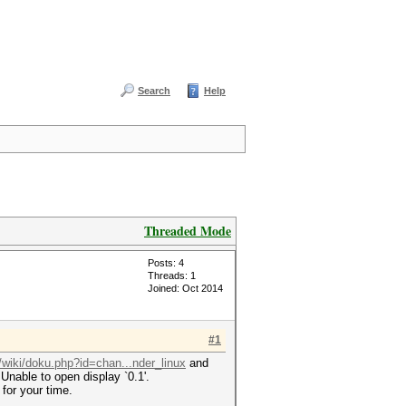
Search
Help
Threaded Mode
Posts: 4
Threads: 1
Joined: Oct 2014
#1
t/wiki/doku.php?id=chan...nder_linux
and
Unable to open display `0.1'.
for your time.