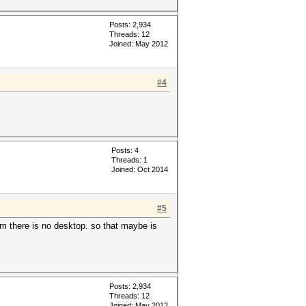
Posts: 2,934
Threads: 12
Joined: May 2012
#4
Posts: 4
Threads: 1
Joined: Oct 2014
#5
m there is no desktop. so that maybe is
Posts: 2,934
Threads: 12
Joined: May 2012