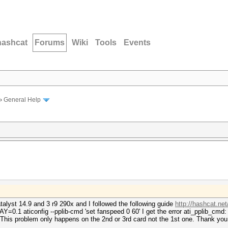
hashcat
Forums
Wiki
Tools
Events
›
General Help
alyst 14.9 and 3 r9 290x and I followed the following guide
http://hashcat.ne
0.1 aticonfig --pplib-cmd 'set fanspeed 0 60' I get the error ati_pplib_cmd: 
. This problem only happens on the 2nd or 3rd card not the 1st one. Thank you 