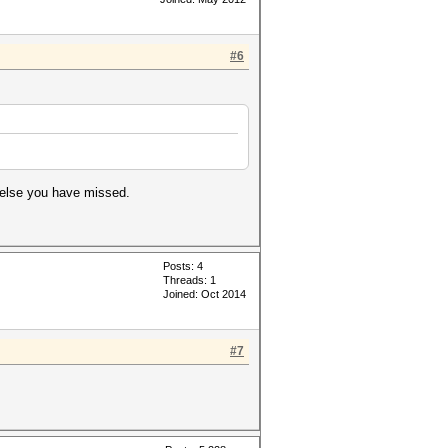
#6
 else you have missed.
Posts: 4
Threads: 1
Joined: Oct 2014
#7