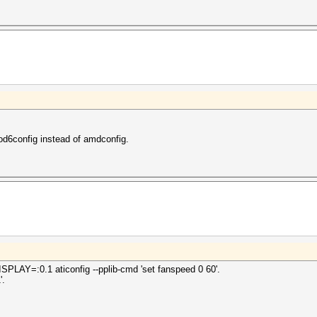
od6config instead of amdconfig.
DISPLAY=:0.1 aticonfig --pplib-cmd 'set fanspeed 0 60'.
'.