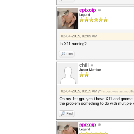
epixoip
Legend
02-04-2015, 02:09 AM
Is X11 running?
Find
chill
Junior Member
02-04-2015, 03:15 AM
(This post was last modif
On my 1st gpu yes i have X11 and gnome 3 
the problem something to do with multiple
Find
epixoip
Legend