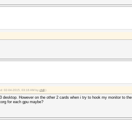
ied: 02-04-2015, 03:16 AM by
chill
.)
desktop. However on the other 2 cards when i try to hook my monitor to the
 xorg for each gpu maybe?