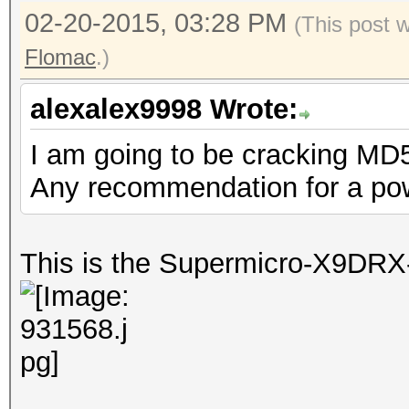
02-20-2015, 03:28 PM
(This post 
Flomac
.)
alexalex9998 Wrote:
I am going to be cracking MD
Any recommendation for a pow
This is the Supermicro-X9DRX