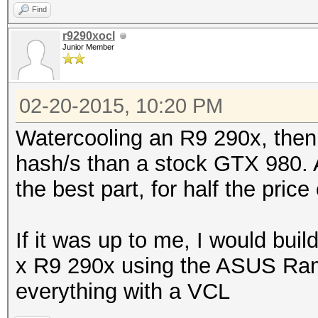
Find
r9290xocl
Junior Member
02-20-2015, 10:20 PM
Watercooling an R9 290x, then 
hash/s than a stock GTX 980. A
the best part, for half the price
If it was up to me, I would bui
x R9 290x using the ASUS Ra
everything with a VCL