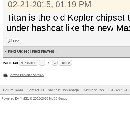
02-21-2015, 01:19 PM
Titan is the old Kepler chipset
under hashcat like the new Max
Find
«
Next Oldest
|
Next Newest
»
Pages (3):
« Previous
1
2
3
Next »
View a Printable Version
Forum Team
Contact Us
hashcat Homepage
Return to Top
Lite (Archive
Powered By
MyBB
, © 2002-2026
MyBB Group
.