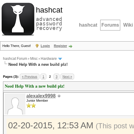
hashcat
advanced
password
hashcat
Forums
Wiki
recovery
Hello There, Guest!
Login
Register
hashcat Forum
›
Misc
›
Hardware
Need Help With a new build plz!
Pages (3):
« Previous
1
2
3
Next »
Need Help With a new build plz!
alexalex9998
Junior Member
02-20-2015, 12:53 AM
(This post 