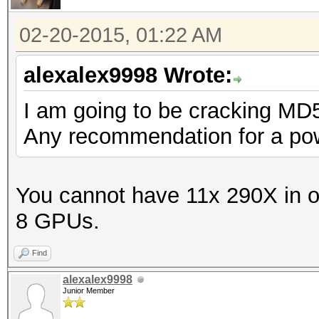
02-20-2015, 01:22 AM
alexalex9998 Wrote:
I am going to be cracking MD
Any recommendation for a pow
You cannot have 11x 290X in 
8 GPUs.
Find
alexalex9998
Junior Member