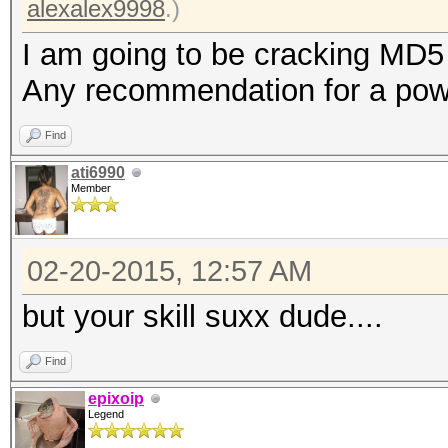
alexalex9998
.)
I am going to be cracking MD5
Any recommendation for a powe
Find
ati6990
Member
02-20-2015, 12:57 AM
but your skill suxx dude....
Find
epixoip
Legend