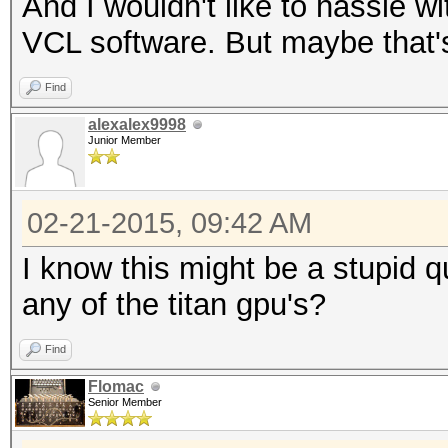
And I wouldn't like to hassle 
VCL software. But maybe that'
Find
alexalex9998
Junior Member
02-21-2015, 09:42 AM
I know this might be a stupid q
any of the titan gpu's?
Find
Flomac
Senior Member