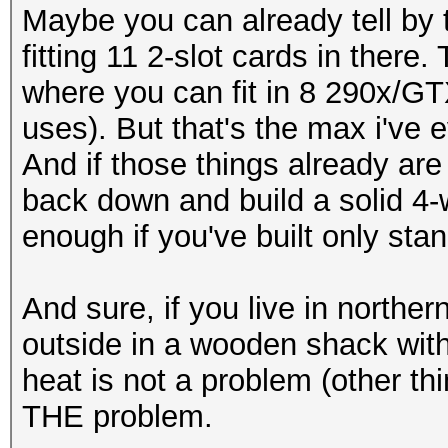
Maybe you can already tell by t
fitting 11 2-slot cards in ther
where you can fit in 8 290x/GT
uses). But that's the max i've 
And if those things already are
back down and build a solid 4-
enough if you've built only st
And sure, if you live in norther
outside in a wooden shack wit
heat is not a problem (other thi
THE problem.