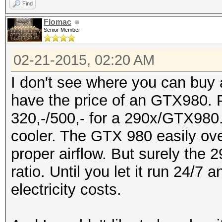
Find
Flomac
Senior Member
02-21-2015, 02:20 AM
I don't see where you can buy a
have the price of an GTX980. P
320,-/500,- for a 290x/GTX980.
cooler. The GTX 980 easily ove
proper airflow. But surely the 
ratio. Until you let it run 24/7
electricity costs.