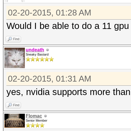
02-20-2015, 01:28 AM
Would I be able to do a 11 gpu 
Find
undeath
Sneaky Bastard
02-20-2015, 01:31 AM
yes, nvidia supports more than
Find
Flomac
Senior Member