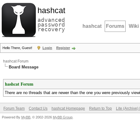
hashcat
advanced
password
hashcat
Forums
Wiki
recovery
Hello There, Guest!
Login
Register
hashcat Forum
Board Message
hashcat Forum
There are no threads that are newer than the one you were previously view
Forum Team
Contact Us
hashcat Homepage
Return to Top
Lite (Archive
Powered By
MyBB
, © 2002-2026
MyBB Group
.