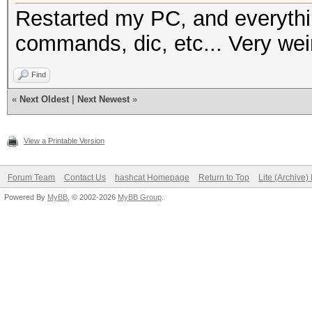
Restarted my PC, and everythi
commands, dic, etc... Very wei
Find
«
Next Oldest
|
Next Newest
»
View a Printable Version
Forum Team
Contact Us
hashcat Homepage
Return to Top
Lite (Archive
Powered By
MyBB
, © 2002-2026
MyBB Group
.