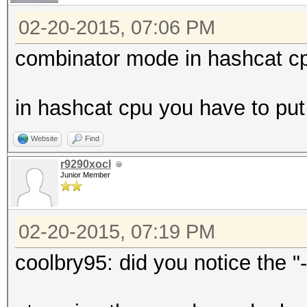
02-20-2015, 07:06 PM
combinator mode in hashcat cp
in hashcat cpu you have to put a
Website
Find
r9290xocl
Junior Member
02-20-2015, 07:19 PM
coolbry95: did you notice the "