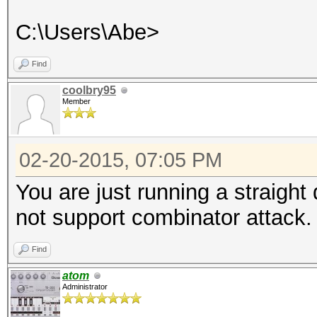
C:\Users\Abe>
Find
coolbry95
Member
02-20-2015, 07:05 PM
You are just running a straight
not support combinator attack. 
Find
atom
Administrator