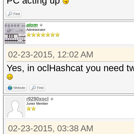
PC acting up
Find
atom
Administrator
02-23-2015, 12:02 AM
Yes, in oclHashcat you need two
Website
Find
r9290xocl
Junior Member
02-23-2015, 03:38 AM