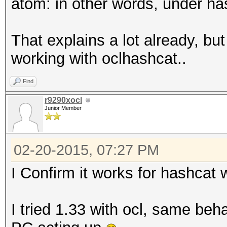
atom: in other words, under hash
That explains a lot already, but 
working with oclhashcat..
Find
r9290xocl
Junior Member
02-20-2015, 07:27 PM
I Confirm it works for hashcat w
I tried 1.33 with ocl, same beha