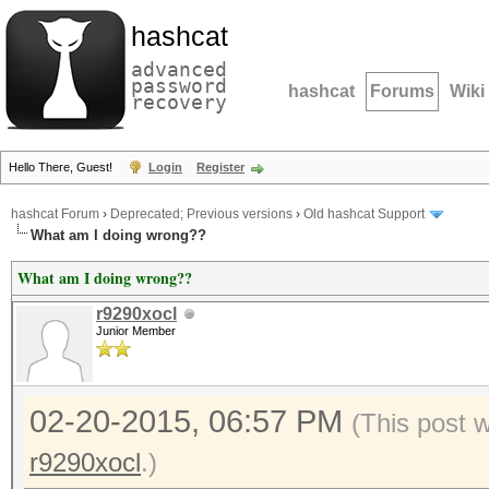
hashcat
advanced
password
hashcat
Forums
Wiki
recovery
Hello There, Guest!
Login
Register
hashcat Forum
›
Deprecated; Previous versions
›
Old hashcat Support
What am I doing wrong??
What am I doing wrong??
r9290xocl
Junior Member
02-20-2015, 06:57 PM
(This post 
r9290xocl
.)