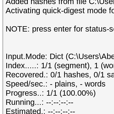
Added hashes from file C:\User
Activating quick-digest mode f
NOTE: press enter for status-
Input.Mode: Dict (C:\Users\Abe
Index.....: 1/1 (segment), 1 (wo
Recovered.: 0/1 hashes, 0/1 sa
Speed/sec.: - plains, - words
Progress..: 1/1 (100.00%)
Running...: --:--:--:--
Estimated.: --:--:--:--