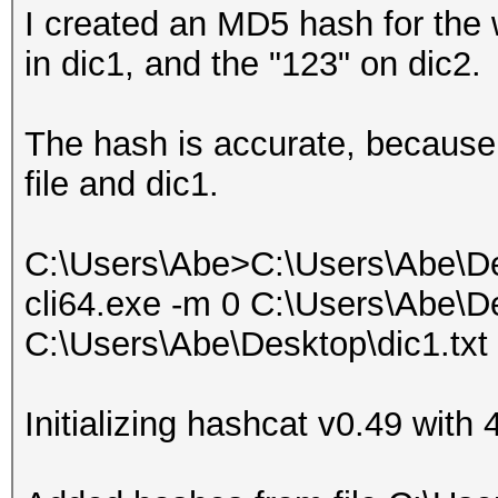
I created an MD5 hash for the 
in dic1, and the "123" on dic2.
The hash is accurate, because 
file and dic1.
C:\Users\Abe>C:\Users\Abe\De
cli64.exe -m 0 C:\Users\Abe\De
C:\Users\Abe\Desktop\dic1.txt
Initializing hashcat v0.49 wit