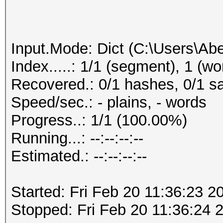
Input.Mode: Dict (C:\Users\Abe
Index.....: 1/1 (segment), 1 (wo
Recovered.: 0/1 hashes, 0/1 sa
Speed/sec.: - plains, - words
Progress..: 1/1 (100.00%)
Running...: --:--:--:--
Estimated.: --:--:--:--
Started: Fri Feb 20 11:36:23 2
Stopped: Fri Feb 20 11:36:24 