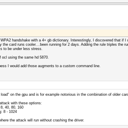
WPA2 handshake with a 4+ gb dictionary. Interestingly, I discovered that if I
y the card runs cooler....been running for 2 days. Adding the rule triples the r
to be under less stress.
of ocl using the same hd 5870.
guess I would add those augments to a custom command line.
 load" on the gpu and is for example notorious in the combination of older car
attack with these options:
8, 40, 80, 160
: 8 - 1024
ere the attack will run without crashing the driver.