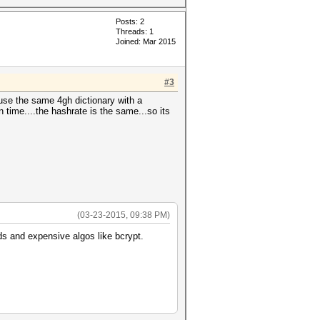
Posts: 2
Threads: 1
Joined: Mar 2015
#3
 use the same 4gh dictionary with a
un time....the hashrate is the same...so its
(03-23-2015, 09:38 PM)
ds and expensive algos like bcrypt.