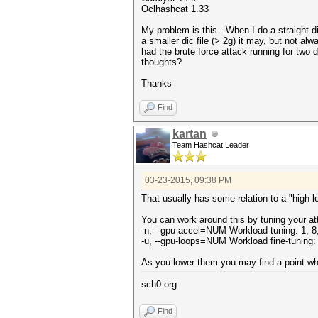
Oclhashcat 1.33
My problem is this...When I do a straight di
a smaller dic file (> 2g) it may, but not al
had the brute force attack running for two 
thoughts?
Thanks
Find
kartan
Team Hashcat Leader
03-23-2015, 09:38 PM
That usually has some relation to a "high l
You can work around this by tuning your at
-n, --gpu-accel=NUM Workload tuning: 1, 8,
-u, --gpu-loops=NUM Workload fine-tuning:
As you lower them you may find a point wher
sch0.org
Find