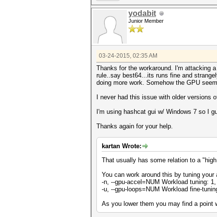
yodabit
Junior Member
03-24-2015, 02:35 AM
Thanks for the workaround. I'm attacking a 
rule..say best64...its runs fine and strangel
doing more work. Somehow the GPU seems 
I never had this issue with older versions 
I'm using hashcat gui w/ Windows 7 so I 
Thanks again for your help.
kartan Wrote:
That usually has some relation to a "high
You can work around this by tuning your 
-n, --gpu-accel=NUM Workload tuning: 1, 
-u, --gpu-loops=NUM Workload fine-tuning
As you lower them you may find a point wh