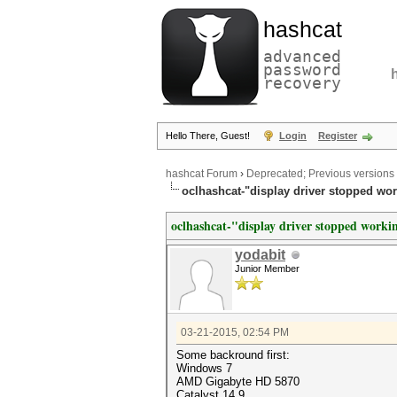
hashcat
advanced
password
recovery
Hello There, Guest!
Login
Register
hashcat Forum
›
Deprecated; Previous versions
oclhashcat-"display driver stopped work
oclhashcat-"display driver stopped workin
yodabit
Junior Member
03-21-2015, 02:54 PM
Some backround first:
Windows 7
AMD Gigabyte HD 5870
Catalyst 14.9