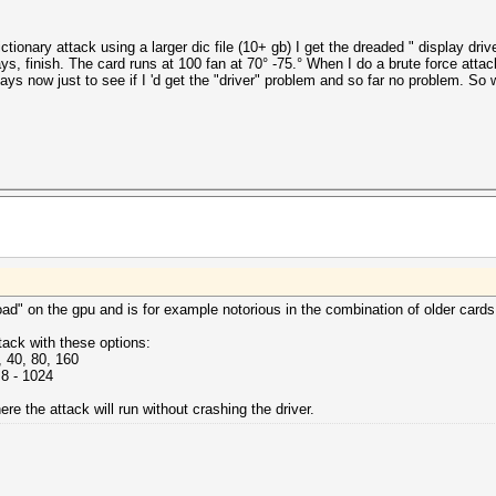
ctionary attack using a larger dic file (10+ gb) I get the dreaded " display dr
ways, finish. The card runs at 100 fan at 70° -75.° When I do a brute force attac
days now just to see if I 'd get the "driver" problem and so far no problem. So
oad" on the gpu and is for example notorious in the combination of older cards
tack with these options:
 40, 80, 160
 8 - 1024
e the attack will run without crashing the driver.