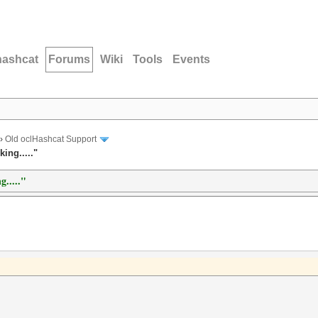
hashcat
Forums
Wiki
Tools
Events
›
Old oclHashcat Support
ing....."
g....."