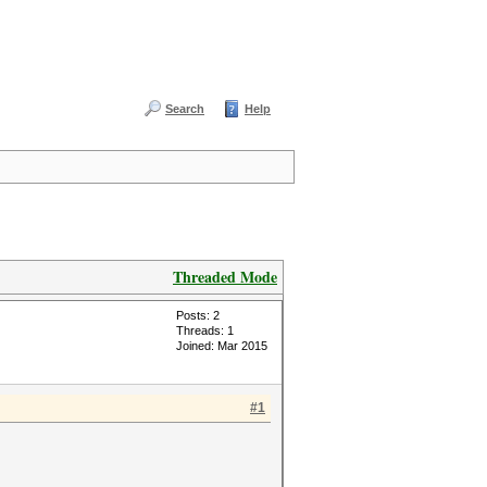
Search
Help
Threaded Mode
Posts: 2
Threads: 1
Joined: Mar 2015
#1