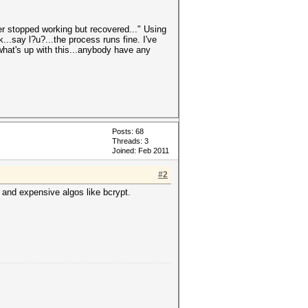
iver stopped working but recovered..." Using
k...say l?u?...the process runs fine. I've
 what's up with this...anybody have any
Posts: 68
Threads: 3
Joined: Feb 2011
#2
 and expensive algos like bcrypt.