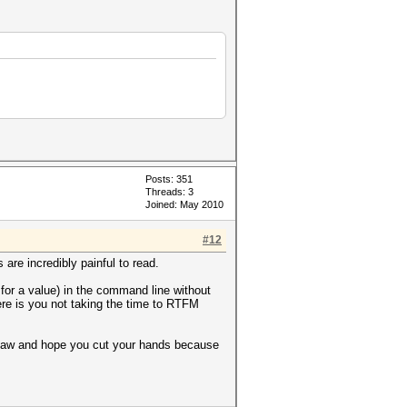
Posts: 351
Threads: 3
Joined: May 2010
#12
are incredibly painful to read.
 for a value) in the command line without
ere is you not taking the time to RTFM
insaw and hope you cut your hands because