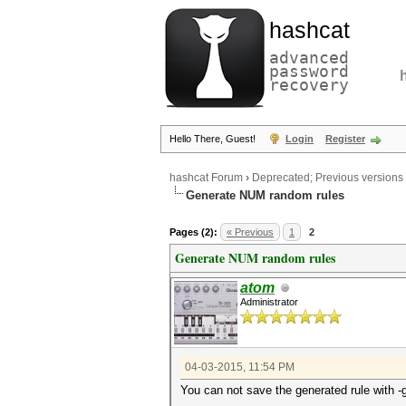
hashcat
advanced
password
recovery
Hello There, Guest!
Login
Register
hashcat Forum
›
Deprecated; Previous versions
Generate NUM random rules
Pages (2):
« Previous
1
2
Generate NUM random rules
atom
Administrator
04-03-2015, 11:54 PM
You can not save the generated rule with -