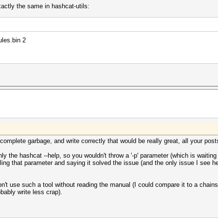
xactly the same in hashcat-utils:
ules.bin 2
omplete garbage, and write correctly that would be really great, all your posts 
 the hashcat --help, so you wouldn't throw a '-p' parameter (which is waiting
ing that parameter and saying it solved the issue (and the only issue I see h
on't use such a tool without reading the manual (I could compare it to a cha
bably write less crap).