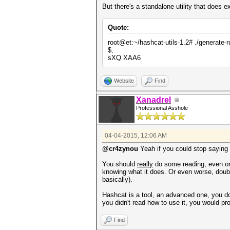
But there's a standalone utility that does e
Quote:
root@et:~/hashcat-utils-1.2# ./generate-r
$,
sXQ XAA6
Website
Find
Xanadrel
Professional Asshole
04-04-2015, 12:06 AM
@cr4zynou
Yeah if you could stop saying c
You should
really
do some reading, even only
knowing what it does. Or even worse, doubl
basically).
Hashcat is a tool, an advanced one, you d
you didn't read how to use it, you would pro
Find