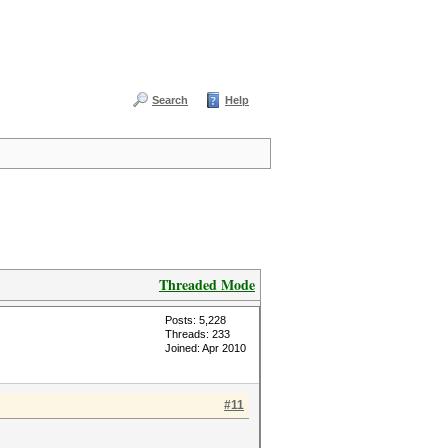
Search
Help
Threaded Mode
Posts: 5,228
Threads: 233
Joined: Apr 2010
#11