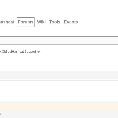
hashcat
Forums
Wiki
Tools
Events
›
Old oclHashcat Support
g