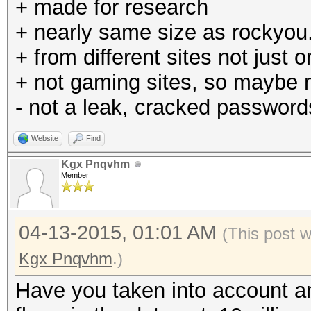
+ made for research
+ nearly same size as rockyou.
+ from different sites not just 
+ not gaming sites, so maybe
- not a leak, cracked password
Website
Find
Kgx Pnqvhm
Member
04-13-2015, 01:01 AM
(This post 
Kgx Pnqvhm
.)
Have you taken into account any