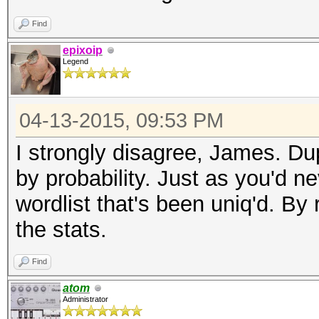
Find
epixoip
Legend
04-13-2015, 09:53 PM
I strongly disagree, James. Dup
by probability. Just as you'd ne
wordlist that's been uniq'd. B
the stats.
Find
atom
Administrator