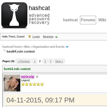
hashcat
advanced
password
hashcat
Forums
Wiki
recovery
Hello There, Guest!
Login
Register
hashcat Forum
›
Misc
›
Organisation and Events
best64.rule contest
Pages (4):
« Previous
1
2
3
4
Next »
best64.rule contest
epixoip
Legend
04-11-2015, 09:17 PM