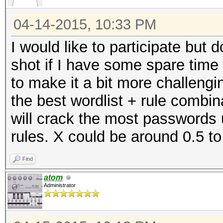
04-14-2015, 10:33 PM
I would like to participate but do
shot if I have some spare time
to make it a bit more challeng
the best wordlist + rule combi
will crack the most passwords
rules. X could be around 0.5 to
Find
atom
Administrator