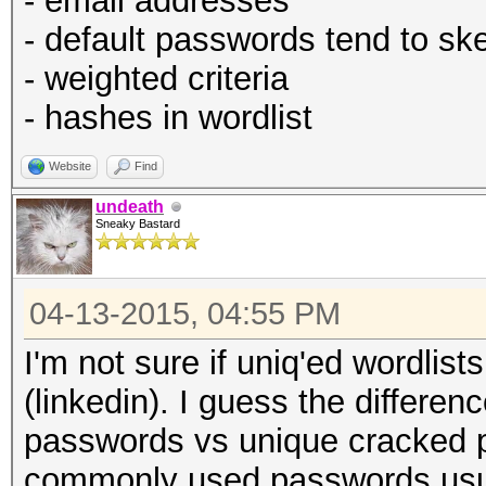
- email addresses
- default passwords tend to ske
- weighted criteria
- hashes in wordlist
Website
Find
undeath
Sneaky Bastard
04-13-2015, 04:55 PM
I'm not sure if uniq'ed wordlist
(linkedin). I guess the differe
passwords vs unique cracked p
commonly used passwords usuall