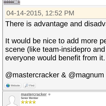
04-14-2015, 12:52 PM
There is advantage and disadva
It would be nice to add more p
scene (like team-insidepro and j
everyone would benefit from it.
@mastercracker & @magnum Y
Website
Find
mastercracker
Senior Member