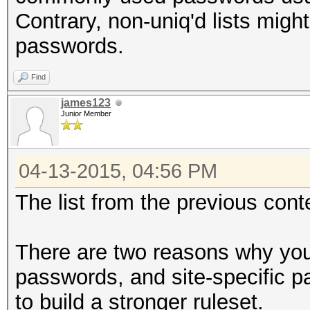
Contrary, non-uniq'd lists mig
passwords.
Find
james123
Junior Member
04-13-2015, 04:56 PM
The list from the previous con
There are two reasons why you
passwords, and site-specific p
to build a stronger ruleset.