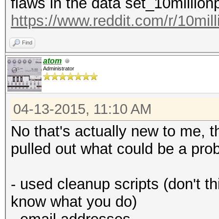
flaws in the data set_10millio
https://www.reddit.com/r/10mil
Find
atom
Administrator
04-13-2015, 11:10 AM
No that's actually new to me, t
pulled out what could be a prob
- used cleanup scripts (don't th
know what you do)