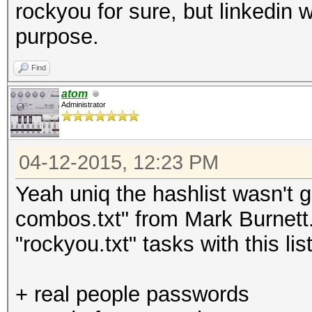
rockyou for sure, but linkedin w
purpose.
Find
atom
Administrator
04-12-2015, 12:23 PM
Yeah uniq the hashlist wasn't g
combos.txt" from Mark Burnett
"rockyou.txt" tasks with this lis
+ real people passwords