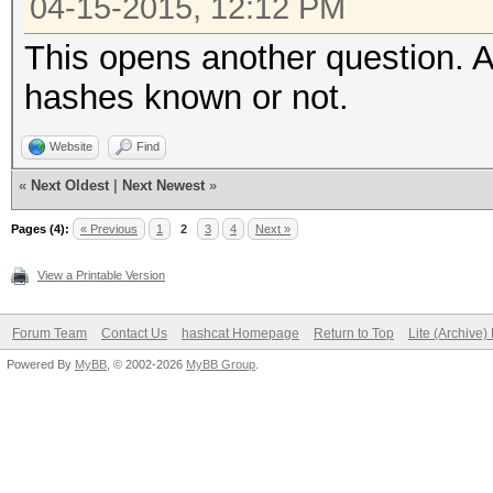
04-15-2015, 12:12 PM
This opens another question. A
hashes known or not.
Website
Find
«
Next Oldest
|
Next Newest
»
Pages (4):
« Previous
1
2
3
4
Next »
View a Printable Version
Forum Team
Contact Us
hashcat Homepage
Return to Top
Lite (Archive
Powered By
MyBB
, © 2002-2026
MyBB Group
.