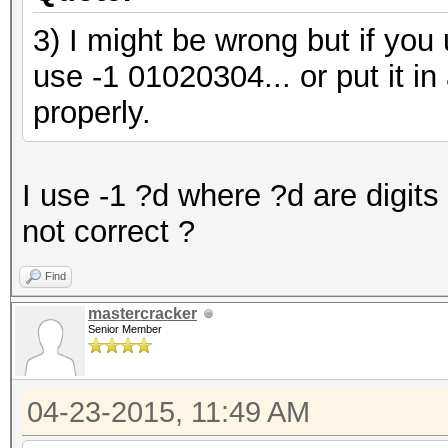
3) I might be wrong but if you
use -1 01020304... or put it in 
properly.
I use -1 ?d where ?d are digits
not correct ?
Find
mastercracker
Senior Member
04-23-2015, 11:49 AM