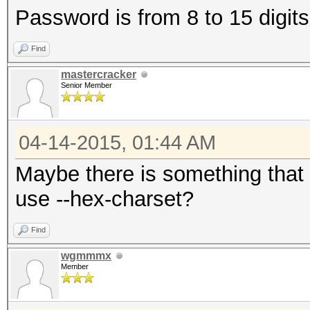
Password is from 8 to 15 digit
Find
mastercracker
Senior Member
04-14-2015, 01:44 AM
Maybe there is something that 
use --hex-charset?
Find
wgmmmx
Member