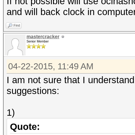
If not possible will use oclhas
and will back clock in computer 
Find
mastercracker
Senior Member
04-22-2015, 11:49 AM
I am not sure that I understand
suggestions:
1)
Quote: