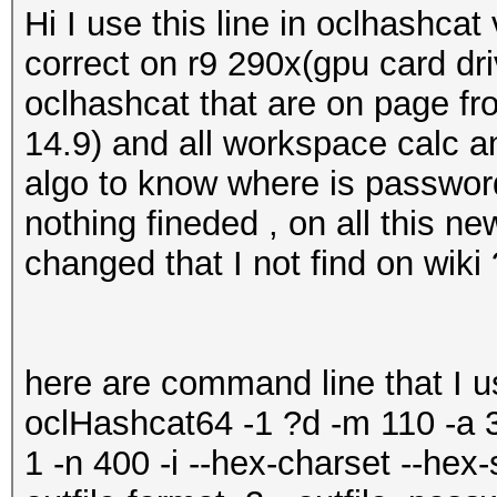
Hi I use this line in oclhashc
correct on r9 290x(gpu card dri
oclhashcat that are on page fr
14.9) and all workspace calc a
algo to know where is passwor
nothing fineded , on all this n
changed that I not find on wiki
here are command line that I u
oclHashcat64 -1 ?d -m 110 -
1 -n 400 -i --hex-charset --hex-