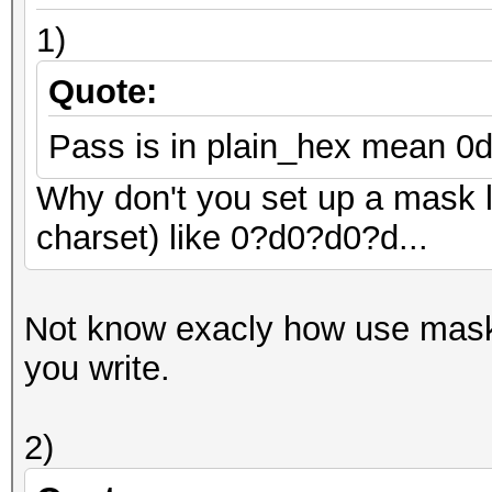
1)
Quote:
Pass is in plain_hex mean 0di
Why don't you set up a mask li
charset) like 0?d0?d0?d...
Not know exacly how use mask bu
you write.
2)