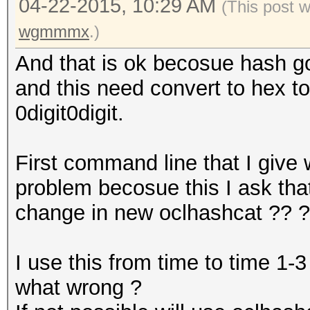
04-22-2015, 10:29 AM
(This post 
wgmmmx
.)
And that is ok becosue hash got
and this need convert to hex t
0digit0digit.
First command line that I give 
problem becosue this I ask th
change in new oclhashcat ?? 
I use this from time to time 1-
what wrong ?