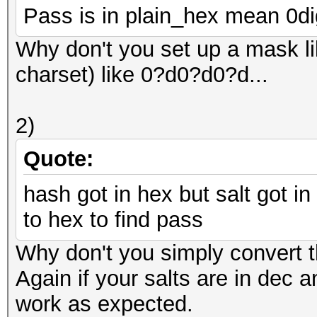
Pass is in plain_hex mean 0dig
Why don't you set up a mask lik
charset) like 0?d0?d0?d...
2)
Quote:
hash got in hex but salt got in
to hex to find pass
Why don't you simply convert th
Again if your salts are in dec a
work as expected.