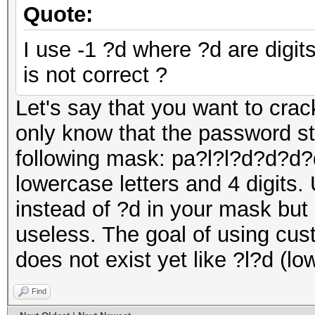
Quote:
I use -1 ?d where ?d are digit
is not correct ?
Let's say that you want to cr
only know that the password st
following mask: pa?l?l?d?d?d?d
lowercase letters and 4 digits.
instead of ?d in your mask but 
useless. The goal of using cus
does not exist yet like ?l?d (lo
Find