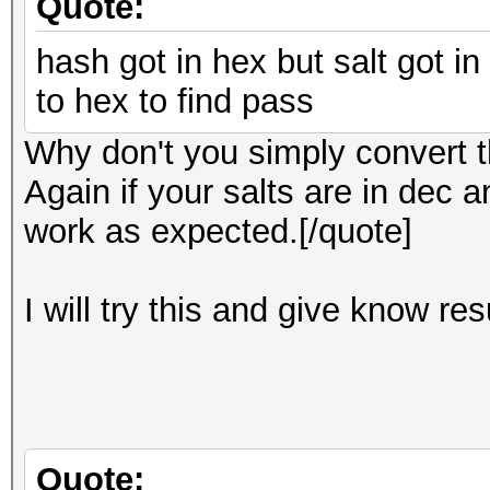
Quote:
hash got in hex but salt got in
to hex to find pass
Why don't you simply convert th
Again if your salts are in dec a
work as expected.[/quote]
I will try this and give know re
Quote: