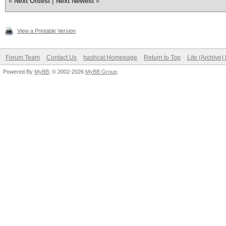
«
Next Oldest
|
Next Newest
»
View a Printable Version
Forum Team
Contact Us
hashcat Homepage
Return to Top
Lite (Archive
Powered By
MyBB
, © 2002-2026
MyBB Group
.