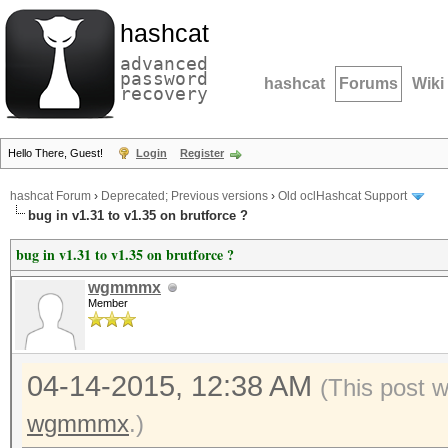
hashcat
advanced
password
hashcat
Forums
Wiki
recovery
Hello There, Guest!
Login
Register
hashcat Forum
›
Deprecated; Previous versions
›
Old oclHashcat Support
bug in v1.31 to v1.35 on brutforce ?
bug in v1.31 to v1.35 on brutforce ?
wgmmmx
Member
04-14-2015, 12:38 AM
(This post 
wgmmmx
.)