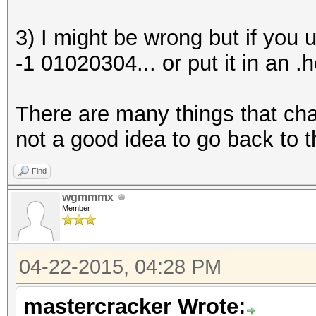
3) I might be wrong but if you 
-1 01020304... or put it in an .h
There are many things that chan
not a good idea to go back to t
Find
wgmmmx
Member
04-22-2015, 04:28 PM
mastercracker Wrote: