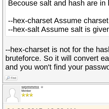
Becouse salt and hash are in
--hex-charset Assume charset 
--hex-salt Assume salt is give
--hex-charset is not for the has
bruteforce. So it will convert ea
and you won't find your passwo
Find
wgmmmx
Member