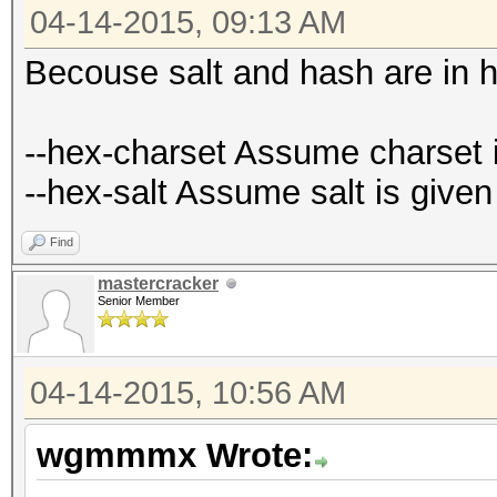
04-14-2015, 09:13 AM
Becouse salt and hash are in 
--hex-charset Assume charset i
--hex-salt Assume salt is given
Find
mastercracker
Senior Member
04-14-2015, 10:56 AM
wgmmmx Wrote: