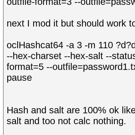
outfile-format=3 --outfile=pass
next I mod it but should work to
oclHashcat64 -a 3 -m 110 ?d
--hex-charset --hex-salt --status
format=5 --outfile=password1.t
pause
Hash and salt are 100% ok like
salt and too not calc nothing.