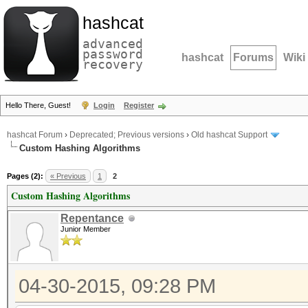
hashcat
advanced
password
hashcat
Forums
Wiki
recovery
Hello There, Guest!
Login
Register
hashcat Forum
›
Deprecated; Previous versions
›
Old hashcat Support
Custom Hashing Algorithms
Pages (2):
« Previous
1
2
Custom Hashing Algorithms
Repentance
Junior Member
04-30-2015, 09:28 PM