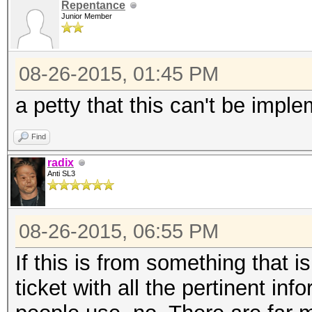
Repentance
Junior Member
08-26-2015, 01:45 PM
a petty that this can't be impl
Find
radix
Anti SL3
08-26-2015, 06:55 PM
If this is from something that i
ticket with all the pertinent inf