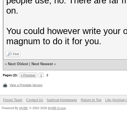
people use, no. There are far m
on.
You could however write your own
magnum to do it for you.
Find
«
Next Oldest
|
Next Newest
»
Pages (2):
« Previous
1
2
View a Printable Version
Forum Team
Contact Us
hashcat Homepage
Return to Top
Lite (Archive
Powered By
MyBB
, © 2002-2026
MyBB Group
.