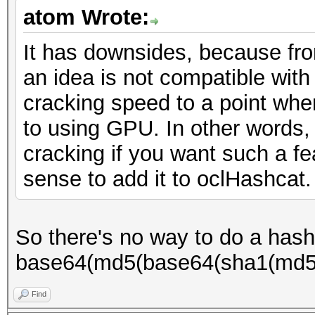
atom Wrote:
It has downsides, because fr
an idea is not compatible wit
cracking speed to a point whe
to using GPU. In other words,
cracking if you want such a f
sense to add it to oclHashcat.
So there's no way to do a hash 
base64(md5(base64(sha1(md5(
Find