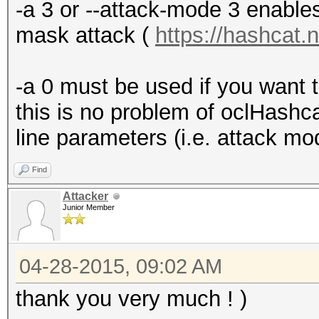
-a 3 or --attack-mode 3 enables
mask attack (
https://hashcat.
-a 0 must be used if you want t
this is no problem of oclHash
line parameters (i.e. attack mo
Find
Attacker
Junior Member
04-28-2015, 09:02 AM
thank you very much ! )