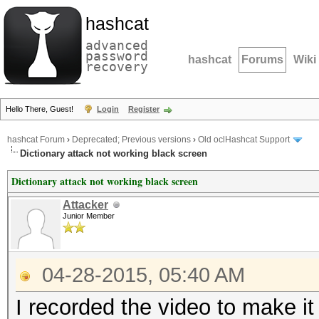
hashcat
advanced
password
hashcat
Forums
Wiki
recovery
Hello There, Guest!
Login
Register
hashcat Forum
›
Deprecated; Previous versions
›
Old oclHashcat Support
Dictionary attack not working black screen
Dictionary attack not working black screen
Attacker
Junior Member
04-28-2015, 05:40 AM
I recorded the video to make it 