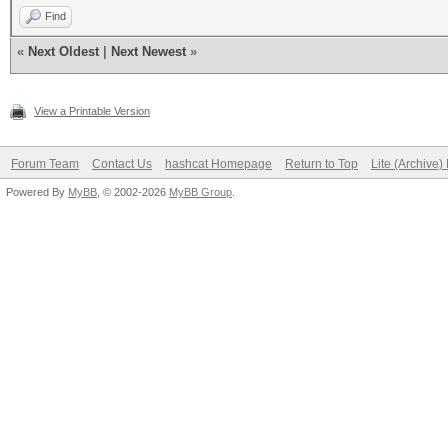
Find
«
Next Oldest
|
Next Newest
»
View a Printable Version
Forum Team
Contact Us
hashcat Homepage
Return to Top
Lite (Archive
Powered By
MyBB
, © 2002-2026
MyBB Group
.