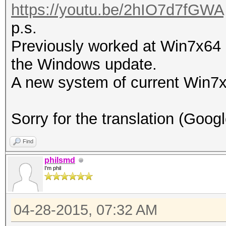
https://youtu.be/2hIO7d7fGWA
p.s.
Previously worked at Win7x64 S
the Windows update.
A new system of current Win7x
Sorry for the translation (Goog
Find
philsmd
I'm phil
04-28-2015, 07:32 AM