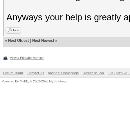
Anyways your help is greatly a
Find
«
Next Oldest
|
Next Newest
»
View a Printable Version
Forum Team
Contact Us
hashcat Homepage
Return to Top
Lite (Archive
Powered By
MyBB
, © 2002-2026
MyBB Group
.