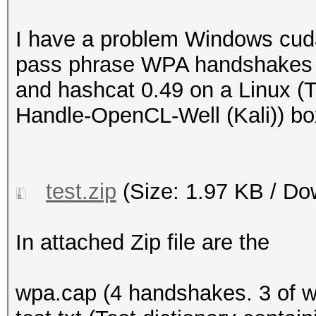
I have a problem Windows cud
pass phrase WPA handshakes t
and hashcat 0.49 on a Linux (
Handle-OpenCL-Well (Kali)) bo
test.zip
(Size: 1.97 KB / Do
In attached Zip file are the
wpa.cap (4 handshakes. 3 of 