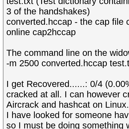
test.txt (Test dictionary contain
3 of the handshakes)
converted.hccap - the cap file
online cap2hccap
The command line on the wido
-m 2500 converted.hccap test.t
I get Recovered......: 0/4 (0.0
cracked at all. I can however 
Aircrack and hashcat on Linux.
I have looked for someone hav
so I must be doing something