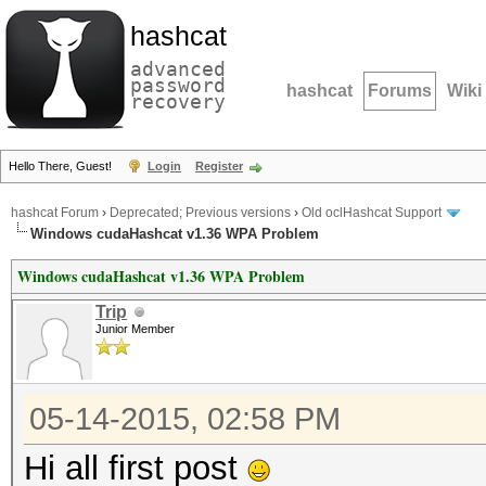
hashcat
advanced
password
hashcat
Forums
Wiki
recovery
Hello There, Guest!
Login
Register
hashcat Forum
›
Deprecated; Previous versions
›
Old oclHashcat Support
Windows cudaHashcat v1.36 WPA Problem
Windows cudaHashcat v1.36 WPA Problem
Trip
Junior Member
05-14-2015, 02:58 PM
Hi all first post