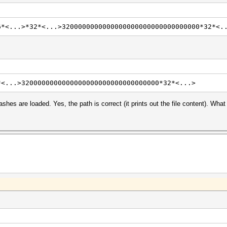
6*<...>*32*<...>3200000000000000000000000000000000*32*<.
*<...>3200000000000000000000000000000000*32*<...>
shes are loaded. Yes, the path is correct (it prints out the file content). What