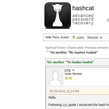
hashcat
advanced
password
recovery
Hello There, Guest!
Login
Register
hashcat Forum
›
Deprecated; Previous versions
Yet another "No hashes loaded"
Yet another "No hashes loaded"
crg
Junior Member
05-25-2015, 12:12 AM
Hello,
Following
this
guide I extracted the hash fr