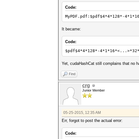
Code:
MyPDF.pdf:$pdf$4*4*128*-4*1*1
It became:
Code:
$pdf$4*4*128*-4*1*16*<...>*32
Yet, cudaHashCat still complains that no ha
Find
crg
Junior Member
05-25-2015, 12:35 AM
Err, forgot to post the actual error:
Code: