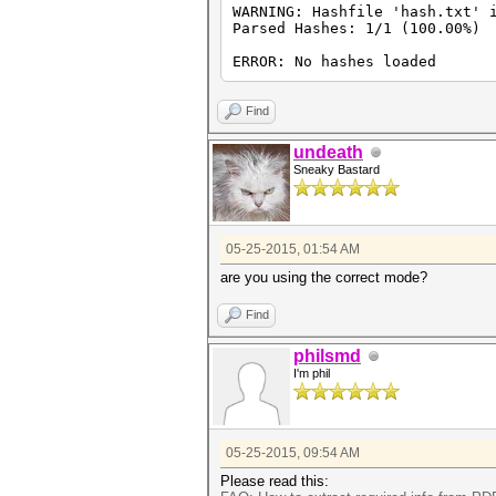
WARNING: Hashfile 'hash.txt' 
Parsed Hashes: 1/1 (100.00%)
ERROR: No hashes loaded
Find
undeath
Sneaky Bastard
05-25-2015, 01:54 AM
are you using the correct mode?
Find
philsmd
I'm phil
05-25-2015, 09:54 AM
Please read this: