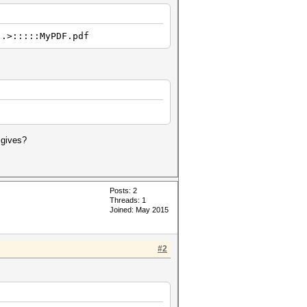
..>:::::MyPDF.pdf
 gives?
Posts: 2
Threads: 1
Joined: May 2015
#2