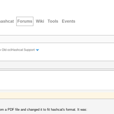
hashcat
Forums
Wiki
Tools
Events
›
Old oclHashcat Support
om a PDF file and changed it to fit hashcat's format. It was: