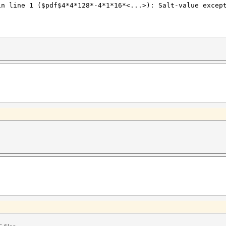
in line 1 ($pdf$4*4*128*-4*1*16*<...>): Salt-value excep