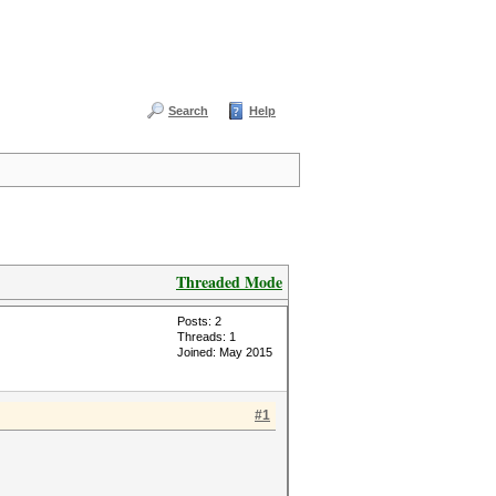
Search
Help
Threaded Mode
Posts: 2
Threads: 1
Joined: May 2015
#1