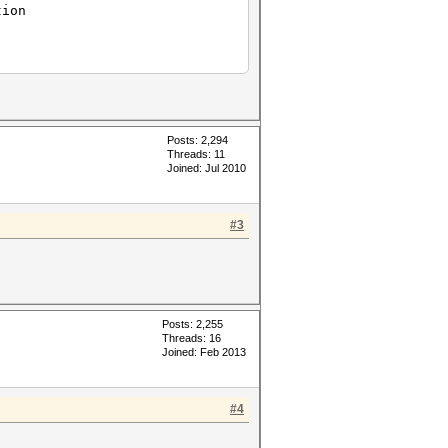
tion
Posts: 2,294
Threads: 11
Joined: Jul 2010
#3
Posts: 2,255
Threads: 16
Joined: Feb 2013
#4