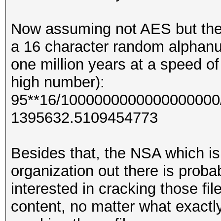
Now assuming not AES but the
a 16 character random alphanu
one million years at a speed o
high number):
95**16/1000000000000000000/
1395632.5109454773
Besides that, the NSA which is
organization out there is probab
interested in cracking those fil
content, no matter what exactly