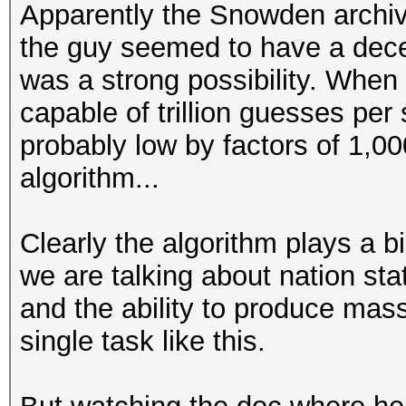
Apparently the Snowden archiv
the guy seemed to have a decent
was a strong possibility. When
capable of trillion guesses per
probably low by factors of 1,0
algorithm...
Clearly the algorithm plays a b
we are talking about nation sta
and the ability to produce mas
single task like this.