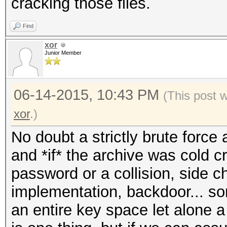
cracking those files.
Find
xor
Junior Member
06-14-2015, 10:43 PM
(This post 
xor
.)
No doubt a strictly brute forc
and *if* the archive was cold c
password or a collision, side 
implementation, backdoor... som
an entire key space let alone