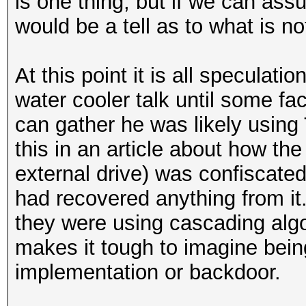
is one thing, but if we can ass
would be a tell as to what is no
At this point it is all speculat
water cooler talk until some fa
can gather he was likely using 
this in an article about how the
external drive) was confiscat
had recovered anything from it.
they were using cascading algor
makes it tough to imagine being
implementation or backdoor.