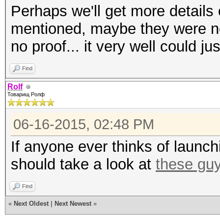
Perhaps we'll get more details 
mentioned, maybe they were not 
no proof... it very well could j
Find
Rolf
Товарищ Ролф
06-16-2015, 02:48 PM
If anyone ever thinks of launch
should take a look at
these gu
Find
«
Next Oldest
|
Next Newest
»