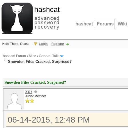
hashcat
advanced
password
hashcat
Forums
Wiki
recovery
Hello There, Guest!
Login
Register
hashcat Forum
›
Misc
›
General Talk
Snowden Files Cracked, Surprised?
Snowden Files Cracked, Surprised?
xor
Junior Member
06-14-2015, 12:48 PM