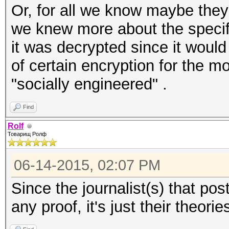
Or, for all we know maybe they 
we knew more about the specif
it was decrypted since it would t
of certain encryption for the m
"socially engineered" .
Find
Rolf
Товарищ Ролф
06-14-2015, 02:07 PM
Since the journalist(s) that po
any proof, it's just their theori