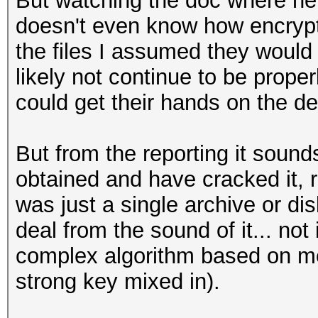
But watching the doc where he i
doesn't even know how encrypt
the files I assumed they would 
likely not continue to be prope
could get their hands on the de
But from the reporting it sound
obtained and have cracked it, r
was just a single archive or di
deal from the sound of it... not 
complex algorithm based on me
strong key mixed in).