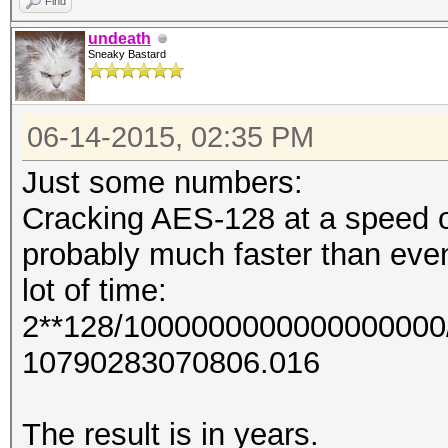
Find
undeath
Sneaky Bastard
06-14-2015, 02:35 PM
Just some numbers:
Cracking AES-128 at a speed of
probably much faster than even
lot of time:
2**128/1000000000000000000/
10790283070806.016
The result is in years.