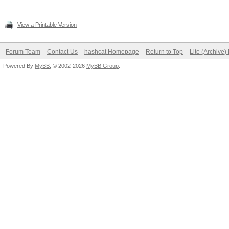
View a Printable Version
Forum Team
Contact Us
hashcat Homepage
Return to Top
Lite (Archive
Powered By
MyBB
, © 2002-2026
MyBB Group
.