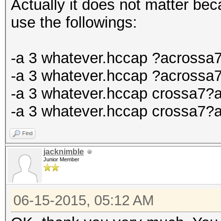
Actually it does not matter be
use the followings:
-a 3 whatever.hccap ?acrossa
-a 3 whatever.hccap ?acrossa
-a 3 whatever.hccap crossa7?
-a 3 whatever.hccap crossa7?
Find
jacknimble
Junior Member
06-15-2015, 05:12 AM