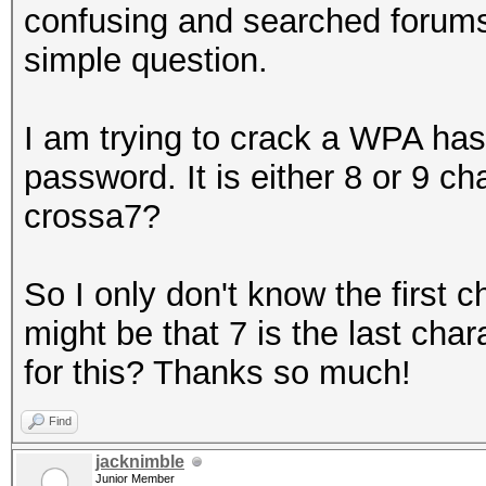
confusing and searched forums t
simple question.
I am trying to crack a WPA ha
password. It is either 8 or 9 cha
crossa7?
So I only don't know the first c
might be that 7 is the last cha
for this? Thanks so much!
Find
jacknimble
Junior Member