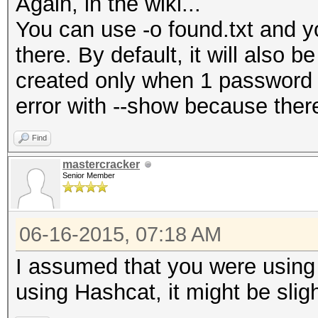
Again, in the wiki...
You can use -o found.txt and yo
there. By default, it will also b
created only when 1 password 
error with --show because the
Find
mastercracker
Senior Member
06-16-2015, 07:18 AM
I assumed that you were using 
using Hashcat, it might be slight