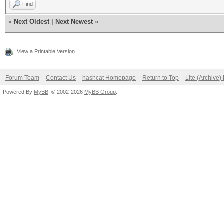
Find
«
Next Oldest
|
Next Newest
»
View a Printable Version
Forum Team
Contact Us
hashcat Homepage
Return to Top
Lite (Archive
Powered By
MyBB
, © 2002-2026
MyBB Group
.