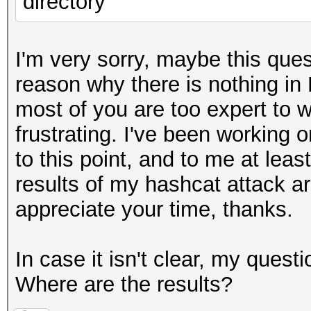
directory
I'm very sorry, maybe this ques
reason why there is nothing in F
most of you are too expert to wa
frustrating. I've been working o
to this point, and to me at leas
results of my hashcat attack are
appreciate your time, thanks.
In case it isn't clear, my quest
Where are the results?