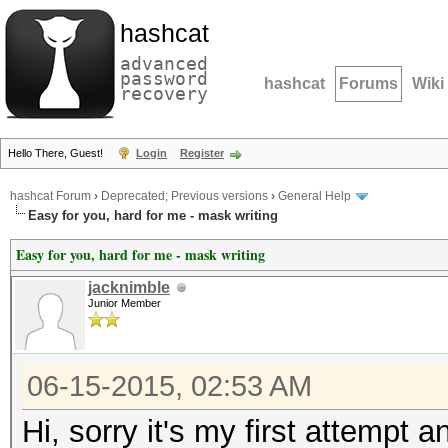
hashcat
advanced
password
hashcat
Forums
Wiki
recovery
Hello There, Guest!
Login
Register
hashcat Forum
›
Deprecated; Previous versions
›
General Help
Easy for you, hard for me - mask writing
Easy for you, hard for me - mask writing
jacknimble
Junior Member
06-15-2015, 02:53 AM
Hi, sorry it's my first attempt 