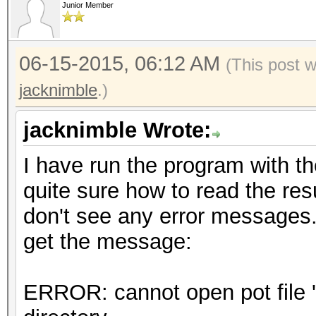
Junior Member
06-15-2015, 06:12 AM
(This post 
jacknimble
.)
jacknimble Wrote:
I have run the program with t
quite sure how to read the resu
don't see any error messages
get the message:
ERROR: cannot open pot file 'h