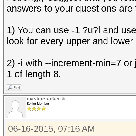
answers to your questions are 
1) You can use -1 ?u?l and us
look for every upper and lower c
2) -i with --increment-min=7 or
1 of length 8.
Find
mastercracker
Senior Member
06-16-2015, 07:16 AM