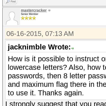
Find
mastercracker
Senior Member
06-16-2015, 07:13 AM
jacknimble Wrote:
How is it possible to instruct
lowercase letters? Also, how to 
passwords, then 8 letter pass
and maximum flag there in the
to use it. Thanks again.
I strongly suggest that you rea