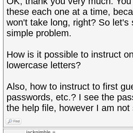
OK, thank you very much. You a
these each one at a time, becau
won't take long, right? So let's
simple problem.
How is it possible to instruct 
lowercase letters?
Also, how to instruct to first g
passwords, etc.? I see the pa
the help file, however I am not
Find
jacknimble