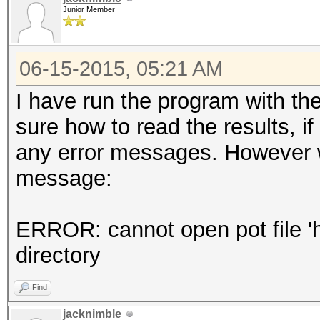
Junior Member
06-15-2015, 05:21 AM
I have run the program with th
sure how to read the results, if
any error messages. However 
message:
ERROR: cannot open pot file 'ha
directory
Find
jacknimble