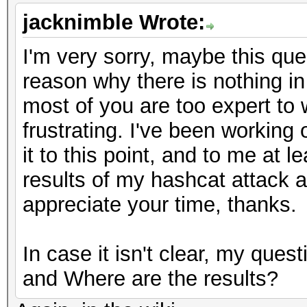
jacknimble Wrote:
I'm very sorry, maybe this que
reason why there is nothing in 
most of you are too expert to w
frustrating. I've been working 
it to this point, and to me at l
results of my hashcat attack ar
appreciate your time, thanks.
In case it isn't clear, my ques
and Where are the results?