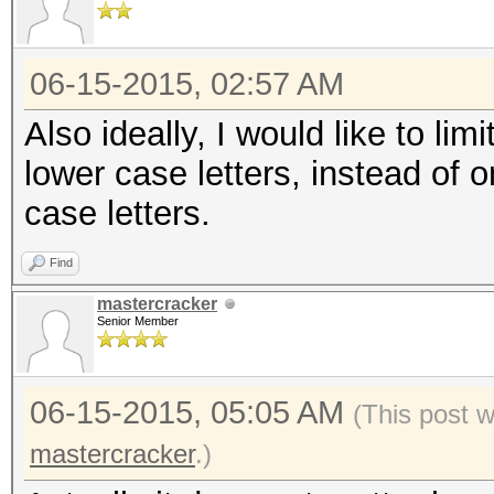
06-15-2015, 02:57 AM
Also ideally, I would like to limi
lower case letters, instead of o
case letters.
Find
mastercracker
Senior Member
06-15-2015, 05:05 AM
(This post 
mastercracker
.)