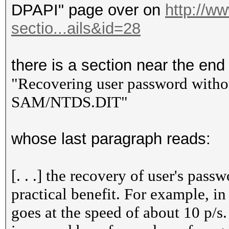
DPAPI" page over on
http://w
sectio...ails&id=28
there is a section near the end t
"Recovering user password witho
SAM/NTDS.DIT"
whose last paragraph reads:
[. . .] the recovery of user's pas
practical benefit. For example, i
goes at the speed of about 10 p/s.