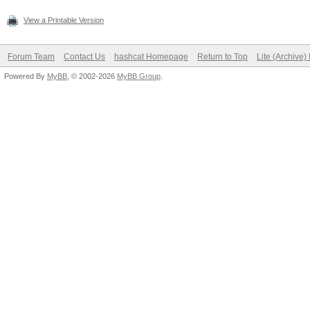
View a Printable Version
Forum Team
Contact Us
hashcat Homepage
Return to Top
Lite (Archive
Powered By
MyBB
, © 2002-2026
MyBB Group
.