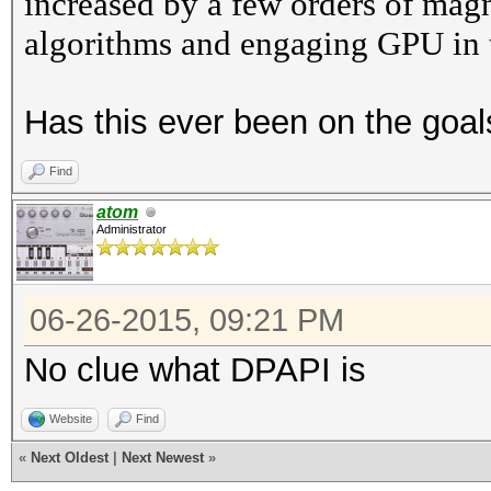
increased by a few orders of mag
algorithms and engaging GPU in the
Has this ever been on the goals
Find
atom
Administrator
06-26-2015, 09:21 PM
No clue what DPAPI is
Website
Find
«
Next Oldest
|
Next Newest
»