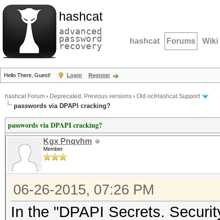
hashcat
advanced
password
hashcat
Forums
Wiki
recovery
Hello There, Guest!
Login
Register
hashcat Forum
›
Deprecated; Previous versions
›
Old oclHashcat Support
passwords via DPAPI cracking?
passwords via DPAPI cracking?
Kgx Pnqvhm
Member
06-26-2015, 07:26 PM
In the "DPAPI Secrets. Securit