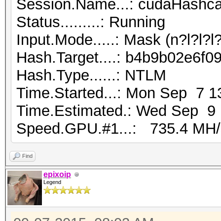
Session.Name...: cudaHashca
Status.........: Running
Input.Mode.....: Mask (n?l?l?
Hash.Target....: b4b9b02e6f
Hash.Type......: NTLM
Time.Started...: Mon Sep 7 1
Time.Estimated.: Wed Sep 9 1
Speed.GPU.#1...: 735.4 MH/
Find
epixoip
Legend