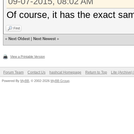
09-07-2015, 08:02 AM
Of course, it has the exact sam
Find
«
Next Oldest
|
Next Newest
»
View a Printable Version
Forum Team
Contact Us
hashcat Homepage
Return to Top
Lite (Archive
Powered By
MyBB
, © 2002-2026
MyBB Group
.