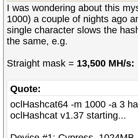
Rejected.......: 0/21
I was wondering about this mys
Restore.Point..: 2183
1000) a couple of nights ago a
HWMon.GPU.#1...: -1% 
single character slows the has
the same, e.g.
Straight mask =
13,500 MH/s:
Quote:
oclHashcat64 -m 1000 -a 3 ha
oclHashcat v1.37 starting...
Device #1: Cypress, 1024MB