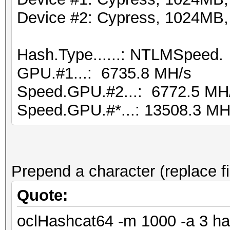
Device #2: Cypress, 1024MB
Hash.Type......: NTLMSpeed.
GPU.#1...: 6735.8 MH/s
Speed.GPU.#2...: 6772.5 MH
Speed.GPU.#*...: 13508.3 MH
Prepend a character (replace fi
Quote:
oclHashcat64 -m 1000 -a 3 ha