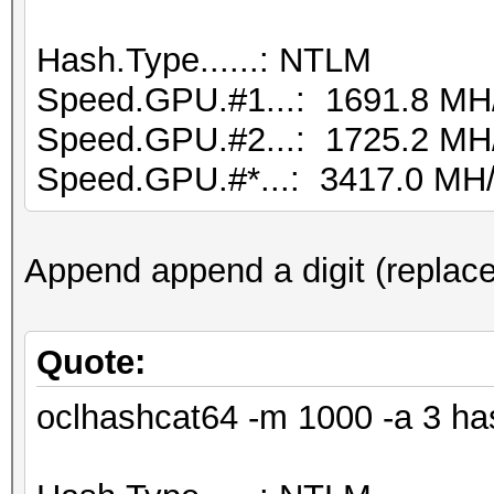
Hash.Type......: NTLM
Speed.GPU.#1...: 1691.8 MH
Speed.GPU.#2...: 1725.2 MH
Speed.GPU.#*...: 3417.0 MH
Append append a digit (replace
Quote:
oclhashcat64 -m 1000 -a 3 ha