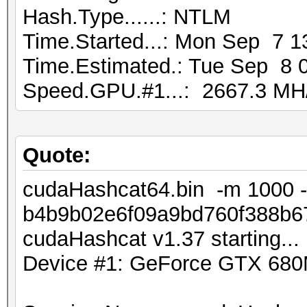
Hash.Type......: NTLM
Time.Started...: Mon Sep 7 1
Time.Estimated.: Tue Sep 8 0
Speed.GPU.#1...: 2667.3 MH
Quote:
cudaHashcat64.bin -m 1000 -
b4b9b02e6f09a9bd760f388b67
cudaHashcat v1.37 starting...
Device #1: GeForce GTX 68