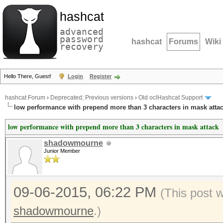
hashcat
advanced
password
hashcat
Forums
Wiki
recovery
Hello There, Guest!
Login
Register
hashcat Forum
›
Deprecated; Previous versions
›
Old oclHashcat Support
low performance with prepend more than 3 characters in mask atta
low performance with prepend more than 3 characters in mask attack
shadowmourne
Junior Member
09-06-2015, 06:22 PM
(This post 
shadowmourne
.)