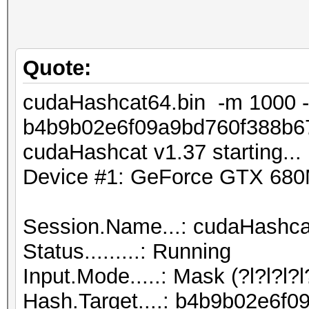
Quote:
cudaHashcat64.bin -m 1000 -
b4b9b02e6f09a9bd760f388b67
cudaHashcat v1.37 starting...
Device #1: GeForce GTX 68
Session.Name...: cudaHashca
Status.........: Running
Input.Mode.....: Mask (?l?l?l
Hash.Target....: b4b9b02e6f