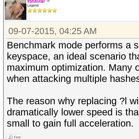
epixoip
Legend
09-07-2015, 04:25 AM
Benchmark mode performs a sin
keyspace, an ideal scenario tha
maximum optimization. Many of 
when attacking multiple hashes
The reason why replacing ?l wit
dramatically lower speed is tha
small to gain full acceleration.
Find