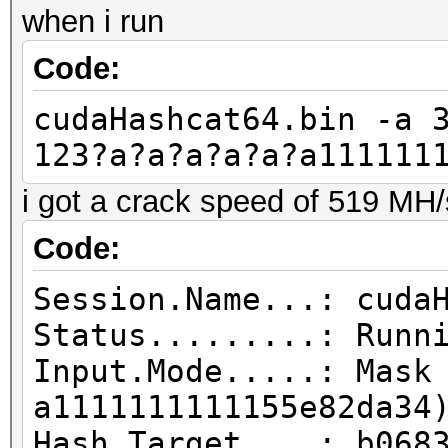
when i run
Code:
cudaHashcat64.bin -a 
123?a?a?a?a?a?a111111
i got a crack speed of 519 MH/
Code:
Session.Name...: cuda
Status.........: Runn
Input.Mode.....: Mask
a1111111111155e82da34
Hash.Target....: b068