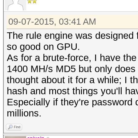
09-07-2015, 03:41 AM
The rule engine was designed f
so good on GPU.
As for a brute-force, I have 
1400 MH/s MD5 but only does les
thought about it for a while; I 
hash and most things you'll hav
Especially if they're password
millions.
Find