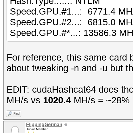
Hash.Type......: NTLM
Speed.GPU.#1...: 6771.4 MH
Speed.GPU.#2...: 6815.0 MH
Speed.GPU.#*...: 13586.3 MH
For reference, this same card
about tweaking -n and -u but t
EDIT: cudaHashcat64 does the
MH/s vs
1020.4
MH/s = ~28% p
Find
FlippingGerman
Junior Member