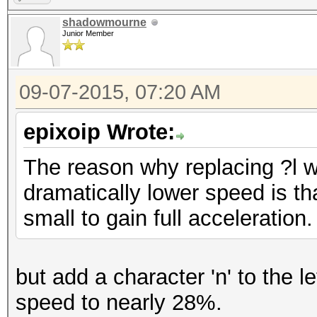
shadowmourne
Junior Member
09-07-2015, 07:20 AM
epixoip Wrote:
The reason why replacing ?l wi
dramatically lower speed is tha
small to gain full acceleration.
but add a character 'n' to the l
speed to nearly 28%.