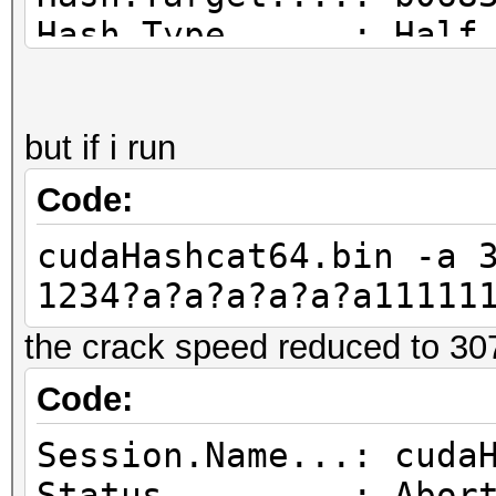
Hash.Type......: Half
Time.Started...: Mon 
secs)
but if i run
Time.Estimated.: Mon 
mins, 32 secs)
Code:
Speed.GPU.#1...: 519
cudaHashcat64.bin -a 
Recovered......: 0/1 
1234?a?a?a?a?a?a11111
(0.00%) Salts
the crack speed reduced to 30
Progress.......: 2527
Rejected.......: 0/25
Code:
Restore.Point..: 2660
Session.Name...: cuda
HWMon.GPU.#1...: -1% 
Status.........: Abor