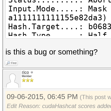
Input.Mode.....: Mask
a1111111111155e82da3)
Hash.Target....: b068
Hash.Type......: Half
Time.Started...: Mon 
is this a bug or something?
secs)
Time.Estimated.: Mon 
Find
hours, 15 mins)
rico
Member
Speed.GPU.#1...: 3077
Recovered......: 0/1 
09-06-2015, 06:45 PM
(0.00%) Salts
(This post 
Progress.......: 2183
Edit Reason: cudaHashcat scores adde