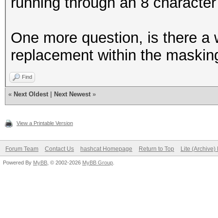
running through an 8 character
One more question, is there a w
replacement within the maskin
Find
«
Next Oldest
|
Next Newest
»
View a Printable Version
Forum Team
Contact Us
hashcat Homepage
Return to Top
Lite (Archive
Powered By
MyBB
, © 2002-2026
MyBB Group
.