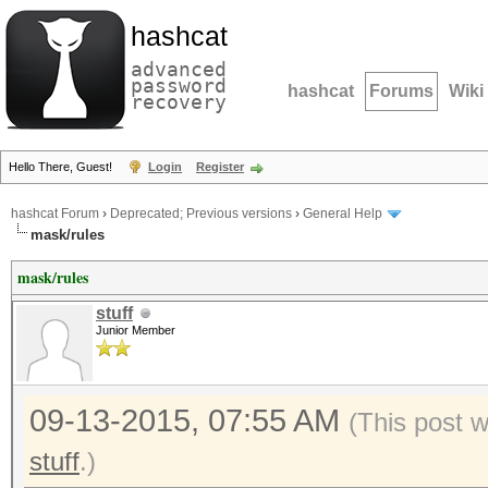
hashcat
advanced
password
hashcat
Forums
Wiki
recovery
Hello There, Guest!
Login
Register
hashcat Forum
›
Deprecated; Previous versions
›
General Help
mask/rules
mask/rules
stuff
Junior Member
09-13-2015, 07:55 AM
(This post 
stuff
.)