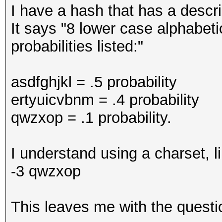
I have a hash that has a descri
It says "8 lower case alphabeti
probabilities listed:"
asdfghjkl = .5 probability
ertyuicvbnm = .4 probability
qwzxop = .1 probability.
I understand using a charset, l
-3 qwzxop
This leaves me with the questio