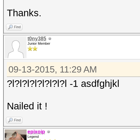
Thanks.
Find
t0ny385
Junior Member
09-13-2015, 11:29 AM
?l?l?l?l?l?l?l?l -1 asdfghjkl
Nailed it !
Find
epixoip
Legend