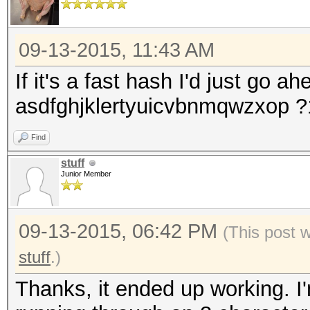
09-13-2015, 11:43 AM
If it's a fast hash I'd just go a
asdfghjklertyuicvbnmqwzxop 
Find
stuff
Junior Member
09-13-2015, 06:42 PM
(This post 
stuff
.)
Thanks, it ended up working. I'm