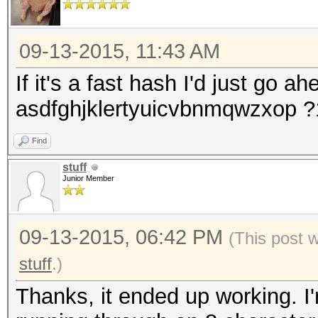
09-13-2015, 11:43 AM
If it's a fast hash I'd just go a
asdfghjklertyuicvbnmqwzxop 
Find
stuff
Junior Member
09-13-2015, 06:42 PM
(This post 
stuff
.)
Thanks, it ended up working. I'm