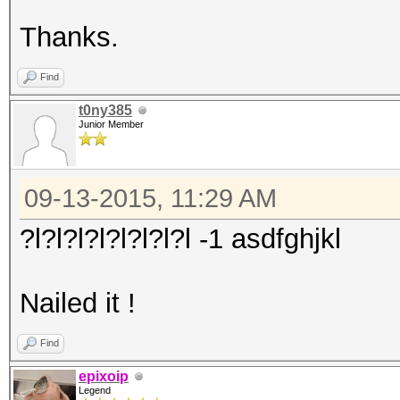
Thanks.
Find
t0ny385
Junior Member
09-13-2015, 11:29 AM
?l?l?l?l?l?l?l?l -1 asdfghjkl
Nailed it !
Find
epixoip
Legend