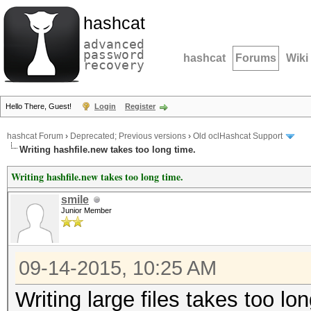
hashcat
advanced
password
hashcat
Forums
Wiki
recovery
Hello There, Guest!
Login
Register
hashcat Forum
›
Deprecated; Previous versions
›
Old oclHashcat Support
Writing hashfile.new takes too long time.
Writing hashfile.new takes too long time.
smile
Junior Member
09-14-2015, 10:25 AM
Writing large files takes too l