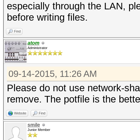
especially through the LAN, pl
before writing files.
Find
atom
Administrator
09-14-2015, 11:26 AM
Please do not use network-share
remove. The potfile is the bette
Website
Find
smile
Junior Member