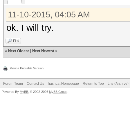
11-10-2015, 04:05 AM
ok. I will try.
Find
«
Next Oldest
|
Next Newest
»
View a Printable Version
Forum Team
Contact Us
hashcat Homepage
Return to Top
Lite (Archive
Powered By
MyBB
, © 2002-2026
MyBB Group
.