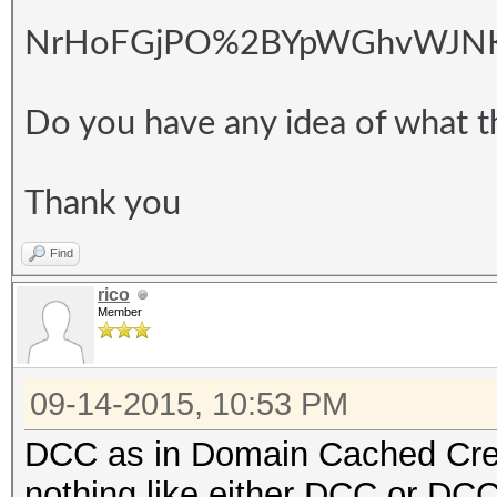
NrHoFGjPO%2BYpWGhvWJNKZN
Do you have any idea of what t
Thank you
Find
rico
Member
09-14-2015, 10:53 PM
DCC as in Domain Cached Crede
nothing like either DCC or DCC