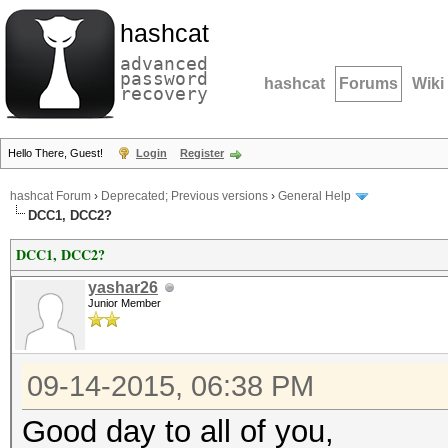
hashcat
advanced
password
hashcat
Forums
Wiki
recovery
Hello There, Guest!
Login
Register
hashcat Forum
›
Deprecated; Previous versions
›
General Help
DCC1, DCC2?
DCC1, DCC2?
yashar26
Junior Member
09-14-2015, 06:38 PM
Good day to all of you,