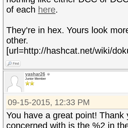
of each
here
.
They're in hex. Yours look mo
other.
[url=http://hashcat.net/wiki/d
Find
yashar26
Junior Member
09-15-2015, 12:33 PM
You have a great point! Thank
concerned with is the %2 in th