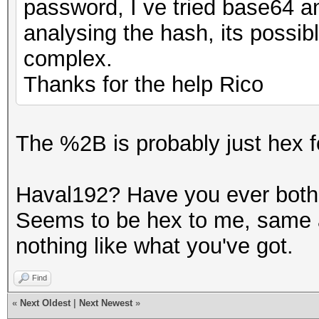
password, I ve tried base64 
analysing the hash, its possibl
complex.
Thanks for the help Rico
The %2B is probably just hex f
Haval192? Have you ever bothe
Seems to be hex to me, same 
nothing like what you've got.
Find
«
Next Oldest
|
Next Newest
»