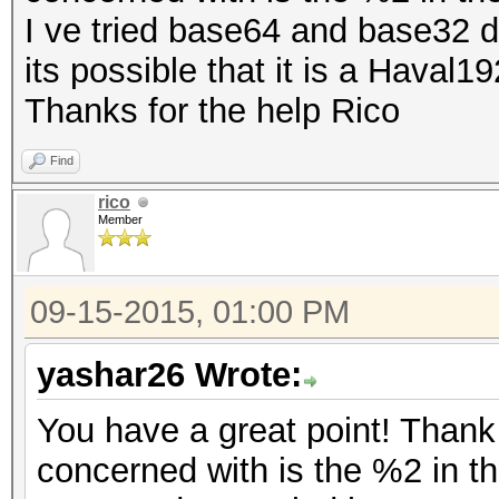
I ve tried base64 and base32 
its possible that it is a Haval1
Thanks for the help Rico
Find
rico
Member
09-15-2015, 01:00 PM
yashar26 Wrote:
You have a great point! Thank
concerned with is the %2 in t