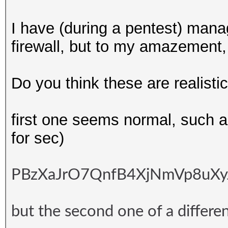
I have (during a pentest) man
firewall, but to my amazement,
Do you think these are realisti
first one seems normal, such 
for sec)
PBzXaJrO7QnfB4XjNmVp8uXyJ
but the second one of a differen