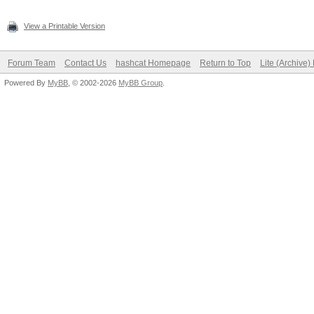
View a Printable Version
Forum Team
Contact Us
hashcat Homepage
Return to Top
Lite (Archive
Powered By
MyBB
, © 2002-2026
MyBB Group
.