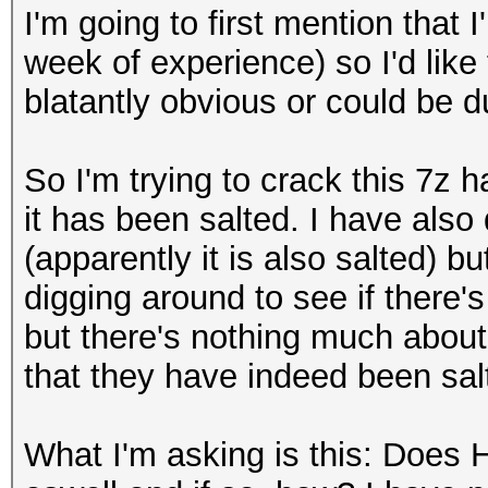
I'm going to first mention that
week of experience) so I'd like 
blatantly obvious or could be d
So I'm trying to crack this 7z
it has been salted. I have als
(apparently it is also salted) b
digging around to see if there
but there's nothing much about 
that they have indeed been salt
What I'm asking is this: Does 