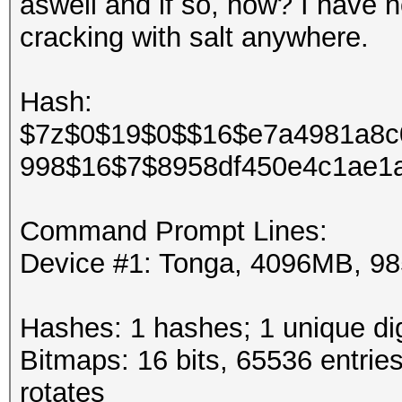
aswell and if so, how? I have 
cracking with salt anywhere.
Hash:
$7z$0$19$0$$16$e7a4981a8c
998$16$7$8958df450e4c1ae1a
Command Prompt Lines:
Device #1: Tonga, 4096MB, 
Hashes: 1 hashes; 1 unique dig
Bitmaps: 16 bits, 65536 entrie
rotates