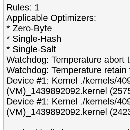
Rules: 1
Applicable Optimizers:
* Zero-Byte
* Single-Hash
* Single-Salt
Watchdog: Temperature abort tr
Watchdog: Temperature retain t
Device #1: Kernel ./kernels/
(VM)_1439892092.kernel (2575
Device #1: Kernel ./kernels/
(VM)_1439892092.kernel (2423