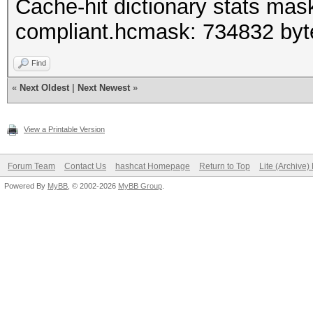
Cache-hit dictionary stats mas
compliant.hcmask: 734832 byt
Find
«
Next Oldest
|
Next Newest
»
View a Printable Version
Forum Team
Contact Us
hashcat Homepage
Return to Top
Lite (Archive
Powered By
MyBB
, © 2002-2026
MyBB Group
.