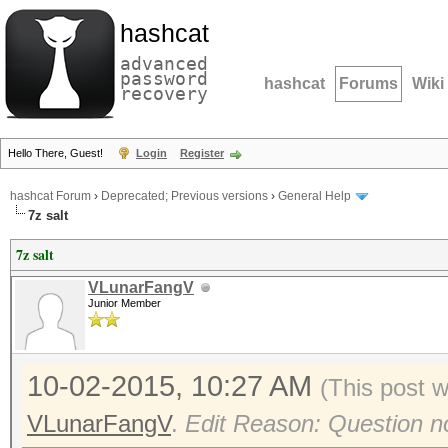
hashcat
advanced
password
hashcat
Forums
Wiki
recovery
Hello There, Guest!
Login
Register
hashcat Forum
›
Deprecated; Previous versions
›
General Help
7z salt
7z salt
VLunarFangV
Junior Member
10-02-2015, 10:27 AM
(This post 
VLunarFangV
.
Edit Reason: Question n