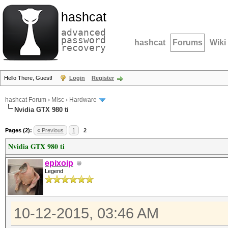
hashcat
advanced
password
hashcat
Forums
Wiki
recovery
Hello There, Guest!
Login
Register
hashcat Forum
›
Misc
›
Hardware
Nvidia GTX 980 ti
Pages (2):
« Previous
1
2
Nvidia GTX 980 ti
epixoip
Legend
10-12-2015, 03:46 AM