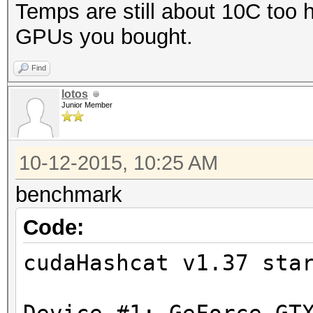
Temps are still about 10C too h
GPUs you bought.
Find
lotos
Junior Member
10-12-2015, 10:25 AM
benchmark
Code:
cudaHashcat v1.37 sta