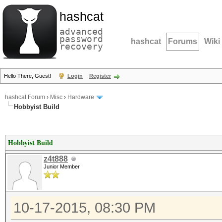
hashcat
advanced
password
hashcat
Forums
Wiki
recovery
Hello There, Guest!
Login
Register
hashcat Forum
›
Misc
›
Hardware
Hobbyist Build
Hobbyist Build
z4t888
Junior Member
10-17-2015, 08:30 PM