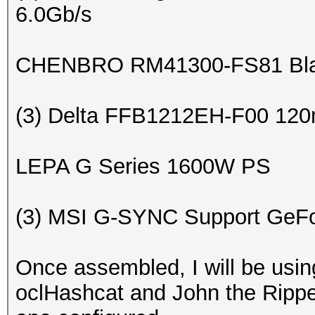
6.0Gb/s
CHENBRO RM41300-FS81 Bla
(3) Delta FFB1212EH-F00 120
LEPA G Series 1600W PS
(3) MSI G-SYNC Support GeF
Once assembled, I will be usi
oclHashcat and John the Ripper 