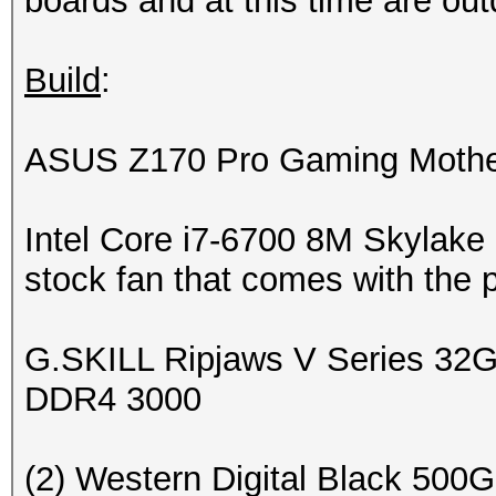
boards and at this time are ou
Build
:
ASUS Z170 Pro Gaming Mothe
Intel Core i7-6700 8M Skylake
stock fan that comes with the 
G.SKILL Ripjaws V Series 3
DDR4 3000
(2) Western Digital Black 5