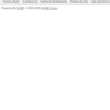
Forum Team
Contact Us
hashcat Homepage
Return to Top
Lite (Archive
Powered By
MyBB
, © 2002-2026
MyBB Group
.