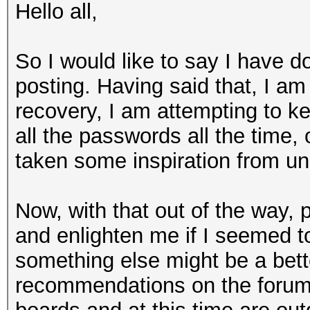
Hello all,
So I would like to say I have d
posting. Having said that, I am
recovery, I am attempting to k
all the passwords all the time,
taken some inspiration from uni
Now, with that out of the way, p
and enlighten me if I seemed 
something else might be a bett
recommendations on the forums