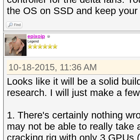
the OS on SSD and keep your 
Find
epixoip
Legend
10-18-2015, 11:36 AM
Looks like it will be a solid bui
research. I will just make a fe
1. There's certainly nothing w
may not be able to really take
cracking rig with only 3 GPUs 