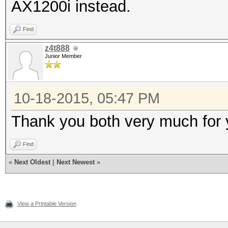
AX1200i instead.
Find
z4t888
Junior Member
10-18-2015, 05:47 PM
Thank you both very much for
Find
«
Next Oldest
|
Next Newest
»
View a Printable Version