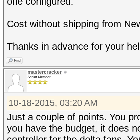
one configured.
Cost without shipping from Ne
Thanks in advance for your hel
Find
mastercracker
Senior Member
10-18-2015, 03:20 AM
Just a couple of points. You p
you have the budget, it does n
controller for the delta fans. Y