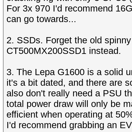
For 3x 970 I'd recommend 16G
can go towards...
2. SSDs. Forget the old spinny
CT500MX200SSD1 instead.
3. The Lepa G1600 is a solid un
it's a bit dated, and there are 
also don't really need a PSU th
total power draw will only be
efficient when operating at 50
I'd recommend grabbing an EV