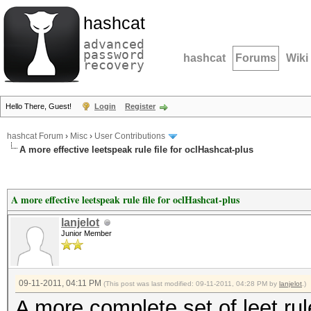
hashcat
advanced
password
hashcat
Forums
Wiki
recovery
Hello There, Guest!
Login
Register
hashcat Forum
›
Misc
›
User Contributions
A more effective leetspeak rule file for oclHashcat-plus
A more effective leetspeak rule file for oclHashcat-plus
lanjelot
Junior Member
09-11-2011, 04:11 PM
(This post was last modified: 09-11-2011, 04:28 PM by
lanjelot
.)
A more complete set of leet ru