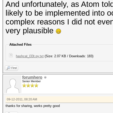
And unfortunately, as Atom tol
likely to be implemented into o
complex reasons I did not even
very plausible
Attached Files
hashcat_l33t.py.txt
(Size: 2.07 KB / Downloads: 183)
Find
forumhero
Senior Member
09-12-2011, 08:20 AM
thanks for sharing, works pretty good