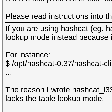
Please read instructions into t
If you are using hashcat (eg. h
lookup mode instead because it
For instance:
$ /opt/hashcat-0.37/hashcat-cli6
...
The reason I wrote hashcat_l3
lacks the table lookup mode.