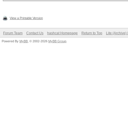
View a Printable Version
Forum Team
Contact Us
hashcat Homepage
Return to Top
Lite (Archive
Powered By
MyBB
, © 2002-2026
MyBB Group
.