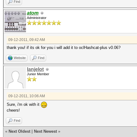
Find
atom
Administrator
09-12-2011, 09:42 AM
thank you! if its ok for you i will add it to oclHashcat-plus v0.06?
Website
Find
lanjelot
Junior Member
09-12-2011, 10:06 AM
Sure, i'm ok with it
cheers!
Find
«
Next Oldest
|
Next Newest
»