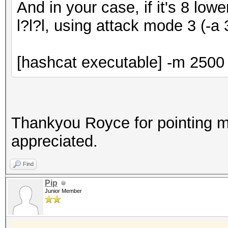
And in your case, if it's 8 low
l?l?l, using attack mode 3 (-a 
[hashcat executable] -m 2500 -
Thankyou Royce for pointing me
appreciated.
Find
Pip
Junior Member