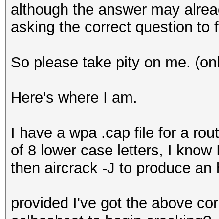
although the answer may alrea
asking the correct question to fi
So please take pity on me. (onl
Here's where I am.
I have a wpa .cap file for a ro
of 8 lower case letters, I know
then aircrack -J to produce an 
provided I've got the above co