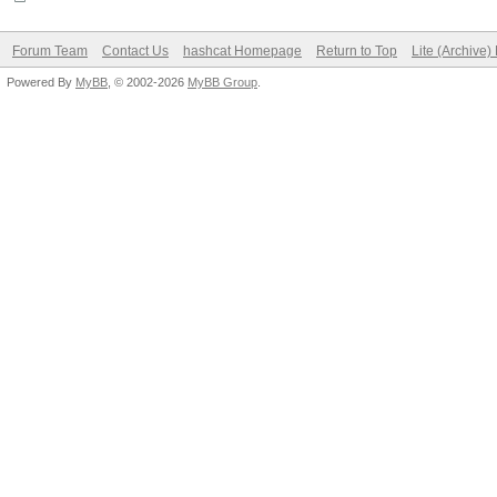
Forum Team
Contact Us
hashcat Homepage
Return to Top
Lite (Archive
Powered By
MyBB
, © 2002-2026
MyBB Group
.