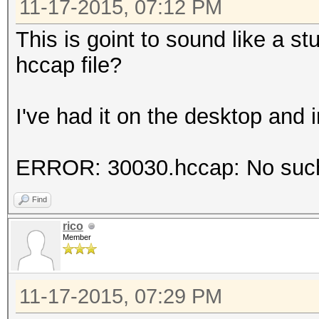
11-17-2015, 07:12 PM
This is goint to sound like a st
hccap file?
I've had it on the desktop and i
ERROR: 30030.hccap: No such f
Find
rico
Member
11-17-2015, 07:29 PM