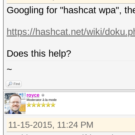
Googling for "hashcat wpa", the f
https://hashcat.net/wiki/doku
Does this help?
~
Find
royce
Moderator à la mode
11-15-2015, 11:24 PM