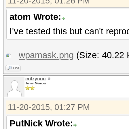
11-20-2015, 01:26 PM
atom Wrote:
I've tested this but can't rep
wpamask.png
(Size: 40.22 
Find
cr4zynou
Junior Member
11-20-2015, 01:27 PM
PutNick Wrote: