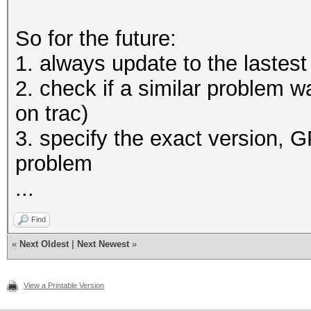
So for the future:
1. always update to the lastest
2. check if a similar problem wa
on trac)
3. specify the exact version, 
problem
...
Find
«
Next Oldest
|
Next Newest
»
View a Printable Version