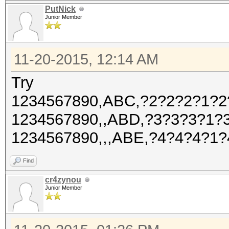
PutNick
Junior Member
11-20-2015, 12:14 AM
Try
1234567890,ABC,?2?2?2?1?2
1234567890,,ABD,?3?3?3?1?
1234567890,,,ABE,?4?4?4?1
Find
cr4zynou
Junior Member