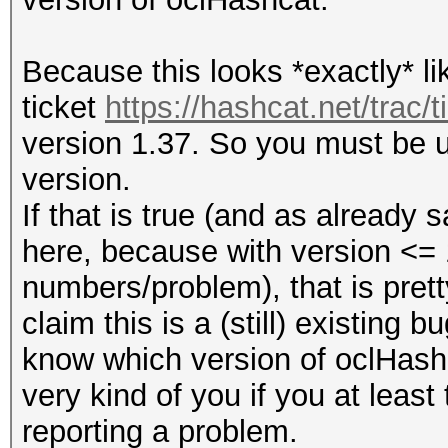
Because this looks *exactly* li
ticket
https://hashcat.net/trac/t
version 1.37. So you must be us
version.
If that is true (and as already 
here, because with version <= 
numbers/problem), that is prett
claim this is a (still) existing 
know which version of oclHashc
very kind of you if you at least
reporting a problem.