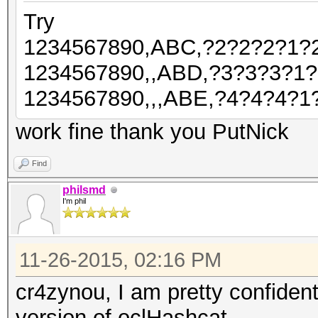
Try
1234567890,ABC,?2?2?2?1?
1234567890,,ABD,?3?3?3?1
1234567890,,,ABE,?4?4?4?1
work fine thank you PutNick
Find
philsmd
I'm phil
11-26-2015, 02:16 PM
cr4zynou, I am pretty confiden
version of oclHashcat.