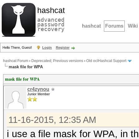
hashcat
advanced
password
hashcat
Forums
Wiki
recovery
Hello There, Guest!
Login
Register
hashcat Forum
›
Deprecated; Previous versions
›
Old oclHashcat Support
mask file for WPA
mask file for WPA
cr4zynou
Junior Member
11-16-2015, 12:35 AM
i use a file mask for WPA, in the