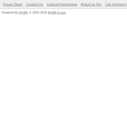
Forum Team
Contact Us
hashcat Homepage
Return to Top
Lite (Archive
Powered By
MyBB
, © 2002-2026
MyBB Group
.