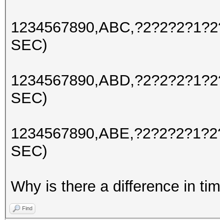
1234567890,ABC,?2?2?2?1
SEC)
1234567890,ABD,?2?2?2?1?
SEC)
1234567890,ABE,?2?2?2?1?
SEC)
Why is there a difference in ti
Find