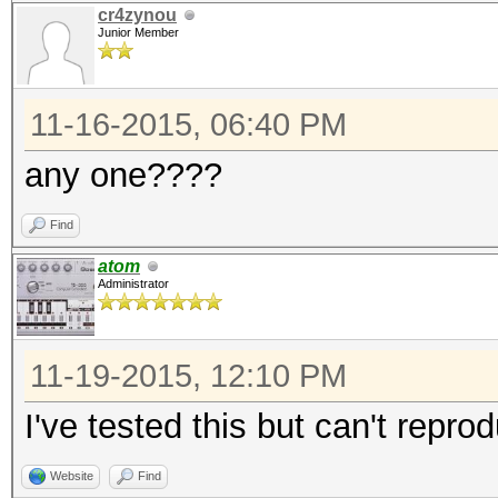
cr4zynou
Junior Member
11-16-2015, 06:40 PM
any one????
Find
atom
Administrator
11-19-2015, 12:10 PM
I've tested this but can't repr
Website
Find