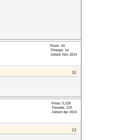
Posts: 43
Threads: 14
Joined: Nov 2014
#2
Posts: 5,228
Threads: 233
Joined: Apr 2010
#3