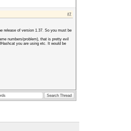
#7
he release of version 1.37. So you must be
same numbers/problem), that is pretty evil
clHashcat you are using etc. It would be