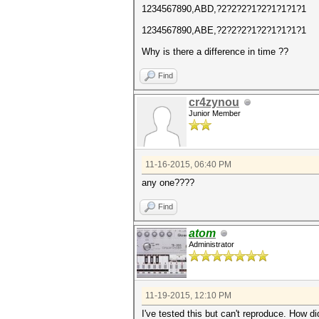
1234567890,ABD,?2?2?2?1?2?1?1?1?1
1234567890,ABE,?2?2?2?1?2?1?1?1?1
Why is there a difference in time ??
Find
cr4zynou
Junior Member
11-16-2015, 06:40 PM
any one????
Find
atom
Administrator
11-19-2015, 12:10 PM
I've tested this but can't reproduce. How d