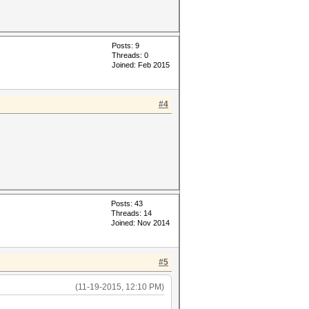
Posts: 9
Threads: 0
Joined: Feb 2015
#4
Posts: 43
Threads: 14
Joined: Nov 2014
#5
(11-19-2015, 12:10 PM)