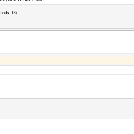
loads: 18)
1