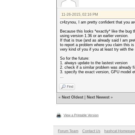
11-26-2015, 02:16 PM
cr4zynou, I am pretty confident that you a
Because this looks *exactly* like the bug t
using version 1.36 or an earlier version.
If that is true (and as already said I am pr
to report a problem where you claim this is
very kind of you if you at least try with th
So for the future:
1. always update to the lastest version
2. check if a similar problem was already fi
3. specify the exact version, GPU model e
...
Find
«
Next Oldest
|
Next Newest
»
View a Printable Version
Forum Team
Contact Us
hashcat Homepag