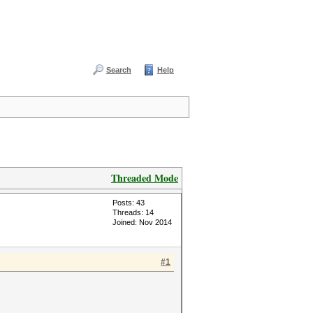
Search
Help
Threaded Mode
Posts: 43
Threads: 14
Joined: Nov 2014
#1