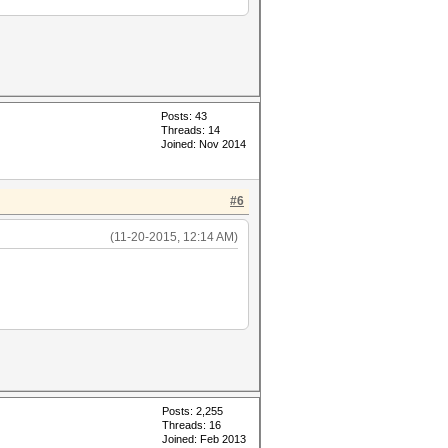
Posts: 43
Threads: 14
Joined: Nov 2014
#6
(11-20-2015, 12:14 AM)
Posts: 2,255
Threads: 16
Joined: Feb 2013