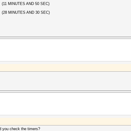
 (11 MINUTES AND 50 SEC)
 (28 MINUTES AND 30 SEC)
id you check the timers?