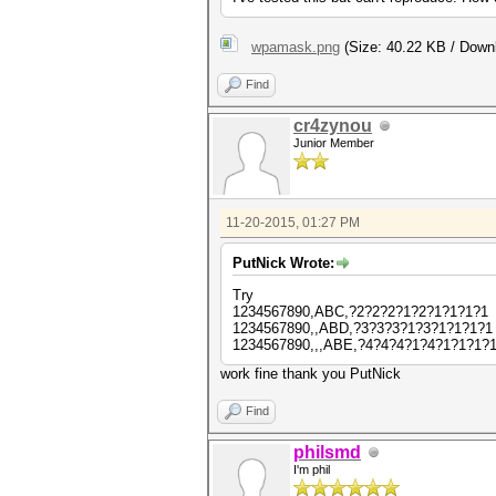
wpamask.png
(Size: 40.22 KB / Down
Find
cr4zynou
Junior Member
11-20-2015, 01:27 PM
PutNick Wrote:
Try
1234567890,ABC,?2?2?2?1?2?1?1?1?1
1234567890,,ABD,?3?3?3?1?3?1?1?1?1
1234567890,,,ABE,?4?4?4?1?4?1?1?1?
work fine thank you PutNick
Find
philsmd
I'm phil