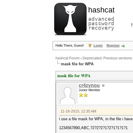
hashcat
advanced
password
recovery
Hello There, Guest!
Login
Register
hashcat Forum
›
Deprecated; Previous versions
mask file for WPA
mask file for WPA
cr4zynou
Junior Member
11-16-2015, 12:35 AM
i use a file mask for WPA, in the file i have 
1234567890,ABC,?2?2?2?1?2?1?1?1?1