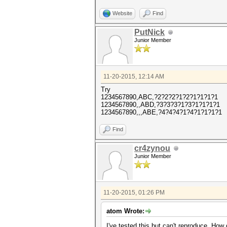
Website
Find
PutNick
Junior Member
11-20-2015, 12:14 AM
Try
1234567890,ABC,?2?2?2?1?2?1?1?1?1
1234567890,,ABD,?3?3?3?1?3?1?1?1?1
1234567890,,,ABE,?4?4?4?1?4?1?1?1?1
Find
cr4zynou
Junior Member
11-20-2015, 01:26 PM
atom Wrote:
I've tested this but can't reproduce. How