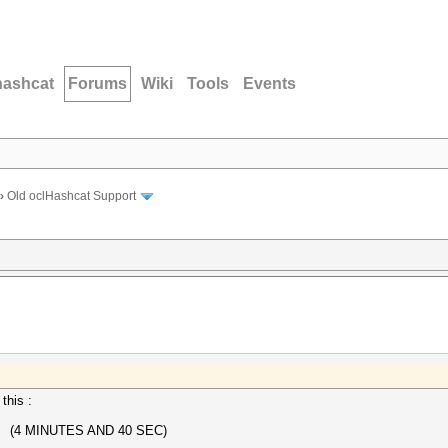
hashcat
Forums
Wiki
Tools
Events
›
Old oclHashcat Support
this :
 (4 MINUTES AND 40 SEC)