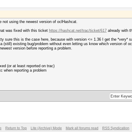
re not using the newest version of oclHashcat.
hat was fixed with this ticket
https://hashcat.net/trac/ticket/617
already with t
etty sure this is the case here, because with version <= 1.36 I get the *very* 
 a (still) existing bug/problem without even letting us know which version of o
e newest version before reporting a problem.
xed (or at least reported on trac)
tc when reporting a problem
e
Return to Top
Lite (Archive) Mode
Mark all forums read
RSS Syndication