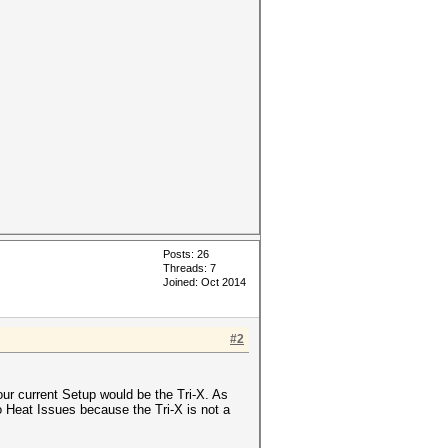
Posts: 26
Threads: 7
Joined: Oct 2014
#2
 current Setup would be the Tri-X. As
to Heat Issues because the Tri-X is not a