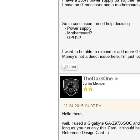
I have a 230W power supply (or so) that ne
I have an i7 processor and a motherboard 
So in conclusion I need help deciding:
- Power supply
- Motherboard?
- GPU's?
I want to be able to expand or add more GP
Money's not a direct issue here, I'm just lo
Find
TheDarkOne
Junior Member
11-24-2015, 04:07 PM
Hello there,
well, I used a Gigabyte GA-Z97X-SOC and 
long as you run only this Card, it should be
Reference Design Card :-\