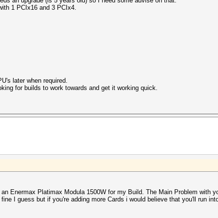
eds an upgrade (is 5 years old) so I need some advise on that.
with 1 PCIx16 and 3 PCIx4.
U's later when required.
oking for builds to work towards and get it working quick.
an Enermax Platimax Modula 1500W for my Build. The Main Problem with your
 fine I guess but if you're adding more Cards i would believe that you'll run in