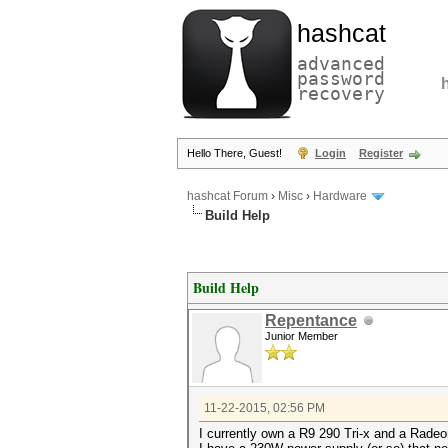
hashcat
advanced
password
recovery
Hello There, Guest!
Login
Register
hashcat Forum
›
Misc
›
Hardware
Build Help
Build Help
Repentance
Junior Member
11-22-2015, 02:56 PM
I currently own a R9 290 Tri-x and a Rade