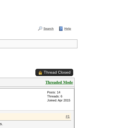
Search
Help
Thread Closed
Threaded Mode
Posts: 14
Threads: 6
Joined: Apr 2015
#1
s.