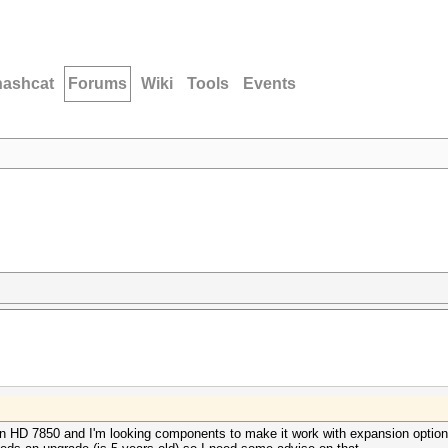
hashcat
Forums
Wiki
Tools
Events
on HD 7850 and I'm looking components to make it work with expansion option