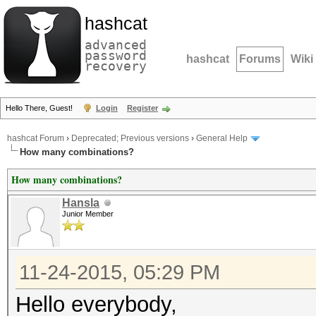
hashcat
advanced
password
hashcat
Forums
Wiki
recovery
Hello There, Guest!
Login
Register
hashcat Forum
›
Deprecated; Previous versions
›
General Help
How many combinations?
How many combinations?
Hansla
Junior Member
11-24-2015, 05:29 PM
Hello everybody,