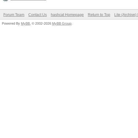
Forum Team
Contact Us
hashcat Homepage
Return to Top
Lite (Archive
Powered By
MyBB
, © 2002-2026
MyBB Group
.