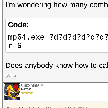
I'm wondering how many combin
Code:
mp64.exe ?d?d?d?d?d?d
r 6
Does anybody know how to calc
Find
unix-ninja
Member