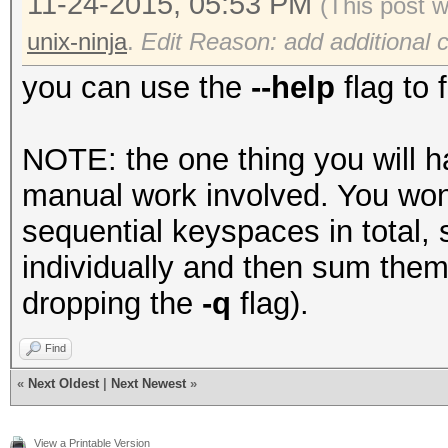
11-24-2015, 05:53 PM
(This post 
unix-ninja
.
Edit Reason: add additional cl
you can use the
--help
flag to 
NOTE: the one thing you will ha
manual work involved. You won't
sequential keyspaces in total, 
individually and then sum them
dropping the
-q
flag).
Find
«
Next Oldest
|
Next Newest
»
View a Printable Version