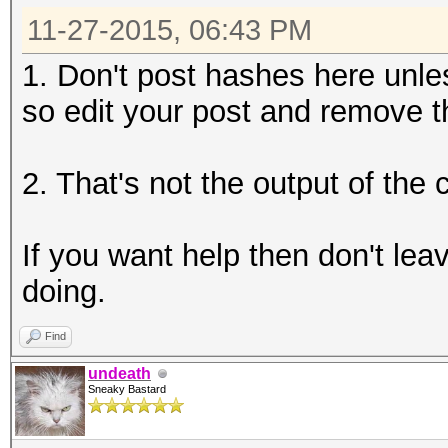
11-27-2015, 06:43 PM
1. Don't post hashes here unle
so edit your post and remove t
2. That's not the output of th
If you want help then don't lea
doing.
Find
undeath
Sneaky Bastard