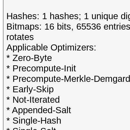
Hashes: 1 hashes; 1 unique dig
Bitmaps: 16 bits, 65536 entrie
rotates
Applicable Optimizers:
* Zero-Byte
* Precompute-Init
* Precompute-Merkle-Demgar
* Early-Skip
* Not-Iterated
* Appended-Salt
* Single-Hash