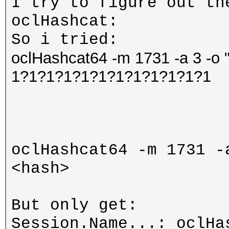
I try to figure out th
oclHashcat:
So i tried:
oclHashcat64 -m 1731 -a 3 -o 
1?1?1?1?1?1?1?1?1?1?1?1
oclHashcat64 -m 1731 -
<hash>
But only get:
Session.Name...: oclHa