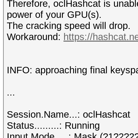
Therefore, oclHashcat is unable t
power of your GPU(s).
The cracking speed will drop.
Workaround:
https://hashcat.n
INFO: approaching final keysp
...
Session.Name...: oclHashcat
Status.........: Running
Input.Mode.....: Mask (?1?2?2