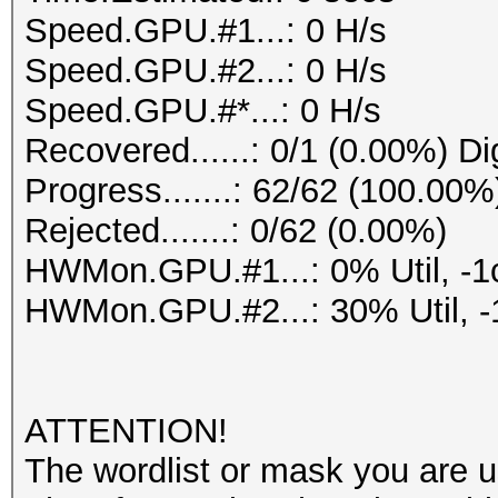
Speed.GPU.#1...: 0 H/s
Speed.GPU.#2...: 0 H/s
Speed.GPU.#*...: 0 H/s
Recovered......: 0/1 (0.00%) Di
Progress.......: 62/62 (100.00%
Rejected.......: 0/62 (0.00%)
HWMon.GPU.#1...: 0% Util, -1
HWMon.GPU.#2...: 30% Util, -
ATTENTION!
The wordlist or mask you are us