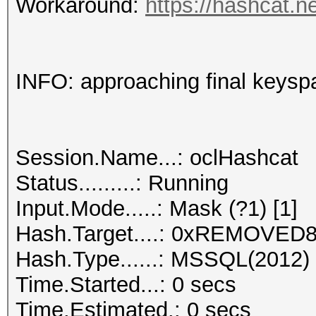
Workaround:
https://hashcat.n
INFO: approaching final keysp
Session.Name...: oclHashcat
Status.........: Running
Input.Mode.....: Mask (?1) [1]
Hash.Target....: 0xREMOVED8.
Hash.Type......: MSSQL(2012)
Time.Started...: 0 secs
Time.Estimated.: 0 secs