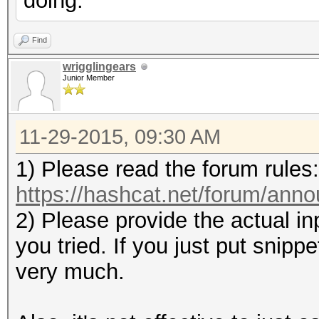
doing.
Find
wrigglingears
Junior Member
11-29-2015, 09:30 AM
1) Please read the forum rules:
https://hashcat.net/forum/ann
2) Please provide the actual i
you tried. If you just put snip
very much.