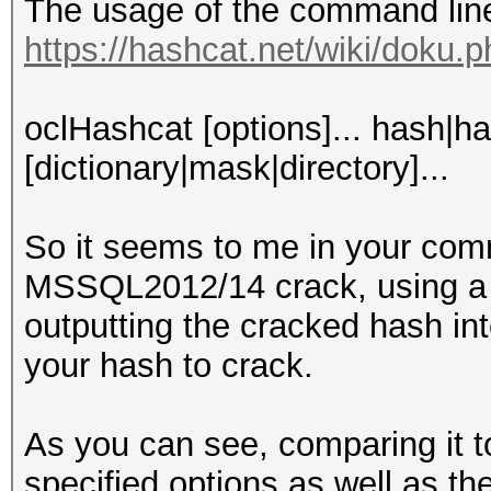
The usage of the command line i
https://hashcat.net/wiki/doku.
oclHashcat [options]... hash|ha
[dictionary|mask|directory]...
So it seems to me in your comm
MSSQL2012/14 crack, using a 
outputting the cracked hash int
your hash to crack.
As you can see, comparing it 
specified options as well as the