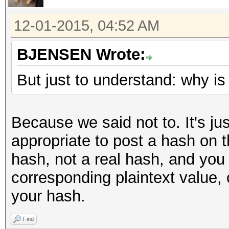
12-01-2015, 04:52 AM
BJENSEN Wrote:
But just to understand: why is
Because we said not to. It's jus
appropriate to post a hash on t
hash, not a real hash, and yo
corresponding plaintext value, 
your hash.
Find