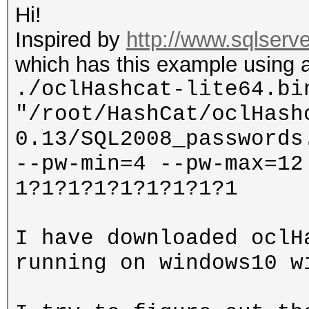
Hi!
Inspired by
http://www.sqlserve
which has this example using a
./oclHashcat-lite64.bi
"/root/HashCat/oclHash
0.13/SQL2008_passwords
--pw-min=4 --pw-max=12
1?1?1?1?1?1?1?1?1
I have downloaded oclH
running on windows10 w