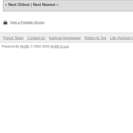
«
Next Oldest
|
Next Newest
»
View a Printable Version
Forum Team
Contact Us
hashcat Homepage
Return to Top
Lite (Archive
Powered By
MyBB
, © 2002-2026
MyBB Group
.