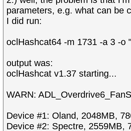
parameters, e.g. what can be 
I did run:
oclHashcat64 -m 1731 -a 3 -o 
output was:
oclHashcat v1.37 starting...
WARN: ADL_Overdrive6_FanSp
Device #1: Oland, 2048MB, 
Device #2: Spectre, 2559MB,