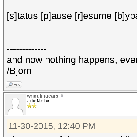
[s]tatus [p]ause [r]esume [b]yp
-------------
and now nothing happens, eve
/Bjorn
Find
wrigglingears
Junior Member
11-30-2015, 12:40 PM