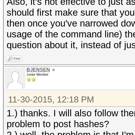
Also, it's not effective to just
should first make sure that you
then once you've narrowed down
usage of the command line) th
question about it, instead of ju
Find
BJENSEN
Junior Member
11-30-2015, 12:18 PM
1.) thanks. I will also follow th
problem to post hashes?
2.) well, the problem is that I