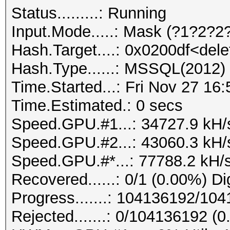
Status.........: Running
Input.Mode.....: Mask (?1?2?2?
Hash.Target....: 0x0200df<dele
Hash.Type......: MSSQL(2012)
Time.Started...: Fri Nov 27 16
Time.Estimated.: 0 secs
Speed.GPU.#1...: 34727.9 kH/
Speed.GPU.#2...: 43060.3 kH/
Speed.GPU.#*...: 77788.2 kH/
Recovered......: 0/1 (0.00%) Di
Progress.......: 104136192/10
Rejected.......: 0/104136192 (