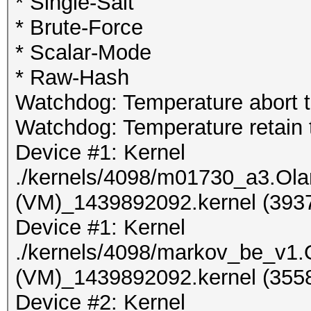
* Single-Salt
* Brute-Force
* Scalar-Mode
* Raw-Hash
Watchdog: Temperature abort tr
Watchdog: Temperature retain t
Device #1: Kernel
./kernels/4098/m01730_a3.Ol
(VM)_1439892092.kernel (3937
Device #1: Kernel
./kernels/4098/markov_be_v1
(VM)_1439892092.kernel (3558
Device #2: Kernel