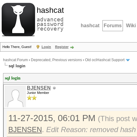
hashcat
advanced
password
hashcat
Forums
Wiki
recovery
Hello There, Guest!
Login
Register
hashcat Forum
›
Deprecated; Previous versions
›
Old oclHashcat Support
sql login
sql login
BJENSEN
Junior Member
11-27-2015, 06:01 PM
(This post 
BJENSEN
.
Edit Reason: removed hash