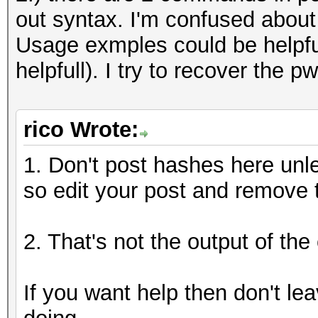
out syntax. I'm confused about
Usage exmples could be helpfu
helpfull). I try to recover the 
rico Wrote:
1. Don't post hashes here unle
so edit your post and remove 
2. That's not the output of t
If you want help then don't le