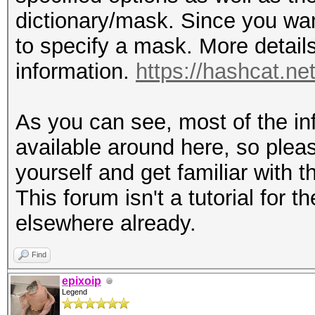
dictionary/mask. Since you wa
to specify a mask. More details 
information.
https://hashcat.n
As you can see, most of the inf
available around here, so plea
yourself and get familiar with
This forum isn't a tutorial for 
elsewhere already.
Find
epixoip
Legend