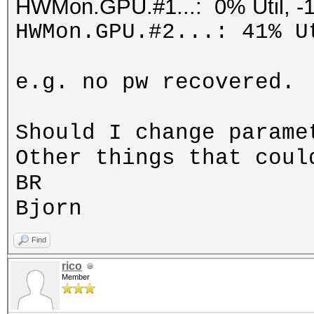
HWMon.GPU.#1...: 0% Util, -
HWMon.GPU.#2...: 41% U
e.g. no pw recovered.
Should I change parame
Other things that coul
BR
Bjorn
Find
rico
Member