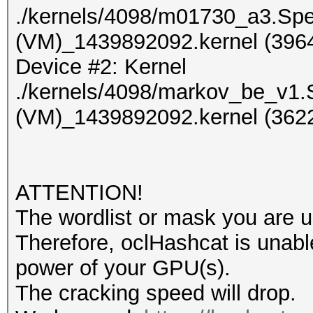
./kernels/4098/m01730_a3.Sp
(VM)_1439892092.kernel (3964
Device #2: Kernel
./kernels/4098/markov_be_v1.
(VM)_1439892092.kernel (3622
ATTENTION!
The wordlist or mask you are us
Therefore, oclHashcat is unable t
power of your GPU(s).
The cracking speed will drop.