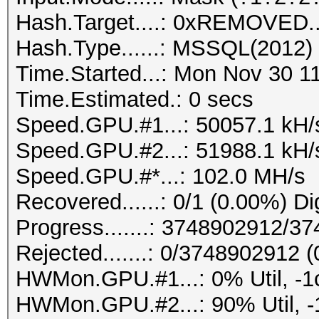
Hash.Target....: 0xREMOVED..
Hash.Type......: MSSQL(2012)
Time.Started...: Mon Nov 30 1
Time.Estimated.: 0 secs
Speed.GPU.#1...: 50057.1 kH/
Speed.GPU.#2...: 51988.1 kH/
Speed.GPU.#*...: 102.0 MH/s
Recovered......: 0/1 (0.00%) Di
Progress.......: 3748902912/3
Rejected.......: 0/3748902912 
HWMon.GPU.#1...: 0% Util, -1
HWMon.GPU.#2...: 90% Util, -