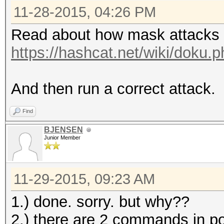
11-28-2015, 04:26 PM
Read about how mask attacks 
https://hashcat.net/wiki/doku
And then run a correct attack.
Find
BJENSEN
Junior Member
11-29-2015, 09:23 AM
1.) done. sorry. but why??
2.) there are 2 commands in post