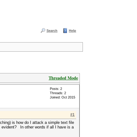
Search
Help
Threaded Mode
Posts: 2
Threads: 2
Joined: Oct 2015
#1
hing) is how do I attack a simple text file
evident? In other words if all I have is a