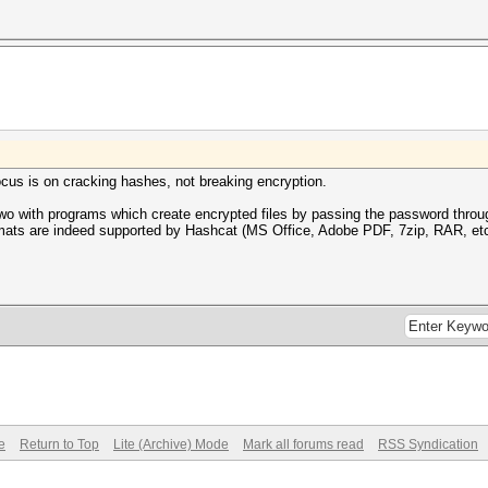
ocus is on cracking hashes, not breaking encryption.
o with programs which create encrypted files by passing the password throug
rmats are indeed supported by Hashcat (MS Office, Adobe PDF, 7zip, RAR, etc
e
Return to Top
Lite (Archive) Mode
Mark all forums read
RSS Syndication