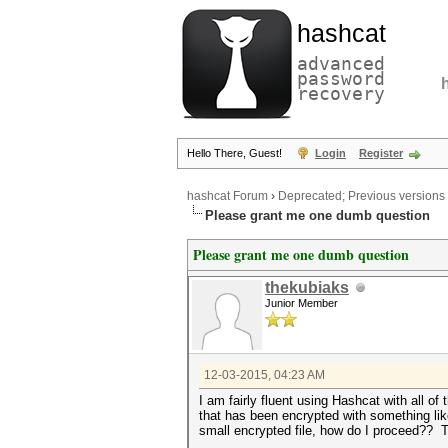
hashcat
advanced
password
recovery
Hello There, Guest!
Login
Register
hashcat Forum
›
Deprecated; Previous versions
Please grant me one dumb question
Please grant me one dumb question
thekubiaks
Junior Member
12-03-2015, 04:23 AM
I am fairly fluent using Hashcat with all of
that has been encrypted with something lik
small encrypted file, how do I proceed?? 