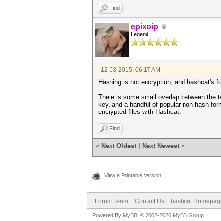
Find
epixoip
Legend
12-03-2015, 06:17 AM
Hashing is not encryption, and hashcat's f
There is some small overlap between the tw
key, and a handful of popular non-hash fo
encrypted files with Hashcat.
Find
«
Next Oldest
|
Next Newest
»
View a Printable Version
Forum Team
Contact Us
hashcat Homepag
Powered By
MyBB
, © 2002-2026
MyBB Group
.