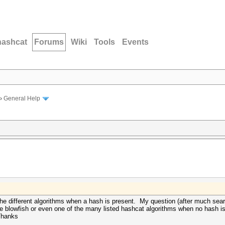
hashcat
Forums
Wiki
Tools
Events
›
General Help
 the different algorithms when a hash is present. My question (after much searc
e blowfish or even one of the many listed hashcat algorithms when no hash is 
Thanks