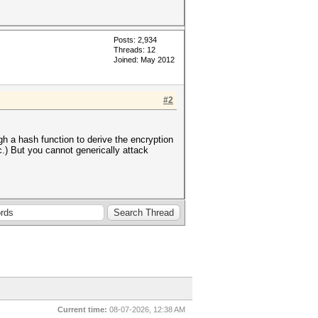
Posts: 2,934
Threads: 12
Joined: May 2012
#2
h a hash function to derive the encryption
.) But you cannot generically attack
Current time:
08-07-2026, 12:38 AM