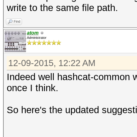
write to the same file path.
Find
atom
Administrator
12-09-2015, 12:22 AM
Indeed well hashcat-common wo
once I think.
So here's the updated suggest