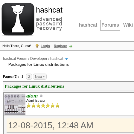
hashcat
advanced
password
hashcat
Forums
Wiki
recovery
Hello There, Guest!
Login
Register
hashcat Forum
›
Developer
›
hashcat
Packages for Linux distributions
Pages (2):
1
2
Next »
Packages for Linux distributions
atom
Administrator
12-08-2015, 12:48 AM