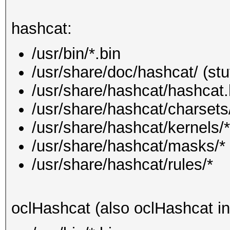
hashcat:
/usr/bin/*.bin
/usr/share/doc/hashcat/ (stu
/usr/share/hashcat/hashcat.
/usr/share/hashcat/charsets
/usr/share/hashcat/kernels/*
/usr/share/hashcat/masks/*
/usr/share/hashcat/rules/*
oclHashcat (also oclHashcat in