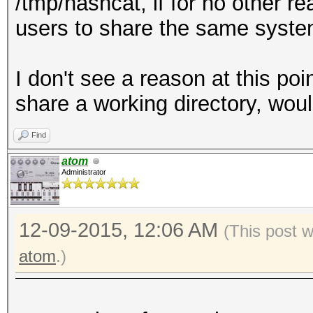
/tmp/hashcat, if for no other r
users to share the same syste
I don't see a reason at this po
share a working directory, woul
Find
atom
Administrator
12-09-2015, 12:06 AM
(This post 
atom
.)