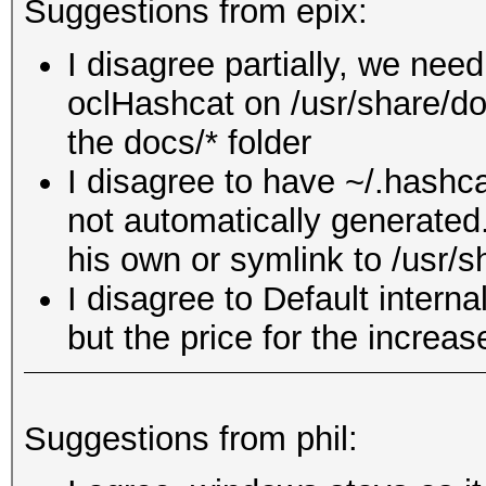
Suggestions from epix:
I disagree partially, we nee
oclHashcat on /usr/share/do
the docs/* folder
I disagree to have ~/.hashca
not automatically generated
his own or symlink to /usr/
I disagree to Default interna
but the price for the increas
Suggestions from phil: