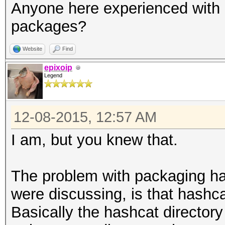
Anyone here experienced with 
packages?
Website
Find
epixoip
Legend
12-08-2015, 12:57 AM
I am, but you knew that.
The problem with packaging ha
were discussing, is that hashc
Basically the hashcat directory 