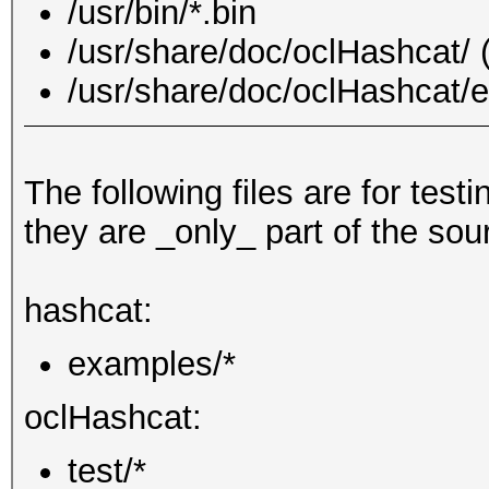
/usr/bin/*.bin
/usr/share/doc/oclHashcat/ (
/usr/share/doc/oclHashcat/e
The following files are for testi
they are _only_ part of the sou
hashcat:
examples/*
oclHashcat:
test/*