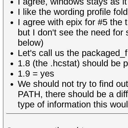
I agree, windows stays as it
I like the wording profile fol
I agree with epix for #5 the 
but I don't see the need for 
below)
Let's call us the packaged_fi
1.8 (the .hcstat) should be pa
1.9 = yes
We should not try to find out
PATH, there should be a dif
type of information this wou