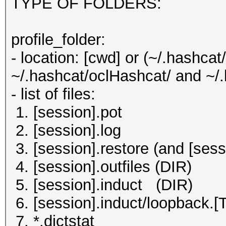
TYPE OF FOLDERS:
profile_folder:
- location: [cwd] or (~/.hashca
~/.hashcat/oclHashcat/ and ~/
- list of files:
1. [session].pot
2. [session].log
3. [session].restore (and [sess
4. [session].outfiles (DIR)
5. [session].induct (DIR)
6. [session].induct/loopb
7. *.dictstat