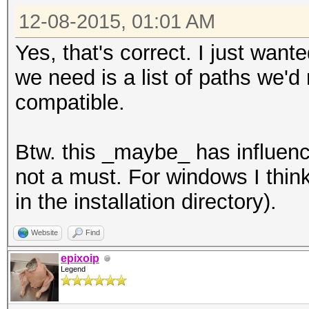
12-08-2015, 01:01 AM
Yes, that's correct. I just wante
we need is a list of paths we'
compatible.
Btw. this _maybe_ has influence
not a must. For windows I think 
in the installation directory).
Website
Find
epixoip
Legend