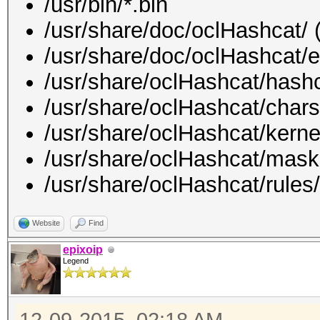
/usr/bin/*.bin
/usr/share/doc/oclHashcat/ (
/usr/share/doc/oclHashcat/e
/usr/share/oclHashcat/hashc
/usr/share/oclHashcat/chars
/usr/share/oclHashcat/kerne
/usr/share/oclHashcat/mask
/usr/share/oclHashcat/rules/
Website
Find
epixoip
Legend