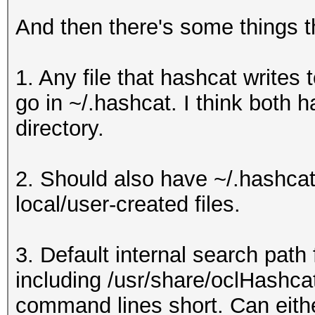
/usr/share/oclHashcat
And then there's some things th
n.hcchr
/usr/share/oclHashcat
1. Any file that hashcat writes t
n.hcchr
go in ~/.hashcat. I think both 
/usr/share/oclHashcat
directory.
/usr/share/oclHashcat
/usr/share/oclHashcat
2. Should also have ~/.hashcat
/es-ES_ISO-8859-1-spe
local/user-created files.
/usr/share/oclHashcat
/es-ES_ISO-8859-15-sp
3. Default internal search path 
/usr/share/oclHashcat
including /usr/share/oclHashca
/usr/share/oclHashcat
command lines short. Can eithe
n