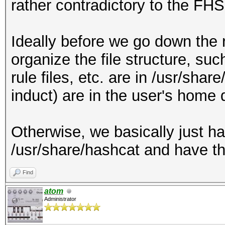
rather contradictory to the FHS
Ideally before we go down the 
organize the file structure, such
rule files, etc. are in /usr/shar
induct) are in the user's home d
Otherwise, we basically just ha
/usr/share/hashcat and have the
Find
atom
Administrator