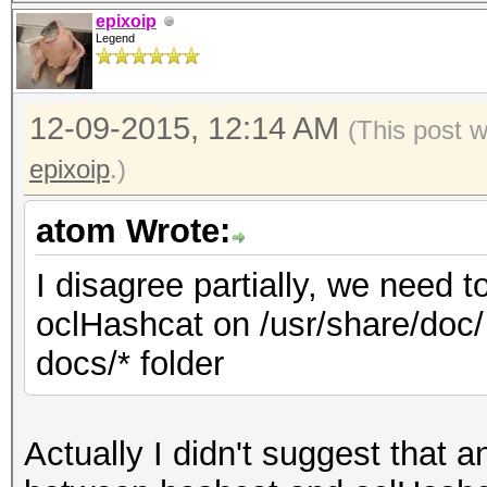
epixoip
Legend
12-09-2015, 12:14 AM
(This post 
epixoip
.)
atom Wrote:
I disagree partially, we need 
oclHashcat on /usr/share/doc/ 
docs/* folder
Actually I didn't suggest that 