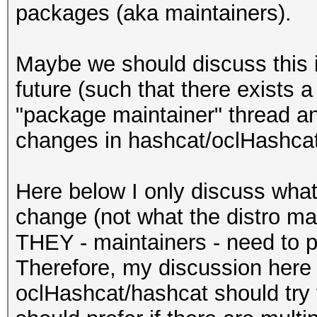
/usr/share/oclHashcat
packages (aka maintainers).
/usr/share/oclHashcat
_optimize.bin
Maybe we should discuss this i
/usr/share/oclHashcat
future (such that there exists 
/usr/share/oclHashcat
"package maintainer" thread an
ll
changes in hashcat/oclHashcat
/usr/share/oclHashcat
shcat64.sh
Here below I only discuss wha
/usr/share/oclHashcat
change (not what the distro mai
/usr/share/oclHashcat
THEY - maintainers - need to pu
/usr/share/oclHashcat
Therefore, my discussion here 
/usr/share/oclHashcat
oclHashcat/hashcat should try t
mir