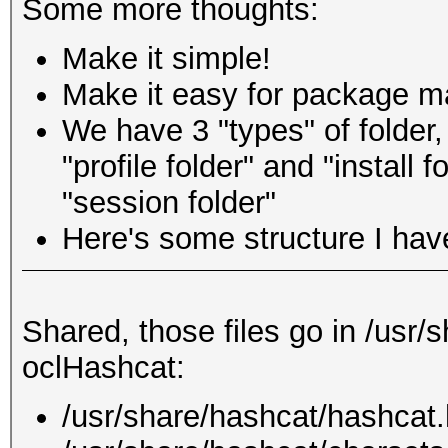
Some more thoughts:
Make it simple!
Make it easy for package ma
We have 3 "types" of folder
"profile folder" and "install 
"session folder"
Here's some structure I hav
Shared, those files go in /usr/
oclHashcat:
/usr/share/hashcat/hashcat.