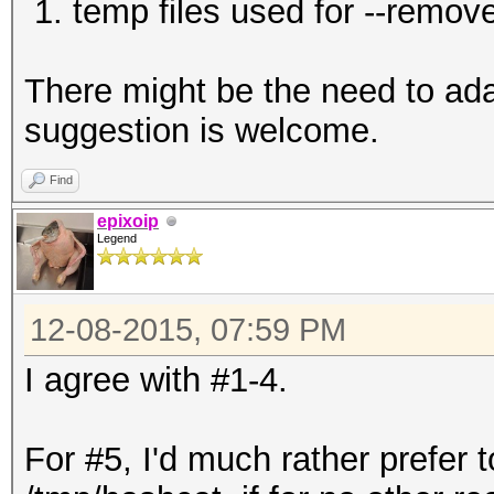
1. temp files used for --remove
There might be the need to adapt
suggestion is welcome.
Find
epixoip
Legend
12-08-2015, 07:59 PM
I agree with #1-4.
For #5, I'd much rather prefer 