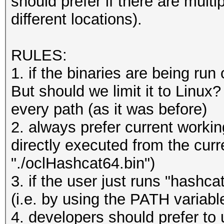
should prefer if there are multi
/usr/share/oclHashcat
different locations).
W1.llvmir
/usr/share/oclHashcat
RULES:
/usr/share/oclHashcat
1. if the binaries are being ru
/usr/share/oclHashcat
But should we limit it to Linux
1800.hcmask
every path (as it was before)
/usr/share/oclHashcat
2. always prefer current working
/usr/share/oclHashcat
directly executed from the curre
leetspeak.rule
"./oclHashcat64.bin")
/usr/share/oclHashcat
3. if the user just runs "hashca
HashManager.rule
(i.e. by using the PATH variabl
/usr/share/oclHashcat
4. developers should prefer to