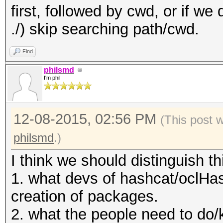
first, followed by cwd, or if we 
/usr/share/oclHashcat
./) skip searching path/cwd.
n/bg_ISO-8859-5.hcchr
/usr/share/oclHashcat
Find
n/bg_KOI8-R.hcchr
philsmd
I'm phil
/usr/share/oclHashcat
/usr/share/oclHashcat
12-08-2015, 02:56 PM
/usr/share/oclHashcat
(This post 
/usr/share/oclHashcat
philsmd
.)
/usr/share/oclHashcat
I think we should distinguish th
/usr/share/oclHashcat
1. what devs of hashcat/oclHas
/usr/share/oclHashcat
creation of packages.
/usr/share/oclHashcat
2. what the people need to do/