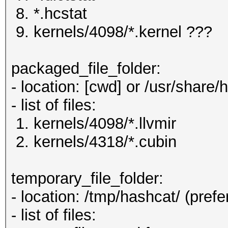
8. *.hcstat
9. kernels/4098/*.kernel ???
packaged_file_folder:
- location: [cwd] or /usr/share/
- list of files:
1. kernels/4098/*.llvmir
2. kernels/4318/*.cubin
temporary_file_folder:
- location: /tmp/hashcat/ (prefe
- list of files: