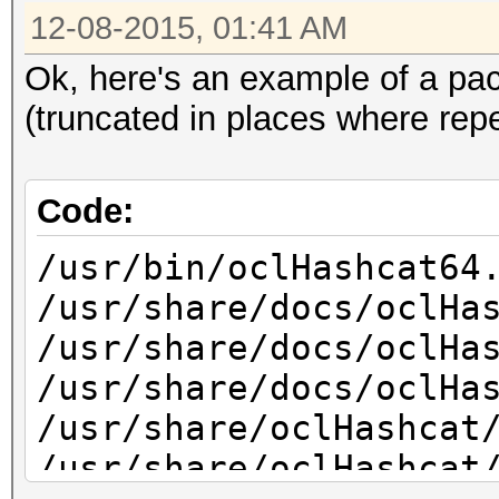
12-08-2015, 01:41 AM
Ok, here's an example of a pac
(truncated in places where repe
Code:
/usr/bin/oclHashcat64
/usr/share/docs/oclHa
/usr/share/docs/oclHa
/usr/share/docs/oclHa
/usr/share/oclHashcat
/usr/share/oclHashcat