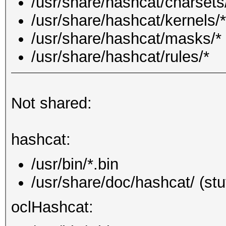
/usr/share/hashcat/charsets
/usr/share/hashcat/kernels/*
/usr/share/hashcat/masks/*
/usr/share/hashcat/rules/*
Not shared:
hashcat:
/usr/bin/*.bin
/usr/share/doc/hashcat/ (stu
oclHashcat: