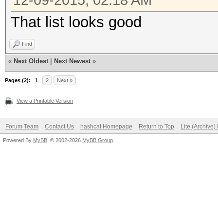
12-09-2015, 02:18 AM
That list looks good
Find
«
Next Oldest
|
Next Newest
»
Pages (2):
1
2
Next »
View a Printable Version
Forum Team
Contact Us
hashcat Homepage
Return to Top
Lite (Archive
Powered By
MyBB
, © 2002-2026
MyBB Group
.