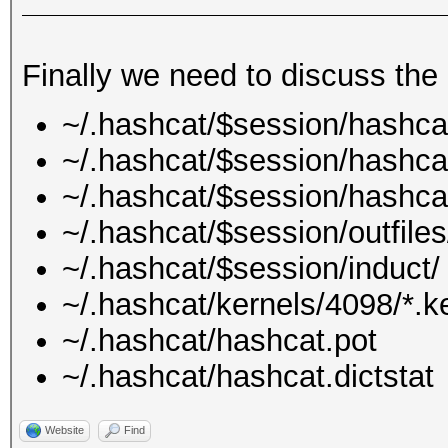
Finally we need to discuss the 
~/.hashcat/$session/hashca
~/.hashcat/$session/hashcat
~/.hashcat/$session/hashca
~/.hashcat/$session/outfiles
~/.hashcat/$session/induct/
~/.hashcat/kernels/4098/*.k
~/.hashcat/hashcat.pot
~/.hashcat/hashcat.dictstat
Website
Find