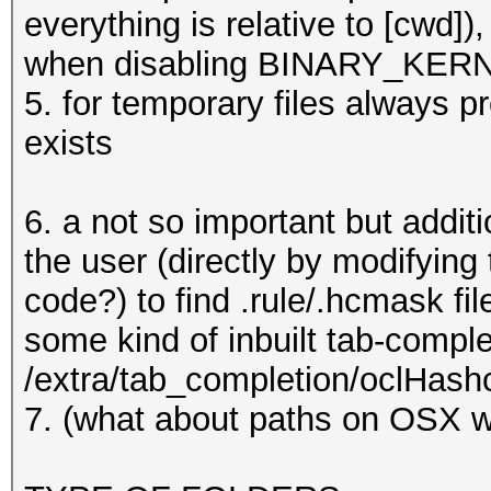
/usr/share/oclHashcat
everything is relative to [cwd]),
/usr/share/oclHashcat
when disabling BINARY_KERNEL
e
5. for temporary files always pre
exists
6. a not so important but addit
the user (directly by modifyin
code?) to find .rule/.hcmask fil
some kind of inbuilt tab-complet
/extra/tab_completion/oclHash
7. (what about paths on OSX w