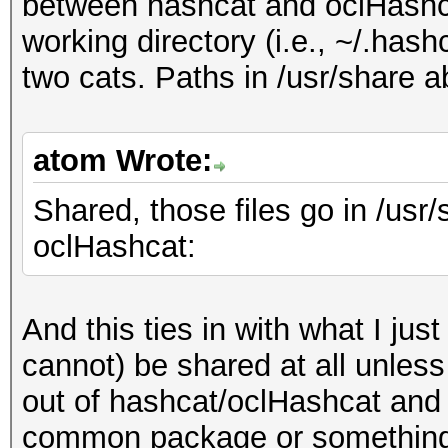
between hashcat and oclHashcat
working directory (i.e., ~/.has
two cats. Paths in /usr/share 
atom Wrote:
Shared, those files go in /usr
oclHashcat:
And this ties in with what I jus
cannot) be shared at all unless
out of hashcat/oclHashcat and 
common package or something.