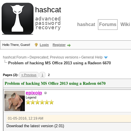
hashcat
advanced
password
hashcat
Forums
Wiki
recovery
Hello There, Guest!
Login
Register
hashcat Forum
›
Deprecated; Previous versions
›
General Help
Problem of hacking MS Office 2013 using a Radeon 6670
Pages (2):
« Previous
1
2
Problem of hacking MS Office 2013 using a Radeon 6670
epixoip
Legend
01-05-2016, 12:19 AM
Download the latest version (2.01)