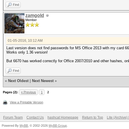
Find
zamgold
Member
01-05-2016, 10:12 AM
Last version does not find passwords for MS Office 2013 with my card 6
Works only 1.36 version!
But 6670 has worked correctly for Office 2007/2010 and other hashes, оnl
Find
«
Next Oldest
|
Next Newest
»
Pages (2):
« Previous
1
2
View a Printable Version
Forum Team
Contact Us
hashcat Homepage
Return to Top
Lite (Archive
Powered By
MyBB
, © 2002-2026
MyBB Group
.