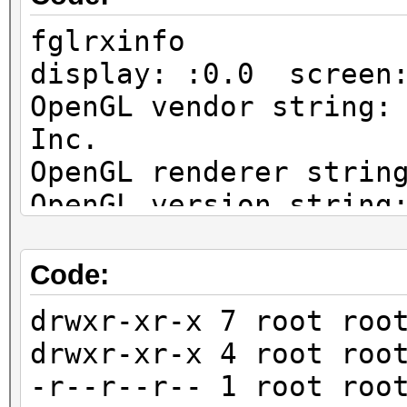
fglrxinfo
display: :0.0 screen
OpenGL vendor string:
Inc.
OpenGL renderer strin
OpenGL version string
Profile Context 15.30
Code:
drwxr-xr-x 7 root roo
drwxr-xr-x 4 root roo
-r--r--r-- 1 root roo