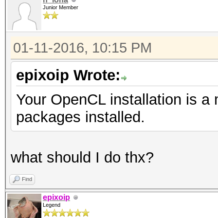
Junior Member
01-11-2016, 10:15 PM
epixoip Wrote:
Your OpenCL installation is a
packages installed.
what should I do thx?
Find
epixoip
Legend