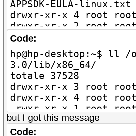
APPSDK-EULA-linux.txt
drwxr-xr-x 4 root roo
drwxr-xr-x 2 root roo
drwxr-xr-x 5 root roo
Code:
include/
hp@hp-desktop:~$ ll /
-rwxr-xr-x 1 root roo
3.0/lib/x86_64/
install.sh*
totale 37528
drwxr-xr-x 4 root roo
drwxr-xr-x 3 root r
drwxr-xr-x 5 root roo
drwxr-xr-x 4 root ro
samples/
-rwxr-xr-x 1 root roo
-rw-r--r-- 1 root roo
but I got this message
libamdocl12cl64.so*
shflags
-rwxr-xr-x 1 root ro
Code:
-rwxr-xr-x 1 root roo