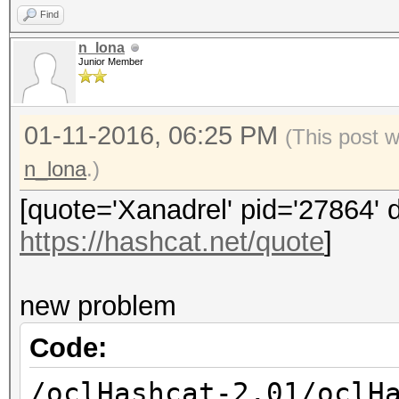
libamdocl64.so libO
Find
hp@hp-desktop:~$ ll /
n_lona
3.0/lib/x86_64/sdk/li
Junior Member
01-11-2016, 06:25 PM
(This post 
n_lona
.)
[quote='Xanadrel' pid='27864' 
https://hashcat.net/quote
]
new problem
Code:
/oclHashcat-2.01/oclH