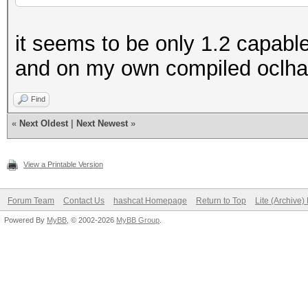
FirePro V7900, FirePr
it seems to be only 1.2 capab
15h Family CPUs with 
and on my own compiled oclh
Find
«
Next Oldest
|
Next Newest
»
View a Printable Version
Forum Team
Contact Us
hashcat Homepage
Return to Top
Lite (Archive
Powered By
MyBB
, © 2002-2026
MyBB Group
.