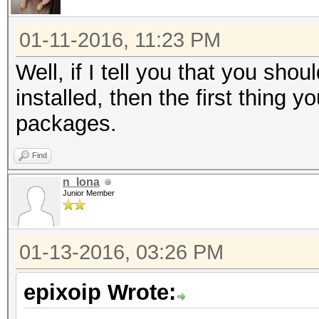
01-11-2016, 11:23 PM
Well, if I tell you that you sh
installed, then the first thing 
packages.
Find
n_lona
Junior Member
01-13-2016, 03:26 PM
epixoip Wrote: