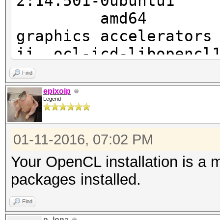
2:14.50
* - Default adapter
Vendor ID
amd64 Video dr
graphics accelerators
Errore di segmentazio
ii ocl-icd-l
2.1
Find
amd64 Generic 
epixoip
Legend
ii ocl-icd-l
2.1
01-11-2016, 07:02 PM
i386
Your OpenCL installation is a
packages installed.
Find
n_lona