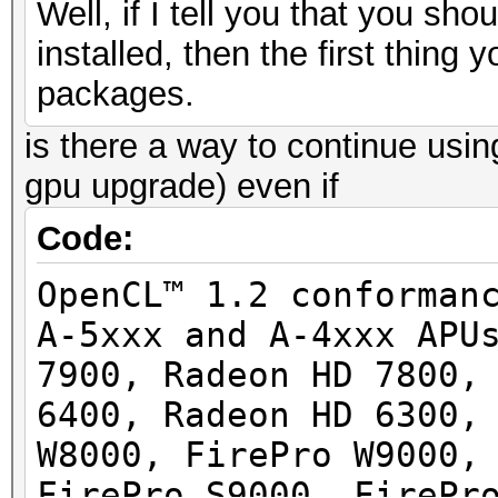
Well, if I tell you that you s
installed, then the first thing
packages.
is there a way to continue usin
gpu upgrade) even if
Code:
OpenCL™ 1.2 conforman
A-5xxx and A-4xxx APU
7900, Radeon HD 7800,
6400, Radeon HD 6300,
W8000, FirePro W9000,
FirePro S9000, FirePr