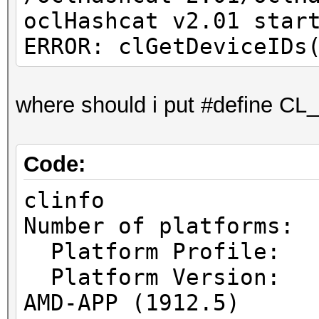
oclHashcat v2.01 star
ERROR: clGetDeviceIDs
where should i put #define
Code:
clinfo
Number of pl
Platform Prof
Platform Vers
AMD-APP (1912.5)