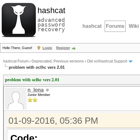
hashcat
advanced
password
hashcat
Forums
Wiki
recovery
Hello There, Guest!
Login
Register
hashcat Forum
›
Deprecated; Previous versions
›
Old oclHashcat Support
problem with oclhc vers 2.01
problem with oclhc vers 2.01
n_lona
Junior Member
01-09-2016, 05:36 PM
Code: