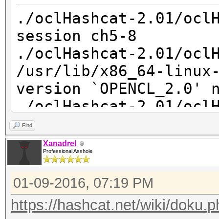
libGLEW.so*
uninstall.sh*
./oclHashcat-2.01/ocl
-rwxr-xr-x 1 root ro
session ch5-8
libglut.so*
./oclHashcat-2.01/ocl
lrwxrwxrwx 1 root 
/usr/lib/x86_64-linux
libOpenCL.so -> /usr/
version `OPENCL_2.0' 
drwxr-xr-x 2 root r
./oclHashcat-2.01/ocl
sdk/
Find
hp@hp-desktop:~$ ll /
Xanadrel
3.0/lib/x86_64/sdk/li
Professional Asshole
libamdocl64.so libO
01-09-2016, 07:19 PM
hp@hp-desktop:~$ ll /
3.0/lib/x86_64/sdk/li
https://hashcat.net/wiki/doku.p