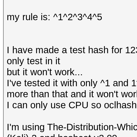
my rule is: ^1^2^3^4^5
I have made a test hash for 12
only test in it
but it won't work...
I've tested it with only ^1 and
more than that and it won't wor
I can only use CPU so oclhashca
I'm using The-Distribution-W