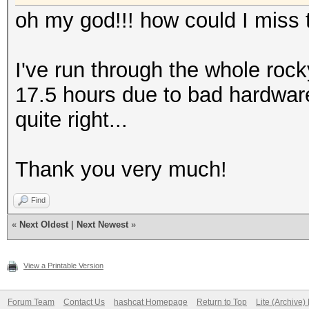
oh my god!!! how could I miss t
I've run through the whole rock
17.5 hours due to bad hardwar
quite right...
Thank you very much!
Find
«
Next Oldest
|
Next Newest
»
View a Printable Version
Forum Team
Contact Us
hashcat Homepage
Return to Top
Lite (Archive