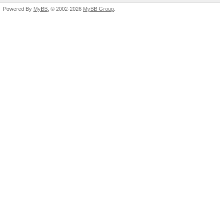
Powered By
MyBB
, © 2002-2026
MyBB Group
.