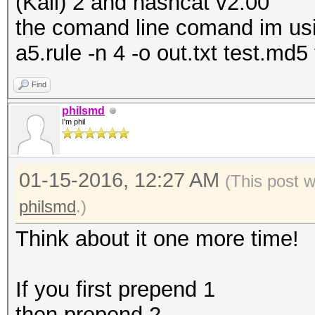
(Kali) 2 and hashcat v2.00
the comand line comand im using
a5.rule -n 4 -o out.txt test.md5 
Find
philsmd
I'm phil
01-15-2016, 12:27 AM
(This post 
philsmd
.)
Think about it one more time!
If you first prepend 1
then prepend 2