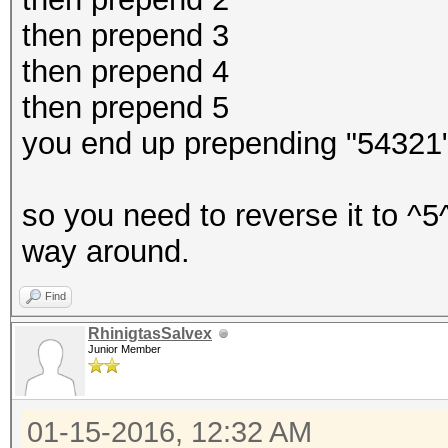
then prepend 3
then prepend 4
then prepend 5
you end up prepending "54321
so you need to reverse it to ^5
way around.
Find
RhinigtasSalvex
Junior Member
01-15-2016, 12:32 AM