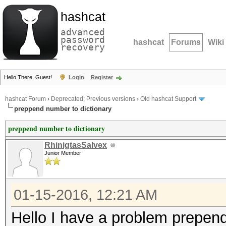
hashcat
advanced
password
hashcat
Forums
Wiki
recovery
Hello There, Guest!
Login
Register
hashcat Forum
›
Deprecated; Previous versions
›
Old hashcat Support
preppend number to dictionary
preppend number to dictionary
RhinigtasSalvex
Junior Member
01-15-2016, 12:21 AM
Hello I have a problem prepend