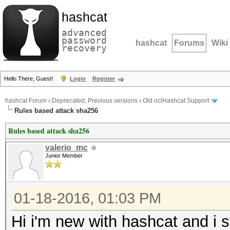
hashcat
advanced
password
hashcat
Forums
Wiki
recovery
Hello There, Guest!
Login
Register
hashcat Forum
›
Deprecated; Previous versions
›
Old oclHashcat Support
Rules based attack sha256
Rules based attack sha256
valerio_mc
Junior Member
01-18-2016, 01:03 PM
Hi i'm new with hashcat and i 