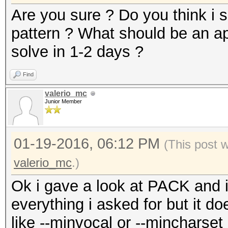
Are you sure ? Do you think i 
pattern ? What should be an ap
solve in 1-2 days ?
Find
valerio_mc
Junior Member
01-19-2016, 06:12 PM
(This post 
valerio_mc
.)
Ok i gave a look at PACK and it
everything i asked for but it 
like --minvocal or --mincharset .