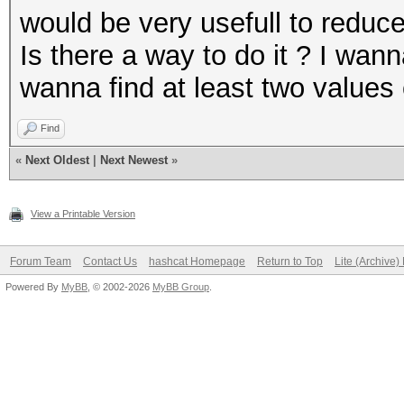
would be very usefull to reduc
Is there a way to do it ? I wan
wanna find at least two values
Find
«
Next Oldest
|
Next Newest
»
View a Printable Version
Forum Team
Contact Us
hashcat Homepage
Return to Top
Lite (Archive
Powered By
MyBB
, © 2002-2026
MyBB Group
.