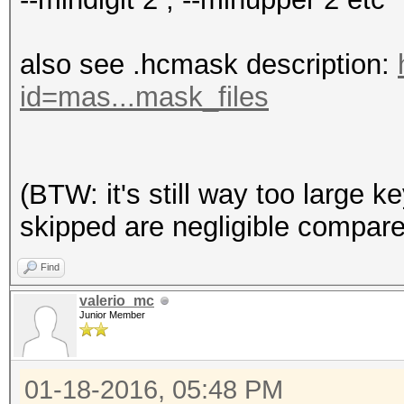
also see .hcmask description:
id=mas...mask_files
(BTW: it's still way too large k
skipped are negligible compar
Find
valerio_mc
Junior Member
01-18-2016, 05:48 PM