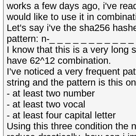
works a few days ago, i've read
would like to use it in combina
Let's say i've the sha256 hashe
pattern: n-_ _ _ _ _ _ _ _ _ _ 
I know that this is a very long s
have 62^12 combination.
I've noticed a very frequent pat
string and the pattern is this o
- at least two number
- at least two vocal
- at least four capital letter
Using this three condition the