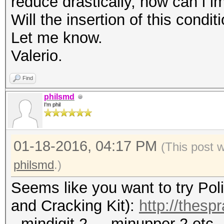
reduce drastically, how can i i
Will the insertion of this condi
Let me know.
Valerio.
Find
philsmd
I'm phil
01-18-2016, 04:17 PM
(This post 
philsmd
.)
Seems like you want to try Po
and Cracking Kit):
http://thesp
--mindigit 2 , --minupper 2 etc