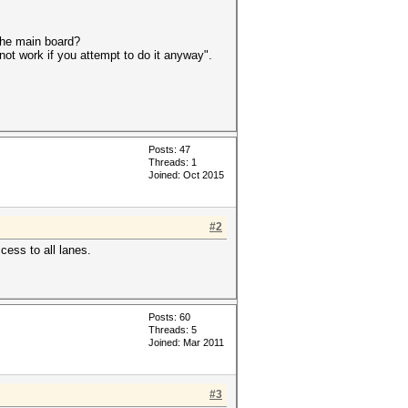
he main board?
not work if you attempt to do it anyway".
Posts: 47
Threads: 1
Joined: Oct 2015
#2
cess to all lanes.
Posts: 60
Threads: 5
Joined: Mar 2011
#3