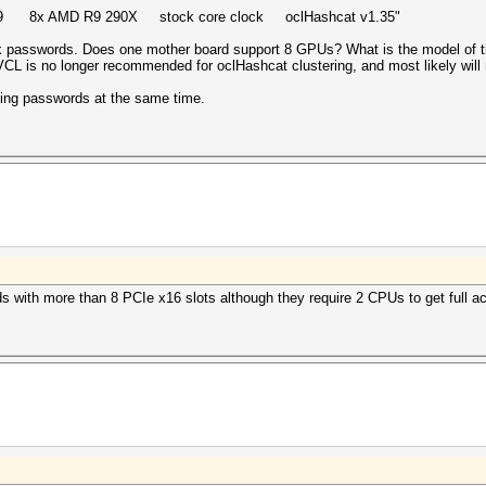
14.9 8x AMD R9 290X stock core clock oclHashcat v1.35"
asswords. Does one mother board support 8 GPUs? What is the model of t
VCL is no longer recommended for oclHashcat clustering, and most likely will 
king passwords at the same time.
ds with more than 8 PCIe x16 slots although they require 2 CPUs to get full ac