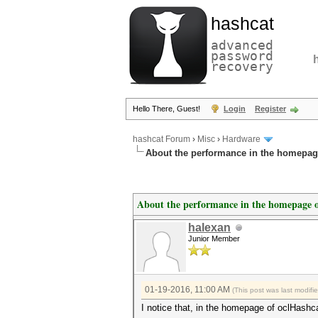
hashcat
advanced
password
recovery
Hello There, Guest!
Login
Register
hashcat Forum
›
Misc
›
Hardware
About the performance in the homepag
About the performance in the homepage o
halexan
Junior Member
01-19-2016, 11:00 AM
(This post was last modif
I notice that, in the homepage of oclHashc