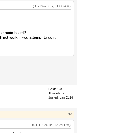
(01-19-2016, 11:00 AM)
he main board?
 not work if you attempt to do it
Posts: 28
Threads: 7
Joined: Jan 2016
#4
(01-19-2016, 12:29 PM)