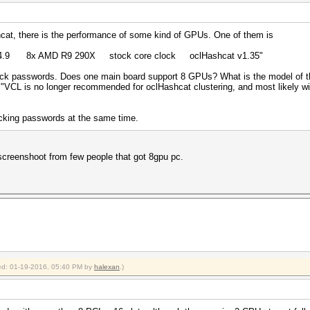
hcat, there is the performance of some kind of GPUs. One of them is
t 14.9 8x AMD R9 290X stock core clock oclHashcat v1.35"
 passwords. Does one main board support 8 GPUs? What is the model of t
 "VCL is no longer recommended for oclHashcat clustering, and most likely will
cking passwords at the same time.
screenshoot from few people that got 8gpu pc.
fied: 01-19-2016, 05:40 PM by
halexan
.)