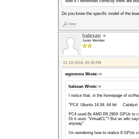
Well if I remember correctly there are bo
Do you know the specific model of the boa
Find
halexan
Junior Member
01-19-2016, 05:39 PM
wgmmmx Wrote:
halexan Wrote:
I notice that, in the homepage of oclH
"PC4: Ubuntu 14.04, 64 bit Cataly
PC4 used 8x AMD R9 290X GPUs to cra
Or it uses "VirtualCL"? But as wiki say
anyway".
I'm wondering how to realize 8 GPUs c