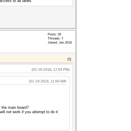
access to all lanes.
Posts: 28
Threads: 7
Joined: Jan 2016
#5
(01-19-2016, 12:54 PM)
(01-19-2016, 11:00 AM)
 the main board?
ll not work if you attempt to do it