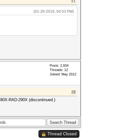
#7
(01-26-2016, 04:53 PM)
Posts: 2,934
Threads: 12
Joined: May 2012
#8
480X-RAD-290X (discontinued.)
Thread Closed