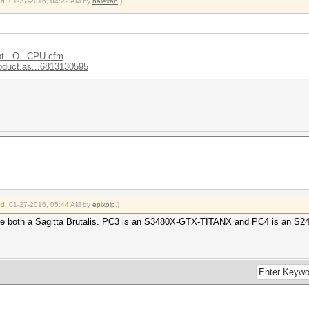
ied: 01-27-2016, 04:22 AM by
halexan
.)
ot...O_-CPU.cfm
oduct.as...6813130595
ied: 01-27-2016, 05:44 AM by
epixoip
.)
re both a Sagitta Brutalis. PC3 is an S3480X-GTX-TITANX and PC4 is an S2