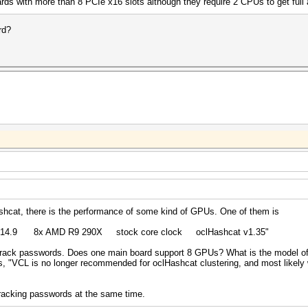
ards with more than 8 PCIe x16 slots although they require 2 CPUs to get full 
rd?
ashcat, there is the performance of some kind of GPUs. One of them is
st 14.9 8x AMD R9 290X stock core clock oclHashcat v1.35"
ck passwords. Does one main board support 8 GPUs? What is the model of
s, "VCL is no longer recommended for oclHashcat clustering, and most likely wi
racking passwords at the same time.