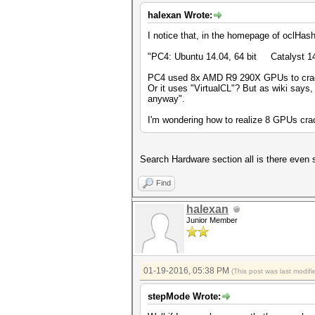
halexan Wrote:
I notice that, in the homepage of oclHas
"PC4: Ubuntu 14.04, 64 bit Catalys
PC4 used 8x AMD R9 290X GPUs to crack
Or it uses "VirtualCL"? But as wiki says,
anyway".
I'm wondering how to realize 8 GPUs cra
Search Hardware section all is there even 
Find
halexan
Junior Member
01-19-2016, 05:38 PM
(This post was last modi
stepMode Wrote: