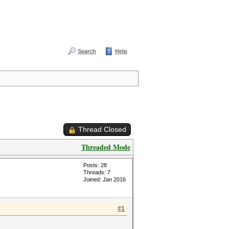
Search
Help
Thread Closed
Threaded Mode
Posts: 28
Threads: 7
Joined: Jan 2016
#1