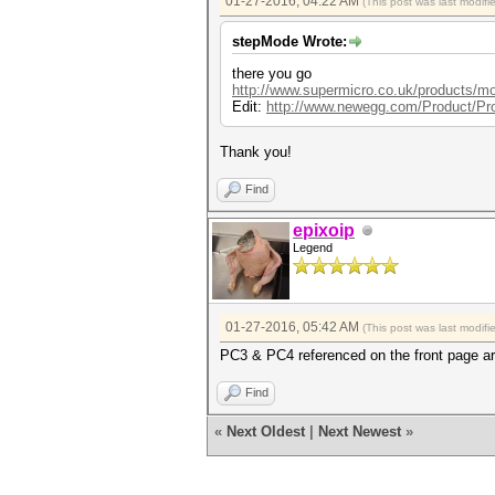
01-27-2016, 04:22 AM
(This post was last modif
stepMode Wrote:
there you go
http://www.supermicro.co.uk/products/m
Edit:
http://www.newegg.com/Product/Pr
Thank you!
Find
epixoip
Legend
01-27-2016, 05:42 AM
(This post was last modif
PC3 & PC4 referenced on the front page a
Find
«
Next Oldest
|
Next Newest
»