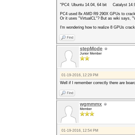
"PC4: Ubuntu 14.04, 64 bit Catalyst 
PC4 used 8x AMD R9 290X GPUs to crack p
Or it uses "VirtualCL"? But as wiki says, "
I'm wondering how to realize 8 GPUs crac
Find
stepMode
Junior Member
01-19-2016, 12:29 PM
Well if I remember correctly there are boar
Find
wgmmmx
Member
01-19-2016, 12:54 PM