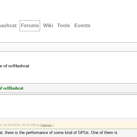
hashcat
Forums
Wiki
Tools
Events
e of oclHashcat
f oclHashcat
ied: 01-20-2016, 03:21 AM by
halexan
.)
at, there is the performance of some kind of GPUs. One of them is