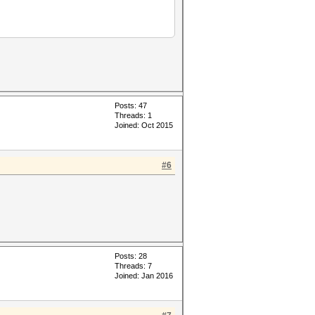
Posts: 47
Threads: 1
Joined: Oct 2015
#6
Posts: 28
Threads: 7
Joined: Jan 2016