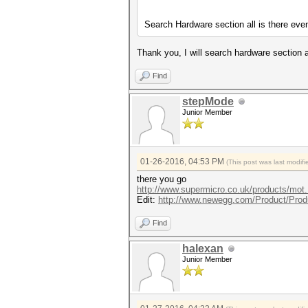
Search Hardware section all is there eve
Thank you, I will search hardware section 
Find
stepMode
Junior Member
01-26-2016, 04:53 PM
(This post was last modi
there you go
http://www.supermicro.co.uk/products/mo
Edit:
http://www.newegg.com/Product/Prod
Find
halexan
Junior Member