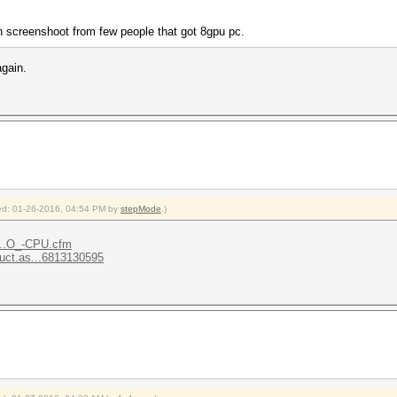
n screenshoot from few people that got 8gpu pc.
again.
fied: 01-26-2016, 04:54 PM by
stepMode
.)
t...O_-CPU.cfm
uct.as...6813130595