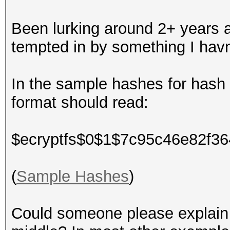
Been lurking around 2+ years an
tempted in by something I havn
In the sample hashes for hash
format should read:
$ecryptfs$0$1$7c95c46e82f3
(
Sample Hashes
)
Could someone please explain w