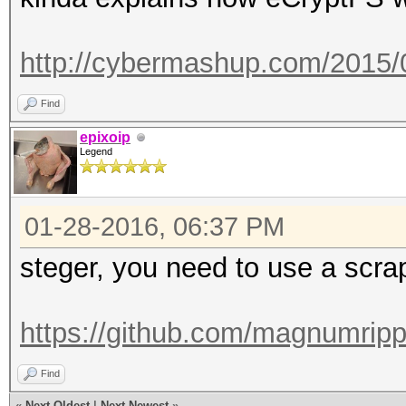
http://cybermashup.com/2015/
Find
epixoip
Legend
01-28-2016, 06:37 PM
steger, you need to use a scrap
https://github.com/magnumripp
Find
«
Next Oldest
|
Next Newest
»