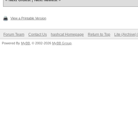
View a Printable Version
Forum Team
Contact Us
hashcat Homepage
Return to Top
Lite (Archive
Powered By
MyBB
, © 2002-2026
MyBB Group
.