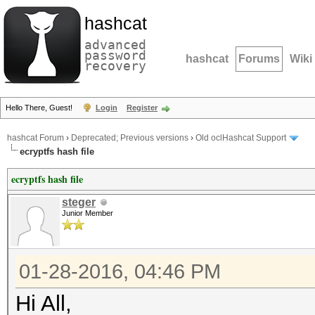
hashcat
advanced
password
hashcat
Forums
Wiki
recovery
Hello There, Guest!
Login
Register
hashcat Forum
›
Deprecated; Previous versions
›
Old oclHashcat Support
ecryptfs hash file
ecryptfs hash file
steger
Junior Member
01-28-2016, 04:46 PM
Hi All,