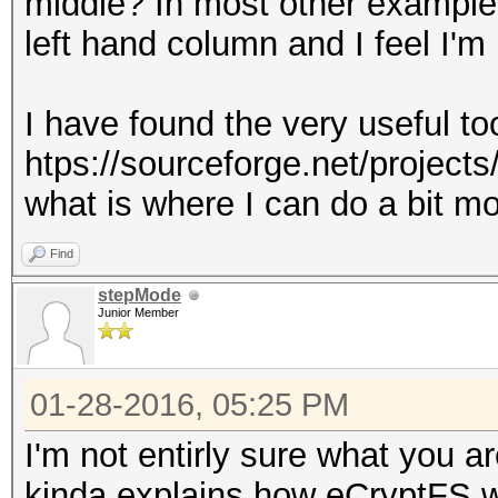
middle? In most other examples it
left hand column and I feel I'm
I have found the very useful too
htps://sourceforge.net/projects
what is where I can do a bit mo
Find
stepMode
Junior Member
01-28-2016, 05:25 PM
I'm not entirly sure what you ar
kinda explains how eCryptFS 