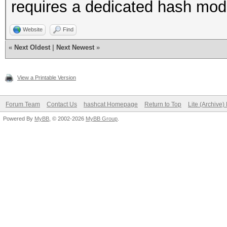
requires a dedicated hash mo
Website
Find
«
Next Oldest
|
Next Newest
»
View a Printable Version
Forum Team
Contact Us
hashcat Homepage
Return to Top
Lite (Archive
Powered By
MyBB
, © 2002-2026
MyBB Group
.