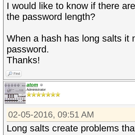
I would like to know if there ar
the password length?
When a hash has long salts it 
password.
Thanks!
Find
atom
Administrator
02-05-2016, 09:51 AM
Long salts create problems tha