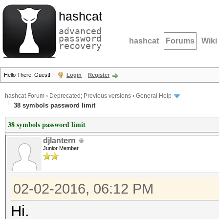
hashcat
advanced
password
hashcat
Forums
Wiki
recovery
Hello There, Guest!
Login
Register
hashcat Forum
›
Deprecated; Previous versions
›
General Help
38 symbols password limit
38 symbols password limit
djlantern
Junior Member
02-02-2016, 06:12 PM
Hi.