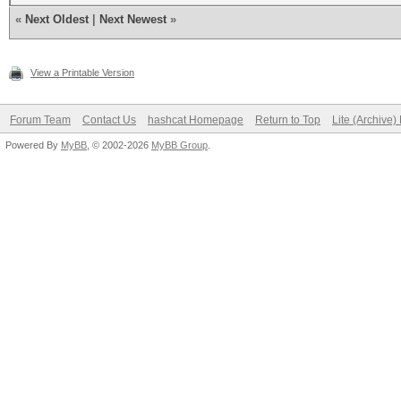
«
Next Oldest
|
Next Newest
»
View a Printable Version
Forum Team
Contact Us
hashcat Homepage
Return to Top
Lite (Archive
Powered By
MyBB
, © 2002-2026
MyBB Group
.