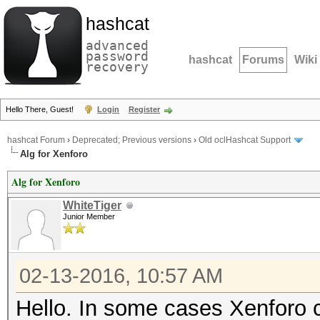
hashcat
advanced
password
hashcat
Forums
Wiki
recovery
Hello There, Guest!
Login
Register
hashcat Forum
›
Deprecated; Previous versions
›
Old oclHashcat Support
Alg for Xenforo
Alg for Xenforo
WhiteTiger
Junior Member
02-13-2016, 10:57 AM
Hello. In some cases Xenforo 