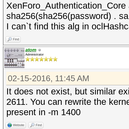
XenForo_Authentication_Core
sha256(sha256(password) . sal
I can`t find this alg in oclHashc
Find
atom
Administrator
02-15-2016, 11:45 AM
It does not exist, but similar 
2611. You can rewrite the kern
present in -m 1400
Website
Find