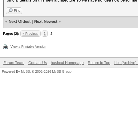
official details on this new architecture so we have no idea how performa
Find
«
Next Oldest
|
Next Newest
»
Pages (2):
« Previous
1
2
View a Printable Version
Forum Team
Contact Us
hashcat Homepage
Return to Top
Lite (Archive
Powered By
MyBB
, © 2002-2026
MyBB Group
.