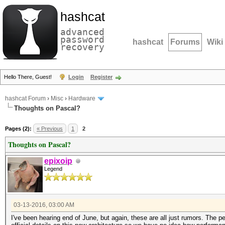
hashcat
advanced
password
hashcat
Forums
Wiki
recovery
Hello There, Guest!
Login
Register
hashcat Forum
›
Misc
›
Hardware
Thoughts on Pascal?
Pages (2):
« Previous
1
2
Thoughts on Pascal?
epixoip
Legend
03-13-2016, 03:00 AM
I've been hearing end of June, but again, these are all just rumors. The