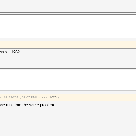
sion >= 1962
ied: 09-29-2011, 02:07 PM by
gooch1025
.)
nyone runs into the same problem: