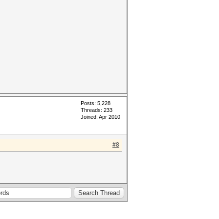
Posts: 5,228
Threads: 233
Joined: Apr 2010
#8