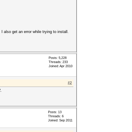
 also get an error while trying to install.
Posts: 5,228
Threads: 233
Joined: Apr 2010
#2
2.
Posts: 13
Threads: 6
Joined: Sep 2011