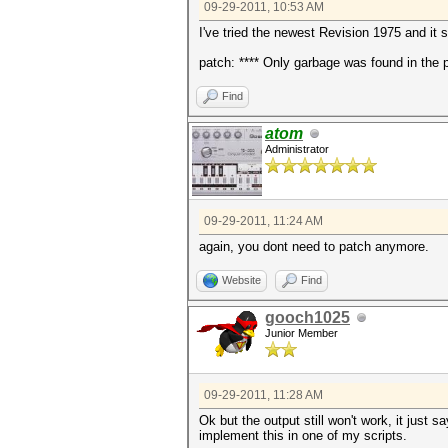
09-29-2011, 10:53 AM
I've tried the newest Revision 1975 and it 
patch: **** Only garbage was found in the p
Find
atom
Administrator
09-29-2011, 11:24 AM
again, you dont need to patch anymore.
Website
Find
gooch1025
Junior Member
09-29-2011, 11:28 AM
Ok but the output still won't work, it just s
implement this in one of my scripts.