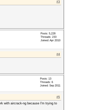
#3
Posts: 5,228
Threads: 233
Joined: Apr 2010
#4
Posts: 13
Threads: 6
Joined: Sep 2011
#5
work with aircrack-ng because I'm trying to