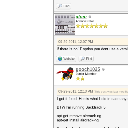
Find
atom
Administrator
09-29-2011, 12:07 PM
if there is no 'J' option you dont use a ver
Website
Find
gooch1025
Junior Member
09-29-2011, 12:13 PM
(This post was last modif
I got it fixed. Here's what I did in case a
BTW I'm running Backtrack 5
apt-get remove aircrack-ng
apt-get install aircrack-ng