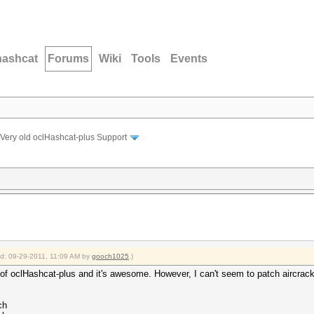
hashcat
Forums
Wiki
Tools
Events
Very old oclHashcat-plus Support
ied: 09-29-2011, 11:09 AM by
gooch1025
.)
of oclHashcat-plus and it's awesome. However, I can't seem to patch aircrack-n
ch