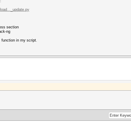
:
pload..._update.py
less section
rack-ng
 function in my script.