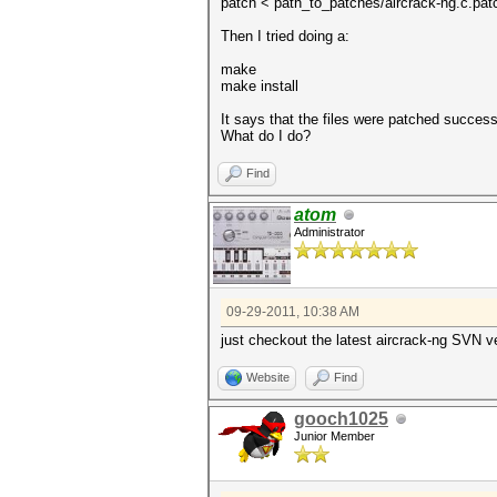
patch < path_to_patches/aircrack-ng.c.pat
Then I tried doing a:
make
make install
It says that the files were patched successf
What do I do?
Find
atom
Administrator
09-29-2011, 10:38 AM
just checkout the latest aircrack-ng SVN ve
Website
Find
gooch1025
Junior Member