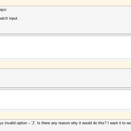
says:
atch input.
ays invalid option -- 'J'. Is there any reason why it would do this? I want it to 