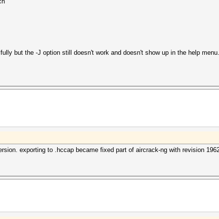
ch
ully but the -J option still doesn't work and doesn't show up in the help menu. I
rsion. exporting to .hccap became fixed part of aircrack-ng with revision 196