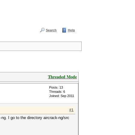
Search
Help
Threaded Mode
Posts: 13
Threads: 6
Joined: Sep 2011
#1
g. I go to the directory aircrack-ng/src