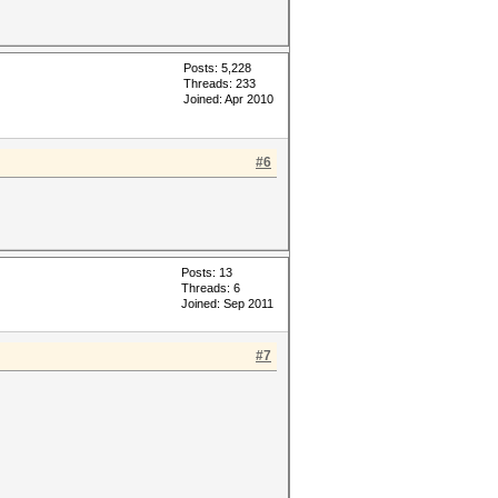
Posts: 5,228
Threads: 233
Joined: Apr 2010
#6
Posts: 13
Threads: 6
Joined: Sep 2011
#7