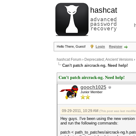
hashcat
advanced
password
recovery
Hello There, Guest!
Login
Register
hashcat Forum
›
Deprecated; Ancient Versions
›
Can't patch aircrack-ng. Need help!
Can't patch aircrack-ng. Need help!
gooch1025
Junior Member
09-29-2011, 10:29 AM
(This post was last modif
Hey guys. I've been using the new version 
and run the following commands:
patch < path_to_patches/aircrack-ng.h.pat