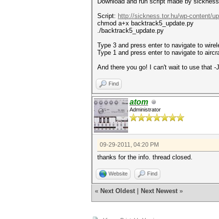
Download and run script made by sickness
Script:
http://sickness.tor.hu/wp-content/u
chmod a+x backtrack5_update.py
./backtrack5_update.py
Type 3 and press enter to navigate to wire
Type 1 and press enter to navigate to airc
And there you go! I can't wait to use that -J
Find
atom
Administrator
09-29-2011, 04:20 PM
thanks for the info. thread closed.
Website
Find
«
Next Oldest
|
Next Newest
»