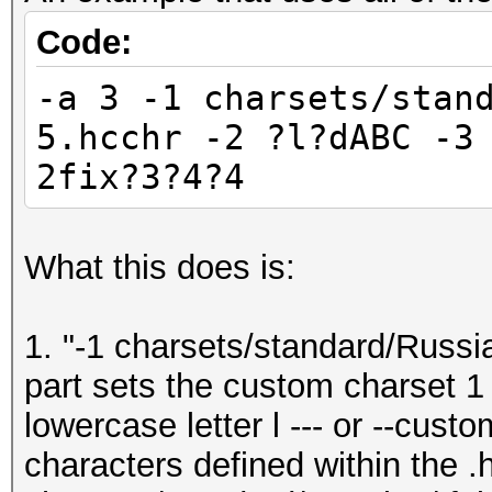
Code:
-a 3 -1 charsets/stan
5.hcchr -2 ?l?dABC -3
2fix?3?4?4
What this does is:
1. "-1 charsets/standard/Russia
part sets the custom charset 1 
lowercase letter l --- or --cus
characters defined within the .h