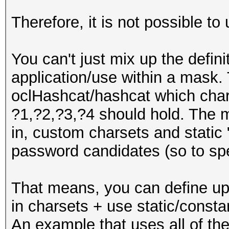
Therefore, it is not possible to 
You can't just mix up the defini
application/use within a mask. T
oclHashcat/hashcat which cha
?1,?2,?3,?4 should hold. The m
in, custom charsets and static 
password candidates (so to spea
That means, you can define up 
in charsets + use static/consta
An example that uses all of the