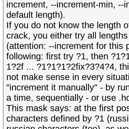
increment, --increment-min, --
default length).
If you do not know the length 
crack, you either try all lengt
(attention: --increment for this 
following: first try ?1, then ?
1?2f ... ?1?1?1?2fix?3?4?4, th
not make sense in every situat
"increment it manually" - by ru
a time, sequentially - or use .h
This mask says: at the first po
characters defined by ?1 (russi
russian characters (too), as we