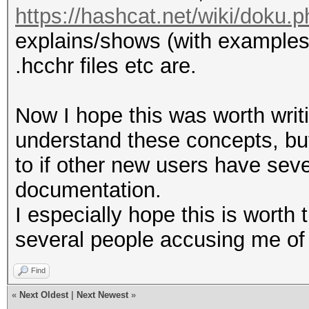
https://hashcat.net/wiki/doku
explains/shows (with examples
.hcchr files etc are.
Now I hope this was worth writi
understand these concepts, but
to if other new users have seve
documentation.
I especially hope this is worth 
several people accusing me of
Find
«
Next Oldest
|
Next Newest
»