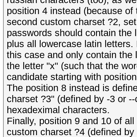
position 4 instead (because of 
second custom charset ?2, set 
passwords should contain the le
plus all lowercase latin letters.
this case and only contain the le
the letter "x" (such that the wo
candidate starting with position
The position 8 instead is defi
charset ?3" (defined by -3 or --
hexadeximal characters.
Finally, position 9 and 10 of a
custom charset ?4 (defined by