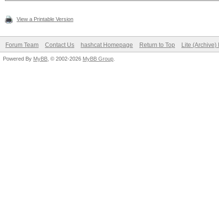
View a Printable Version
Forum Team
Contact Us
hashcat Homepage
Return to Top
Lite (Archive
Powered By
MyBB
, © 2002-2026
MyBB Group
.