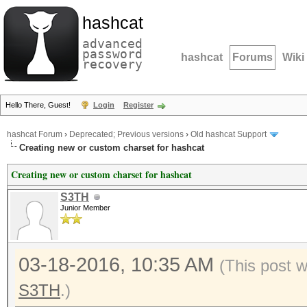
hashcat
advanced
password
hashcat
Forums
Wiki
recovery
Hello There, Guest!
Login
Register
hashcat Forum
›
Deprecated; Previous versions
›
Old hashcat Support
Creating new or custom charset for hashcat
Creating new or custom charset for hashcat
S3TH
Junior Member
03-18-2016, 10:35 AM
(This post 
S3TH
.)