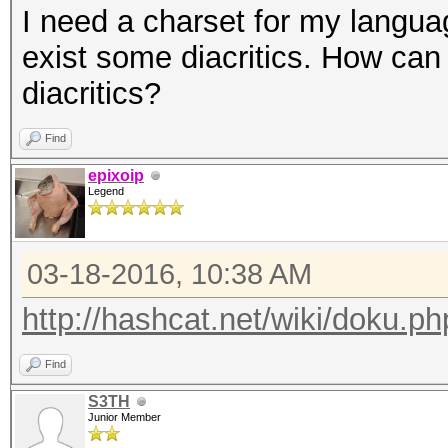
I need a charset for my langua
exist some diacritics. How can
diacritics?
Find
epixoip
Legend
03-18-2016, 10:38 AM
http://hashcat.net/wiki/doku.
Find
S3TH
Junior Member