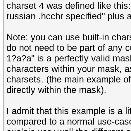
charset 4 was defined like this:
russian .hcchr specified" plus 
Note: you can use built-in char
do not need to be part of any 
1?a?a" is a perfectly valid mas
characters within your mask, a
charsets. (the main example of 
directly within the mask).
I admit that this example is a l
compared to a normal use-case