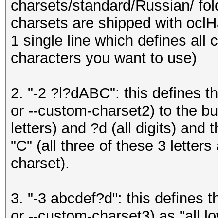
charsets/standard/Russian/ fo
charsets are shipped with oclH
1 single line which defines all 
characters you want to use)
2. "-2 ?l?dABC": this defines t
or --custom-charset2) to the buil
letters) and ?d (all digits) and 
"C" (all three of these 3 letter
charset).
3. "-3 abcdef?d": this defines 
or --custom-charset3) as "all 