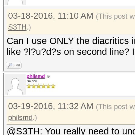
03-18-2016, 11:10 AM
(This post w
S3TH
.)
Can I use ONLY the diacritics in
like ?l?u?d?s on second line? 
Find
philsmd
I'm phil
03-19-2016, 11:32 AM
(This post 
philsmd
.)
@S3TH: You really need to unde