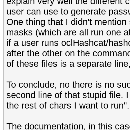
explain very well the different
user can use to generate pass
One thing that I didn't mention s
masks (which are all run one at
if a user runs oclHashcat/has
after the other on the command 
of these files is a separate lin
To conclude, no there is no such
second line of that stupid file.
the rest of chars I want to run".
The documentation, in this cas