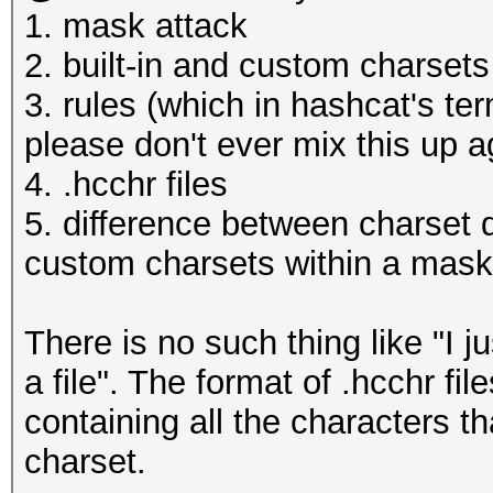
1. mask attack
2. built-in and custom charsets
3. rules (which in hashcat's ter
please don't ever mix this up a
4. .hcchr files
5. difference between charset de
custom charsets within a mask
There is no such thing like "I ju
a file". The format of .hcchr fil
containing all the characters t
charset.