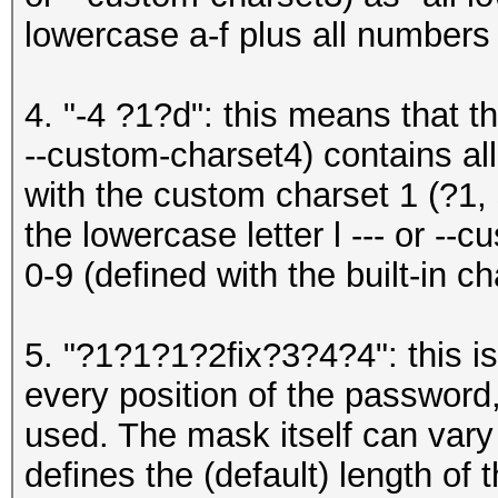
lowercase a-f plus all numbers 
4. "-4 ?1?d": this means that t
--custom-charset4) contains all
with the custom charset 1 (?1, 
the lowercase letter l --- or -
0-9 (defined with the built-in c
5. "?1?1?1?2fix?3?4?4": this is
every position of the password,
used. The mask itself can vary 
defines the (default) length of